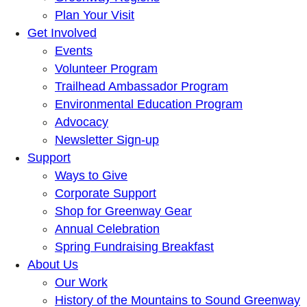
Plan Your Visit
Get Involved
Events
Volunteer Program
Trailhead Ambassador Program
Environmental Education Program
Advocacy
Newsletter Sign-up
Support
Ways to Give
Corporate Support
Shop for Greenway Gear
Annual Celebration
Spring Fundraising Breakfast
About Us
Our Work
History of the Mountains to Sound Greenway