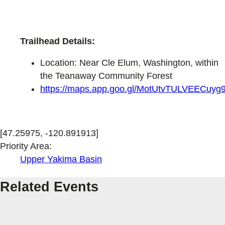
Trailhead Details:
Location: Near Cle Elum, Washington, within
the Teanaway Community Forest
https://maps.app.goo.gl/MotUtvTULVEECuyg
[47.25975, -120.891913]
Priority Area:
Upper Yakima Basin
Related Events