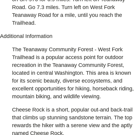
Road. Go 7.3 miles. Turn left on West Fork
Teanaway Road for a mile, until you reach the
Trailhead.
Additional Information
The Teanaway Community Forest - West Fork
Trailhead is a popular access point for outdoor
recreation in the Teanaway Community Forest,
located in central Washington. This area is known
for its scenic beauty, diverse ecosystems, and
excellent opportunities for hiking, horseback riding,
mountain biking, and wildlife viewing.
Cheese Rock is a short, popular out-and back-trail
that climbs up stunning sandstone terrain. The top
rewards the hiker with a serene view and the aptly
named Cheese Rock.