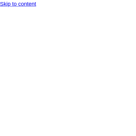
Skip to content