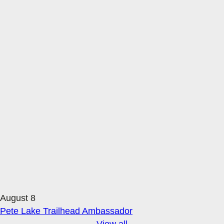
August 8
Pete Lake Trailhead Ambassador
View all