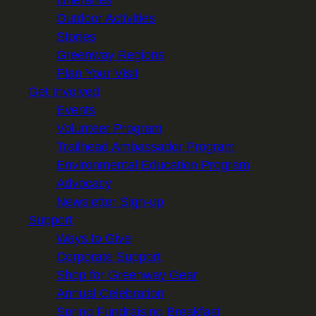
Itineraries
Outdoor Activities
Stories
Greenway Regions
Plan Your Visit
Get Involved
Events
Volunteer Program
Trailhead Ambassador Program
Environmental Education Program
Advocacy
Newsletter Sign-up
Support
Ways to Give
Corporate Support
Shop for Greenway Gear
Annual Celebration
Spring Fundraising Breakfast