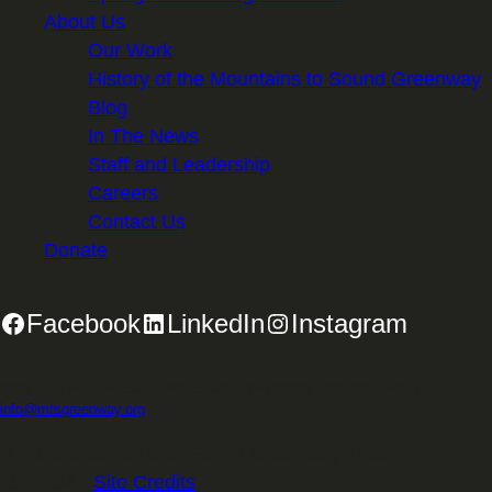
About Us
Our Work
History of the Mountains to Sound Greenway
Blog
In The News
Staff and Leadership
Careers
Contact Us
Donate
Facebook
LinkedIn
Instagram
2701 First Avenue, Suite 240, Seattle, WA 98121 | 206.382.5565 |
info@mtsgreenway.org
© 2026 Mountains to Sound Greenway Trust | EIN: 91-
1531234 |
Site Credits
.