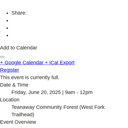
Share:
Add to Calendar
+ Google Calendar
+ iCal Export
Register
This event is currently full.
Date & Time
Friday, June 20, 2025 | 9am - 12pm
Location
Teanaway Community Forest (West Fork
Trailhead)
Event Overview