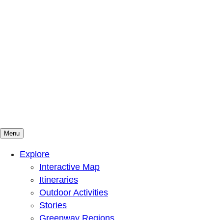
Menu
Mountains To Sound Greenway Trust
Connected with nature, our lives are better
Explore
Interactive Map
Itineraries
Outdoor Activities
Stories
Greenway Regions