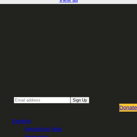
Sign up for our Email newsletter
Email
Sign Up
Donate
Explore
Interactive Map