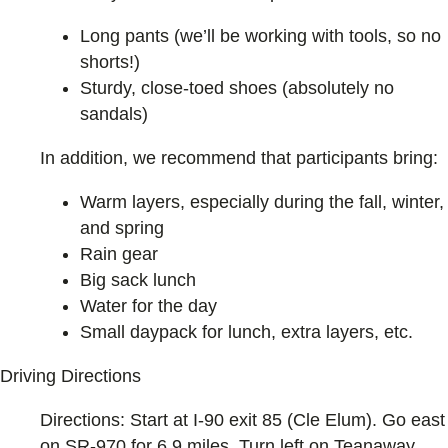
Long pants (we’ll be working with tools, so no
shorts!)
Sturdy, close-toed shoes (absolutely no
sandals)
In addition, we recommend that participants bring:
Warm layers, especially during the fall, winter,
and spring
Rain gear
Big sack lunch
Water for the day
Small daypack for lunch, extra layers, etc.
Driving Directions
Directions: Start at I-90 exit 85 (Cle Elum). Go east
on SR-970 for 6.9 miles. Turn left on Teanaway