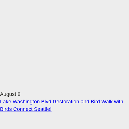
August 8
Lake Washington Blvd Restoration and Bird Walk with
Birds Connect Seattle!