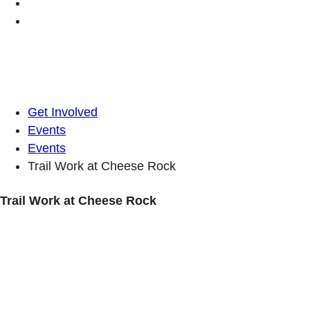
Get Involved
Events
Events
Trail Work at Cheese Rock
Trail Work at Cheese Rock