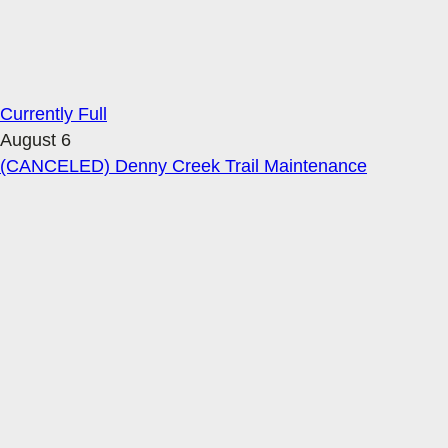
Currently Full
August 6
(CANCELED) Denny Creek Trail Maintenance