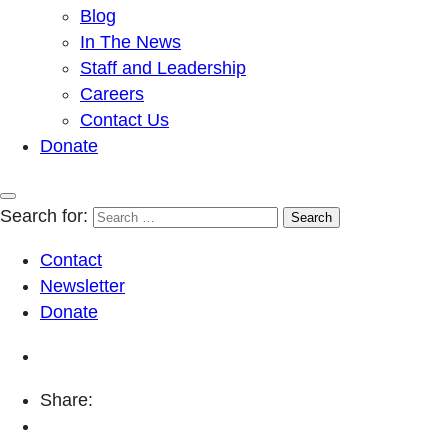
Blog
In The News
Staff and Leadership
Careers
Contact Us
Donate
Search for:
Contact
Newsletter
Donate
Share: