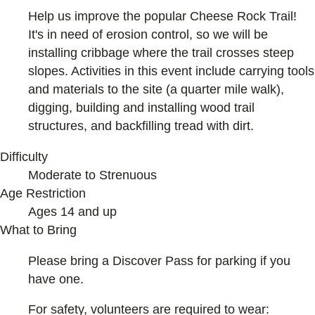
Help us improve the popular Cheese Rock Trail!
It's in need of erosion control, so we will be
installing cribbage where the trail crosses steep
slopes. Activities in this event include carrying tools
and materials to the site (a quarter mile walk),
digging, building and installing wood trail
structures, and backfilling tread with dirt.
Difficulty
Moderate to Strenuous
Age Restriction
Ages 14 and up
What to Bring
Please bring a Discover Pass for parking if you
have one.
For safety, volunteers are required to wear: