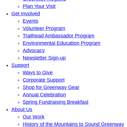
Plan Your Visit
Get Involved
Events
Volunteer Program
Trailhead Ambassador Program
Environmental Education Program
Advocacy
Newsletter Sign-up
Support
Ways to Give
Corporate Support
Shop for Greenway Gear
Annual Celebration
Spring Fundraising Breakfast
About Us
Our Work
History of the Mountains to Sound Greenway