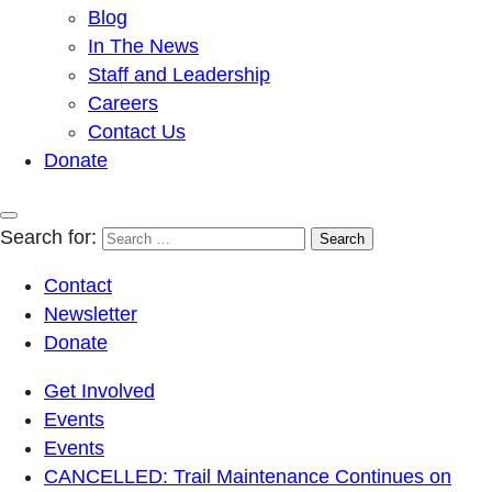
Blog
In The News
Staff and Leadership
Careers
Contact Us
Donate
Search for:
Contact
Newsletter
Donate
Get Involved
Events
Events
CANCELLED: Trail Maintenance Continues on