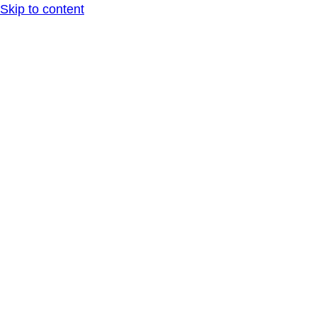
Skip to content