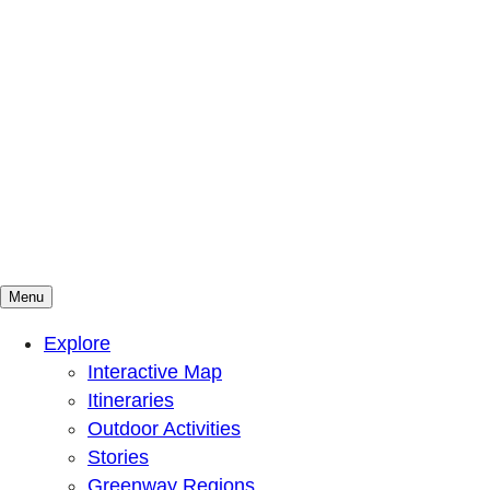
Menu
Mountains To Sound Greenway Trust
Connected with nature, our lives are better
Explore
Interactive Map
Itineraries
Outdoor Activities
Stories
Greenway Regions