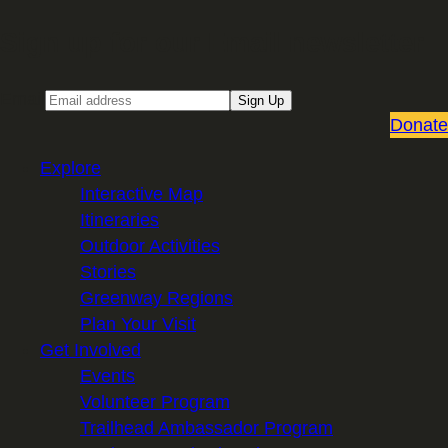
Sign up for our Email newsletter
Email
Sign Up
Donate
Explore
Interactive Map
Itineraries
Outdoor Activities
Stories
Greenway Regions
Plan Your Visit
Get Involved
Events
Volunteer Program
Trailhead Ambassador Program