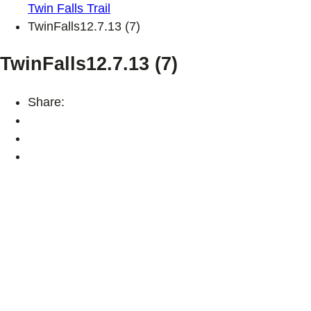
Twin Falls Trail
TwinFalls12.7.13 (7)
TwinFalls12.7.13 (7)
Share: