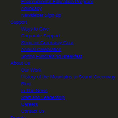
Environmental Education Program
Advocacy
Newsletter Sign-up
Support
Ways to Give
Corporate Support
Shop for Greenway Gear
Annual Celebration
Spring Fundraising Breakfast
About Us
Our Work
History of the Mountains to Sound Greenway
Blog
In The News
Staff and Leadership
Careers
Contact Us