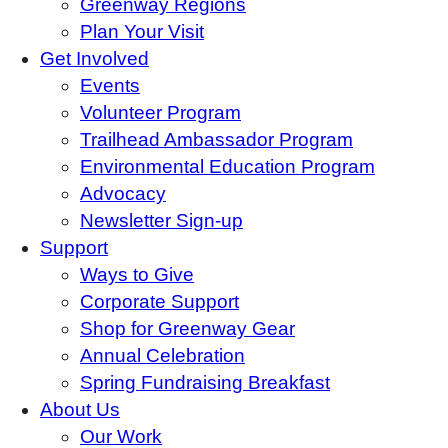
Greenway Regions
Plan Your Visit
Get Involved
Events
Volunteer Program
Trailhead Ambassador Program
Environmental Education Program
Advocacy
Newsletter Sign-up
Support
Ways to Give
Corporate Support
Shop for Greenway Gear
Annual Celebration
Spring Fundraising Breakfast
About Us
Our Work