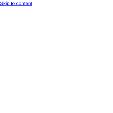
Skip to content