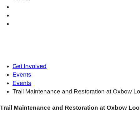
Get Involved
Events
Events
Trail Maintenance and Restoration at Oxbow L
Trail Maintenance and Restoration at Oxbow Lo