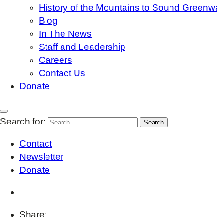
History of the Mountains to Sound Greenw
Blog
In The News
Staff and Leadership
Careers
Contact Us
Donate
Search for:
Contact
Newsletter
Donate
Share: