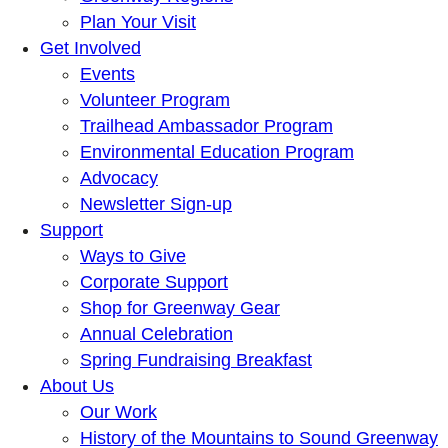
Plan Your Visit
Get Involved
Events
Volunteer Program
Trailhead Ambassador Program
Environmental Education Program
Advocacy
Newsletter Sign-up
Support
Ways to Give
Corporate Support
Shop for Greenway Gear
Annual Celebration
Spring Fundraising Breakfast
About Us
Our Work
History of the Mountains to Sound Greenway