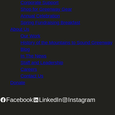
Corporate Support
Shop for Greenway Gear
Annual Celebration
Spring Fundraising Breakfast
About Us
Our Work
History of the Mountains to Sound Greenway
Blog
In The News
Staff and Leadership
Careers
Contact Us
Donate
Facebook
LinkedIn
Instagram
2701 First Avenue, Suite 240, Seattle, WA 98121 | 206.382.5565 |