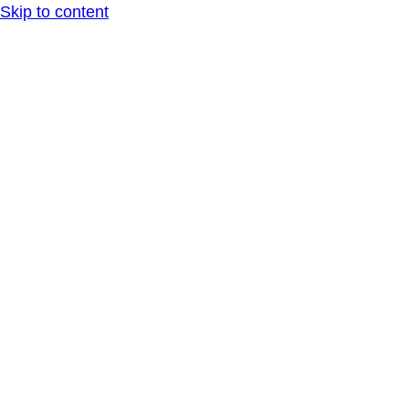
Skip to content