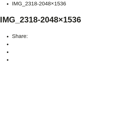
IMG_2318-2048×1536
IMG_2318-2048×1536
Share: