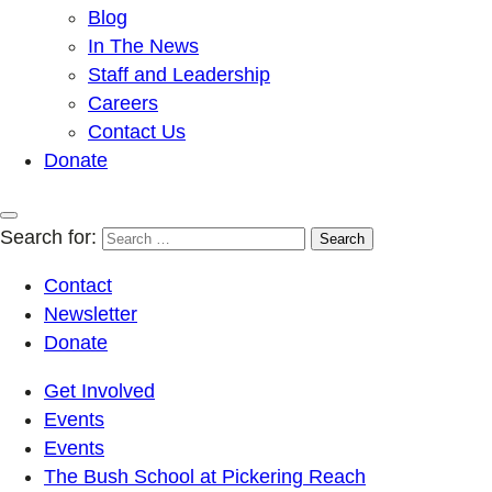
Blog
In The News
Staff and Leadership
Careers
Contact Us
Donate
Search for:
Contact
Newsletter
Donate
Get Involved
Events
Events
The Bush School at Pickering Reach