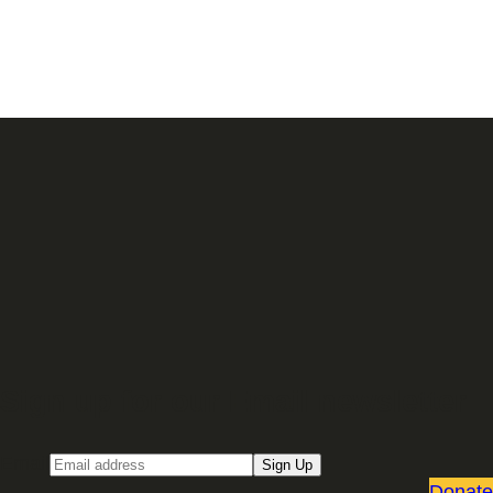
Sign up for our Email newsletter
Email
Sign Up
Donate