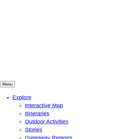
Menu
Mountains To Sound Greenway Trust
Connected with nature, our lives are better
Explore
Interactive Map
Itineraries
Outdoor Activities
Stories
Greenway Regions