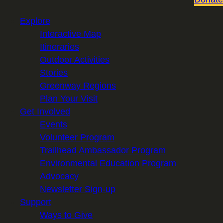
Explore
Interactive Map
Itineraries
Outdoor Activities
Stories
Greenway Regions
Plan Your Visit
Get Involved
Events
Volunteer Program
Trailhead Ambassador Program
Environmental Education Program
Advocacy
Newsletter Sign-up
Support
Ways to Give