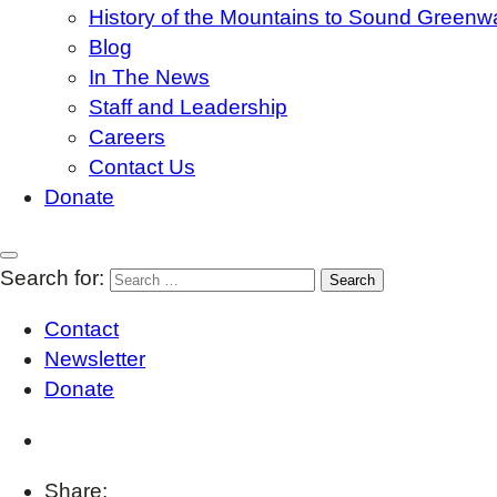
History of the Mountains to Sound Greenw
Blog
In The News
Staff and Leadership
Careers
Contact Us
Donate
Search for:
Contact
Newsletter
Donate
Share: