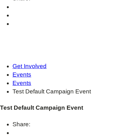
Get Involved
Events
Events
Test Default Campaign Event
Test Default Campaign Event
Share: