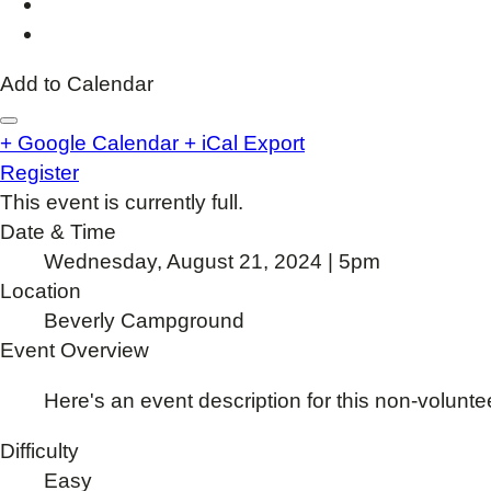
Add to Calendar
+ Google Calendar
+ iCal Export
Register
This event is currently full.
Date & Time
Wednesday, August 21, 2024 | 5pm
Location
Beverly Campground
Event Overview
Here's an event description for this non-volunte
Difficulty
Easy