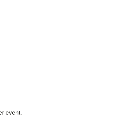
er event.