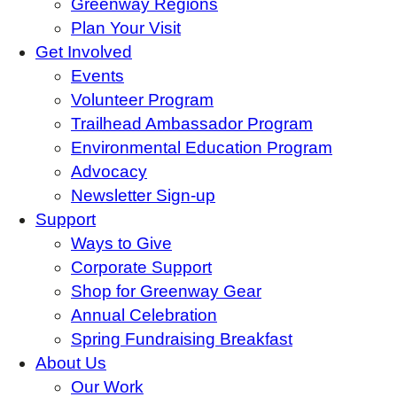
Greenway Regions
Plan Your Visit
Get Involved
Events
Volunteer Program
Trailhead Ambassador Program
Environmental Education Program
Advocacy
Newsletter Sign-up
Support
Ways to Give
Corporate Support
Shop for Greenway Gear
Annual Celebration
Spring Fundraising Breakfast
About Us
Our Work