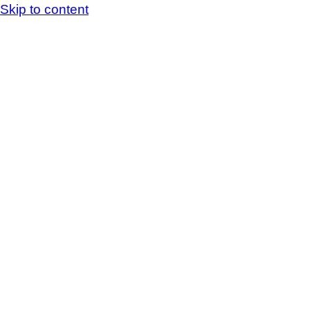
Skip to content