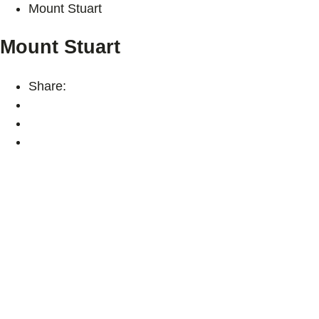
Mount Stuart
Mount Stuart
Share: