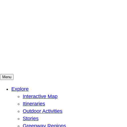
Menu
Mountains To Sound Greenway Trust
Connected with nature, our lives are better
Explore
Interactive Map
Itineraries
Outdoor Activities
Stories
Greenway Regions