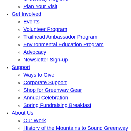
Plan Your Visit
Get Involved
Events
Volunteer Program
Trailhead Ambassador Program
Environmental Education Program
Advocacy
Newsletter Sign-up
Support
Ways to Give
Corporate Support
Shop for Greenway Gear
Annual Celebration
Spring Fundraising Breakfast
About Us
Our Work
History of the Mountains to Sound Greenway