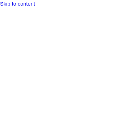
Skip to content