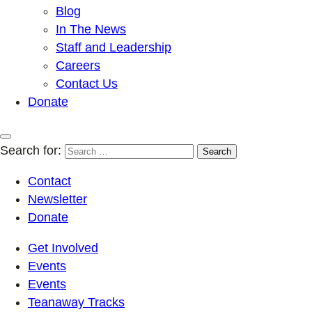
Blog
In The News
Staff and Leadership
Careers
Contact Us
Donate
Search for:
Contact
Newsletter
Donate
Get Involved
Events
Events
Teanaway Tracks