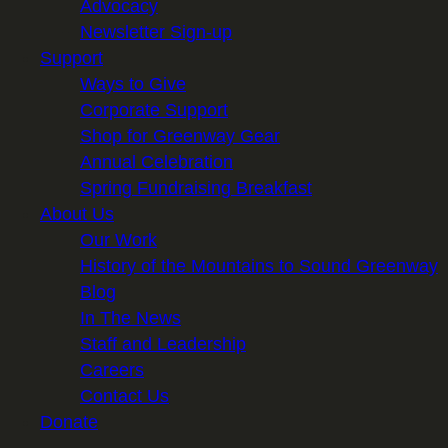
Advocacy
Newsletter Sign-up
Support
Ways to Give
Corporate Support
Shop for Greenway Gear
Annual Celebration
Spring Fundraising Breakfast
About Us
Our Work
History of the Mountains to Sound Greenway
Blog
In The News
Staff and Leadership
Careers
Contact Us
Donate