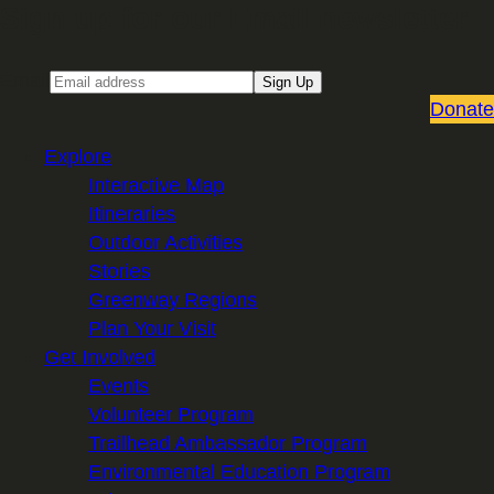
Sign up for our Email newsletter
Email
Sign Up
Donate
Explore
Interactive Map
Itineraries
Outdoor Activities
Stories
Greenway Regions
Plan Your Visit
Get Involved
Events
Volunteer Program
Trailhead Ambassador Program
Environmental Education Program