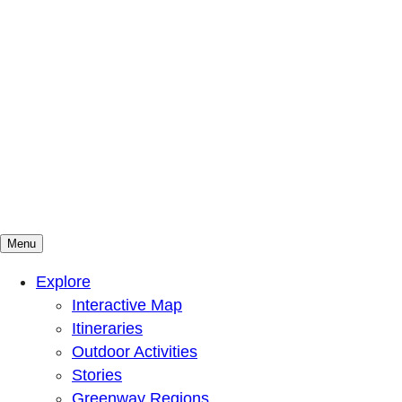
Menu
Mountains To Sound Greenway Trust
Connected with nature, our lives are better
Explore
Interactive Map
Itineraries
Outdoor Activities
Stories
Greenway Regions