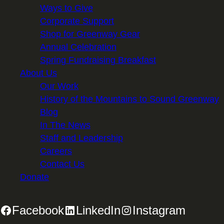
Ways to Give
Corporate Support
Shop for Greenway Gear
Annual Celebration
Spring Fundraising Breakfast
About Us
Our Work
History of the Mountains to Sound Greenway
Blog
In The News
Staff and Leadership
Careers
Contact Us
Donate
Facebook
LinkedIn
Instagram