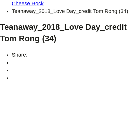
Cheese Rock
Teanaway_2018_Love Day_credit Tom Rong (34)
Teanaway_2018_Love Day_credit
Tom Rong (34)
Share: