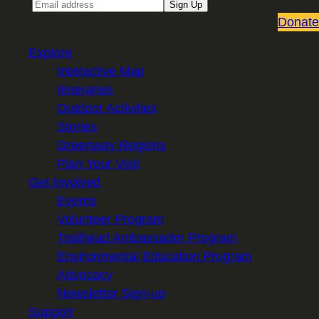
Email
Sign Up
Donate
Explore
Interactive Map
Itineraries
Outdoor Activities
Stories
Greenway Regions
Plan Your Visit
Get Involved
Events
Volunteer Program
Trailhead Ambassador Program
Environmental Education Program
Advocacy
Newsletter Sign-up
Support