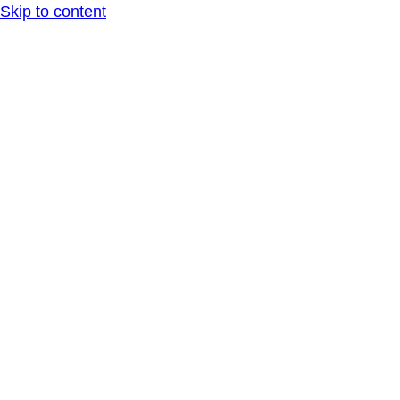
Skip to content