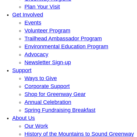
Plan Your Visit
Get Involved
Events
Volunteer Program
Trailhead Ambassador Program
Environmental Education Program
Advocacy
Newsletter Sign-up
Support
Ways to Give
Corporate Support
Shop for Greenway Gear
Annual Celebration
Spring Fundraising Breakfast
About Us
Our Work
History of the Mountains to Sound Greenway