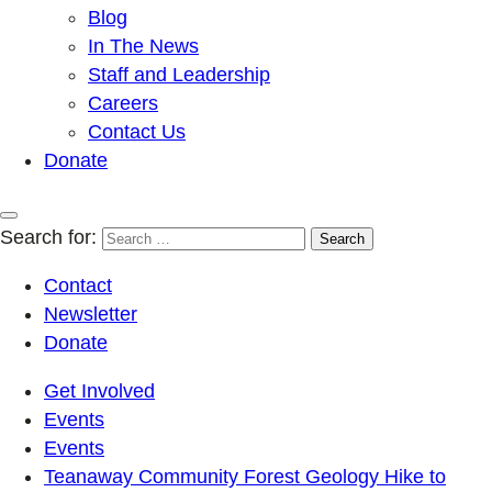
Blog
In The News
Staff and Leadership
Careers
Contact Us
Donate
Search for:
Contact
Newsletter
Donate
Get Involved
Events
Events
Teanaway Community Forest Geology Hike to