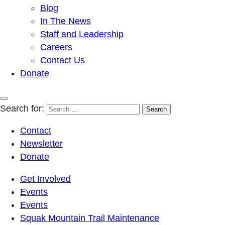
Blog
In The News
Staff and Leadership
Careers
Contact Us
Donate
Search for:
Contact
Newsletter
Donate
Get Involved
Events
Events
Squak Mountain Trail Maintenance