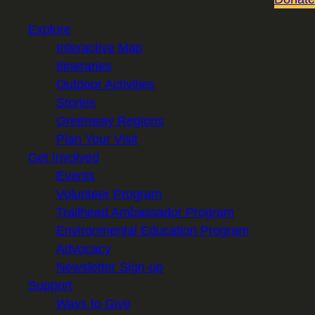
Explore
Interactive Map
Itineraries
Outdoor Activities
Stories
Greenway Regions
Plan Your Visit
Get Involved
Events
Volunteer Program
Trailhead Ambassador Program
Environmental Education Program
Advocacy
Newsletter Sign-up
Support
Ways to Give