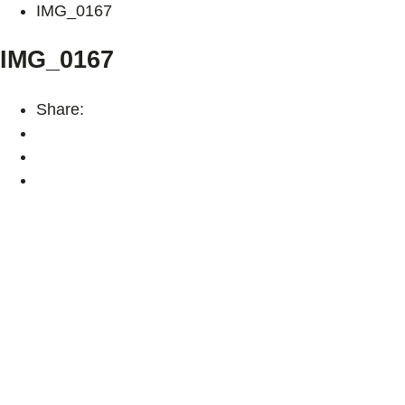
IMG_0167
IMG_0167
Share: