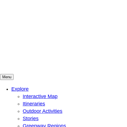
Menu
Mountains To Sound Greenway Trust
Connected with nature, our lives are better
Explore
Interactive Map
Itineraries
Outdoor Activities
Stories
Greenway Regions