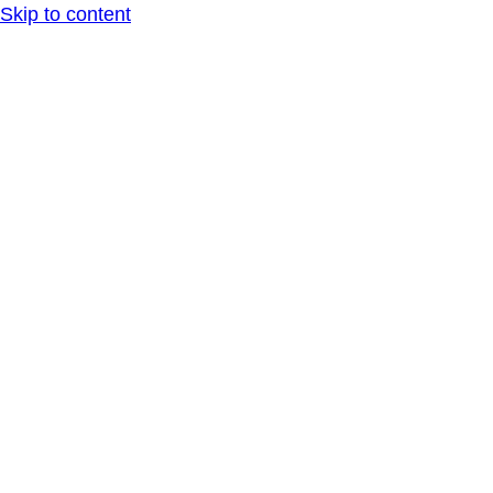
Skip to content