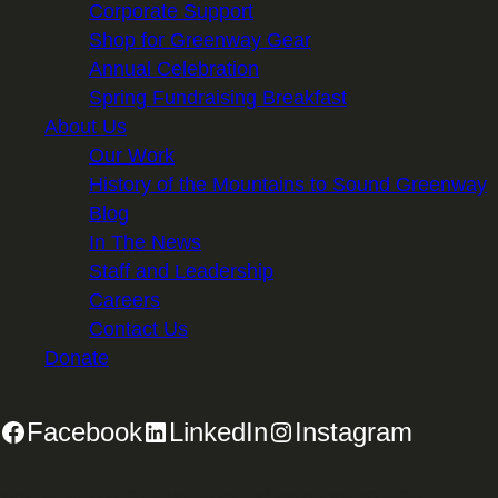
Corporate Support
Shop for Greenway Gear
Annual Celebration
Spring Fundraising Breakfast
About Us
Our Work
History of the Mountains to Sound Greenway
Blog
In The News
Staff and Leadership
Careers
Contact Us
Donate
Facebook
LinkedIn
Instagram
2701 First Avenue, Suite 240, Seattle, WA 98121 | 206.382.5565 |