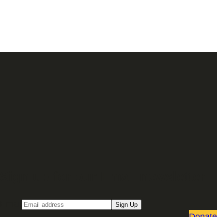
Sign up for our Email newsletter
Email
Sign Up
Donate