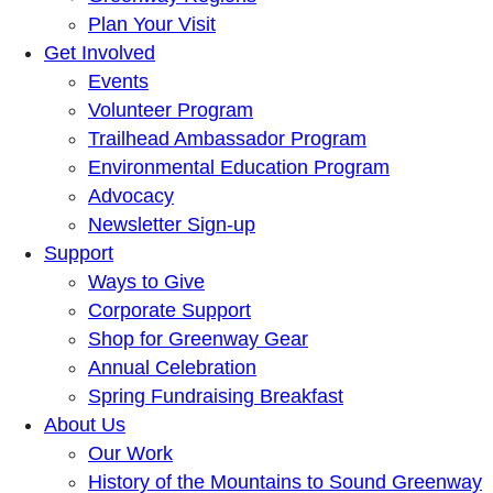
Plan Your Visit
Get Involved
Events
Volunteer Program
Trailhead Ambassador Program
Environmental Education Program
Advocacy
Newsletter Sign-up
Support
Ways to Give
Corporate Support
Shop for Greenway Gear
Annual Celebration
Spring Fundraising Breakfast
About Us
Our Work
History of the Mountains to Sound Greenway