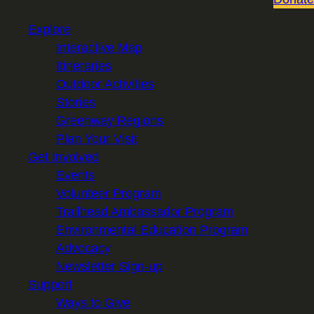
Explore
Interactive Map
Itineraries
Outdoor Activities
Stories
Greenway Regions
Plan Your Visit
Get Involved
Events
Volunteer Program
Trailhead Ambassador Program
Environmental Education Program
Advocacy
Newsletter Sign-up
Support
Ways to Give