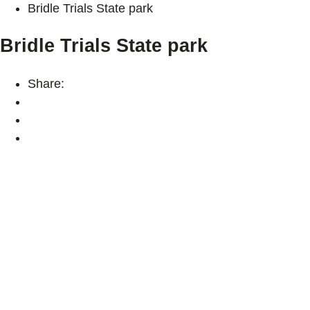
Bridle Trials State park
Bridle Trials State park
Share: