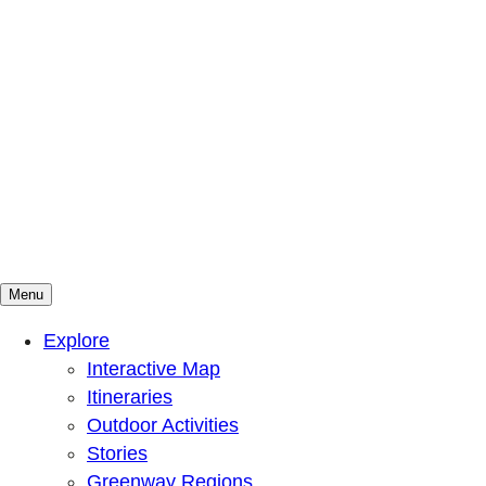
Menu
Mountains To Sound Greenway Trust
Connected with nature, our lives are better
Explore
Interactive Map
Itineraries
Outdoor Activities
Stories
Greenway Regions