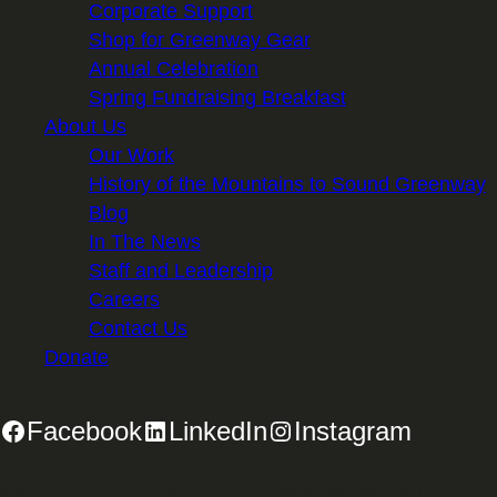
Corporate Support
Shop for Greenway Gear
Annual Celebration
Spring Fundraising Breakfast
About Us
Our Work
History of the Mountains to Sound Greenway
Blog
In The News
Staff and Leadership
Careers
Contact Us
Donate
Facebook
LinkedIn
Instagram
2701 First Avenue, Suite 240, Seattle, WA 98121 | 206.382.5565 |