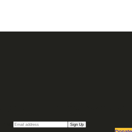
Sign up for our Email newsletter
Email
Sign Up
Donate