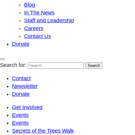
Blog
In The News
Staff and Leadership
Careers
Contact Us
Donate
Search for:
Contact
Newsletter
Donate
Get Involved
Events
Events
Secrets of the Trees Walk