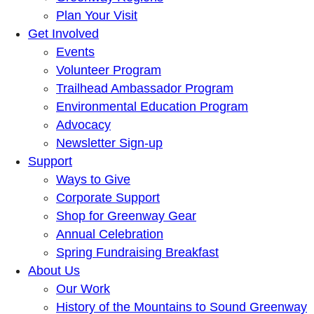
Plan Your Visit
Get Involved
Events
Volunteer Program
Trailhead Ambassador Program
Environmental Education Program
Advocacy
Newsletter Sign-up
Support
Ways to Give
Corporate Support
Shop for Greenway Gear
Annual Celebration
Spring Fundraising Breakfast
About Us
Our Work
History of the Mountains to Sound Greenway