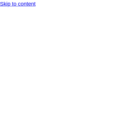
Skip to content