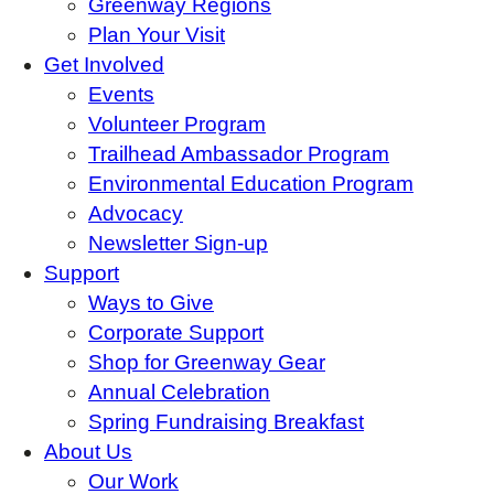
Greenway Regions
Plan Your Visit
Get Involved
Events
Volunteer Program
Trailhead Ambassador Program
Environmental Education Program
Advocacy
Newsletter Sign-up
Support
Ways to Give
Corporate Support
Shop for Greenway Gear
Annual Celebration
Spring Fundraising Breakfast
About Us
Our Work