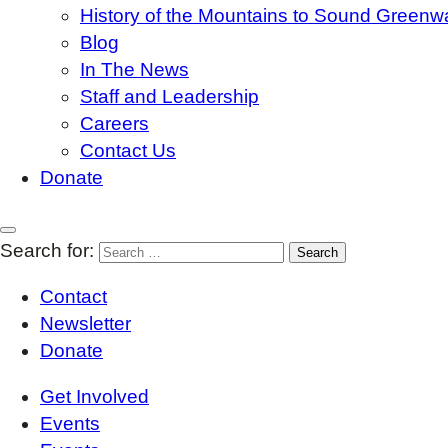
History of the Mountains to Sound Greenw
Blog
In The News
Staff and Leadership
Careers
Contact Us
Donate
Search for:
Contact
Newsletter
Donate
Get Involved
Events