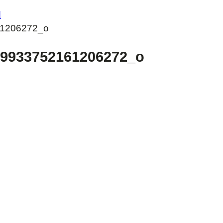
d
1206272_o
19933752161206272_o