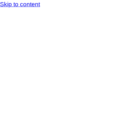
Skip to content