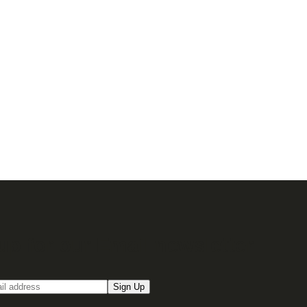
up for our Email newsletter
Sign Up