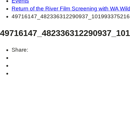
Events
Return of the River Film Screening with WA Wil
49716147_482336312290937_101993375216
49716147_482336312290937_10
Share: