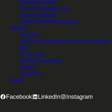
Corporate Support
Shop for Greenway Gear
Annual Celebration
Spring Fundraising Breakfast
About Us
Our Work
History of the Mountains to Sound Greenway
Blog
In The News
Staff and Leadership
Careers
Contact Us
Donate
Facebook
LinkedIn
Instagram
2701 First Avenue, Suite 240, Seattle, WA 98121 | 206.382.5565 |