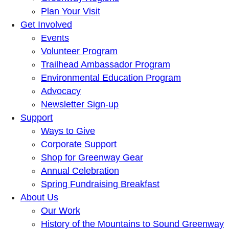
Plan Your Visit
Get Involved
Events
Volunteer Program
Trailhead Ambassador Program
Environmental Education Program
Advocacy
Newsletter Sign-up
Support
Ways to Give
Corporate Support
Shop for Greenway Gear
Annual Celebration
Spring Fundraising Breakfast
About Us
Our Work
History of the Mountains to Sound Greenway