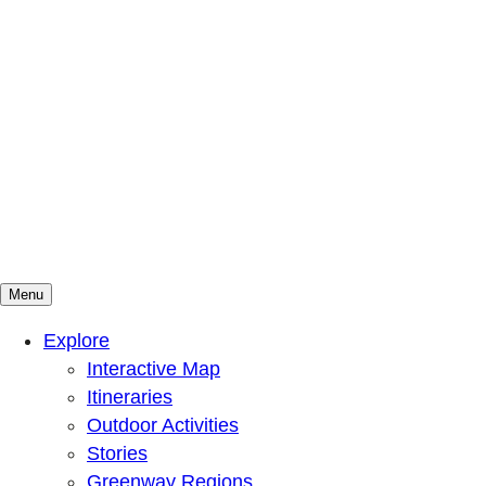
Menu
Mountains To Sound Greenway Trust
Connected with nature, our lives are better
Explore
Interactive Map
Itineraries
Outdoor Activities
Stories
Greenway Regions