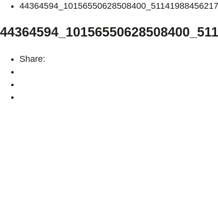
44364594_10156550628508400_5114198845621
44364594_10156550628508400_51
Share: