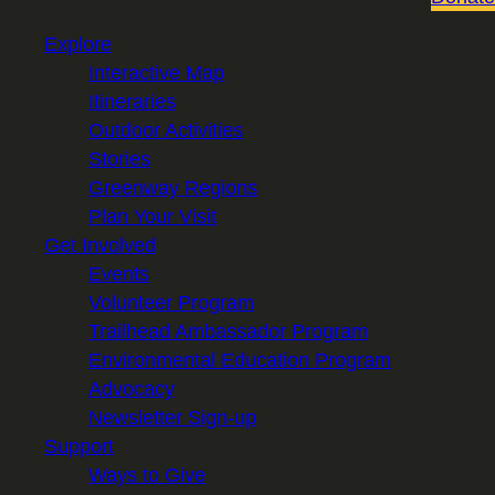
Explore
Interactive Map
Itineraries
Outdoor Activities
Stories
Greenway Regions
Plan Your Visit
Get Involved
Events
Volunteer Program
Trailhead Ambassador Program
Environmental Education Program
Advocacy
Newsletter Sign-up
Support
Ways to Give