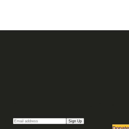
Sign up for our Email newsletter
Email
Sign Up
Donate