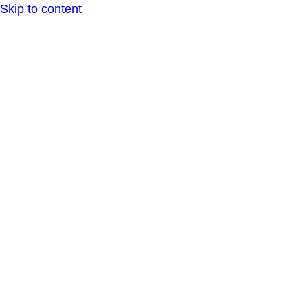
Skip to content