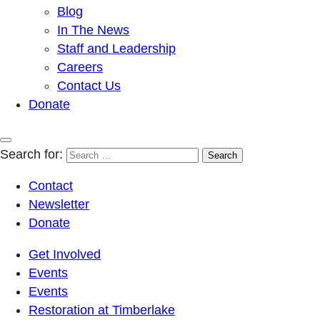
Blog
In The News
Staff and Leadership
Careers
Contact Us
Donate
Search for:
Contact
Newsletter
Donate
Get Involved
Events
Events
Restoration at Timberlake