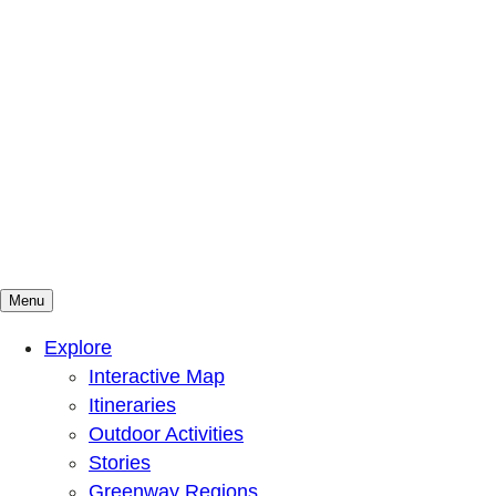
Menu
Mountains To Sound Greenway Trust
Connected with nature, our lives are better
Explore
Interactive Map
Itineraries
Outdoor Activities
Stories
Greenway Regions