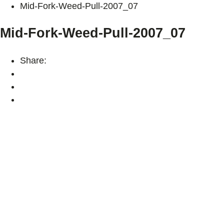
Mid-Fork-Weed-Pull-2007_07
Mid-Fork-Weed-Pull-2007_07
Share: