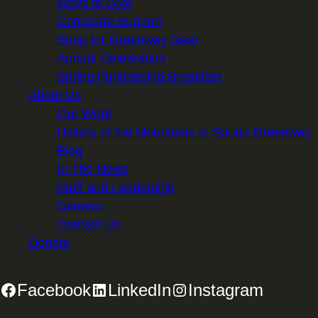
Ways to Give
Corporate Support
Shop for Greenway Gear
Annual Celebration
Spring Fundraising Breakfast
About Us
Our Work
History of the Mountains to Sound Greenway
Blog
In The News
Staff and Leadership
Careers
Contact Us
Donate
Facebook
LinkedIn
Instagram