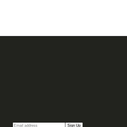
Sign up for our Email newsletter
Email
Sign Up