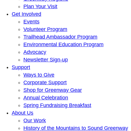
Plan Your Visit
Get Involved
Events
Volunteer Program
Trailhead Ambassador Program
Environmental Education Program
Advocacy
Newsletter Sign-up
Support
Ways to Give
Corporate Support
Shop for Greenway Gear
Annual Celebration
Spring Fundraising Breakfast
About Us
Our Work
History of the Mountains to Sound Greenway