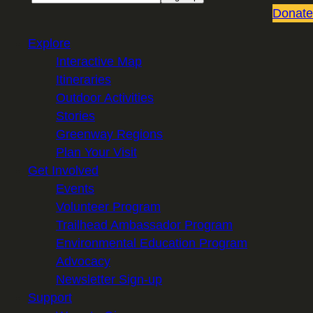
Donate
Explore
Interactive Map
Itineraries
Outdoor Activities
Stories
Greenway Regions
Plan Your Visit
Get Involved
Events
Volunteer Program
Trailhead Ambassador Program
Environmental Education Program
Advocacy
Newsletter Sign-up
Support