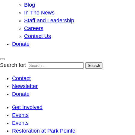
Blog
In The News
Staff and Leadership
Careers
Contact Us
Donate
Search for:
Contact
Newsletter
Donate
Get Involved
Events
Events
Restoration at Park Pointe