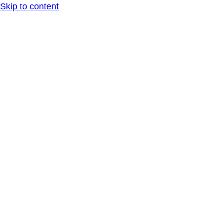
Skip to content