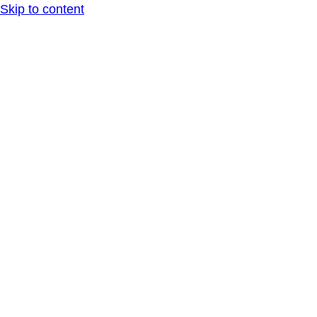
Skip to content