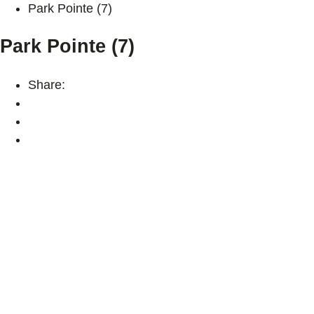
Park Pointe (7)
Park Pointe (7)
Share: