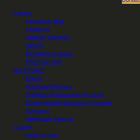
Explore
Interactive Map
Itineraries
Outdoor Activities
Stories
Greenway Regions
Plan Your Visit
Get Involved
Events
Volunteer Program
Trailhead Ambassador Program
Environmental Education Program
Advocacy
Newsletter Sign-up
Support
Ways to Give