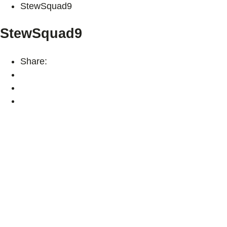
StewSquad9
StewSquad9
Share: