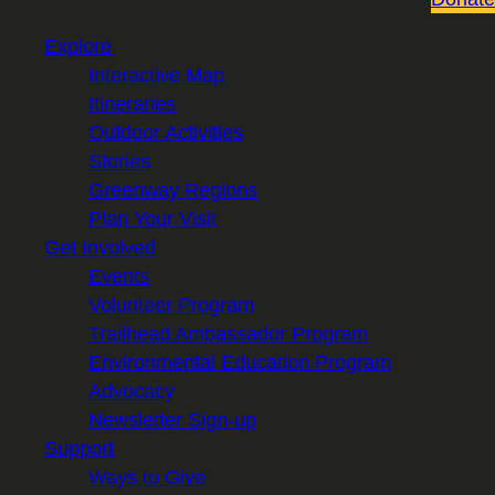
Explore
Interactive Map
Itineraries
Outdoor Activities
Stories
Greenway Regions
Plan Your Visit
Get Involved
Events
Volunteer Program
Trailhead Ambassador Program
Environmental Education Program
Advocacy
Newsletter Sign-up
Support
Ways to Give