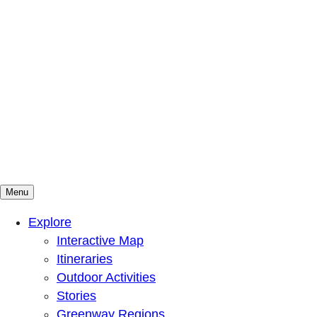
Menu
Mountains To Sound Greenway Trust
Connected with nature, our lives are better
Explore
Interactive Map
Itineraries
Outdoor Activities
Stories
Greenway Regions