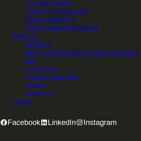
Corporate Support
Shop for Greenway Gear
Annual Celebration
Spring Fundraising Breakfast
About Us
Our Work
History of the Mountains to Sound Greenway
Blog
In The News
Staff and Leadership
Careers
Contact Us
Donate
Facebook
LinkedIn
Instagram
2701 First Avenue, Suite 240, Seattle, WA 98121 | 206.382.5565 |