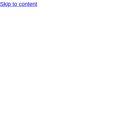
Skip to content