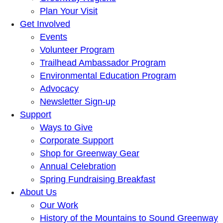
Plan Your Visit
Get Involved
Events
Volunteer Program
Trailhead Ambassador Program
Environmental Education Program
Advocacy
Newsletter Sign-up
Support
Ways to Give
Corporate Support
Shop for Greenway Gear
Annual Celebration
Spring Fundraising Breakfast
About Us
Our Work
History of the Mountains to Sound Greenway