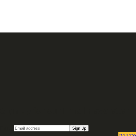
Sign up for our Email newsletter
Email
Sign Up
Donate