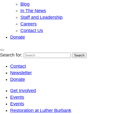
Blog
In The News
Staff and Leadership
Careers
Contact Us
Donate
Search for:
Contact
Newsletter
Donate
Get Involved
Events
Events
Restoration at Luther Burbank