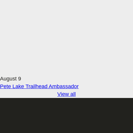
August 9
Pete Lake Trailhead Ambassador
View all