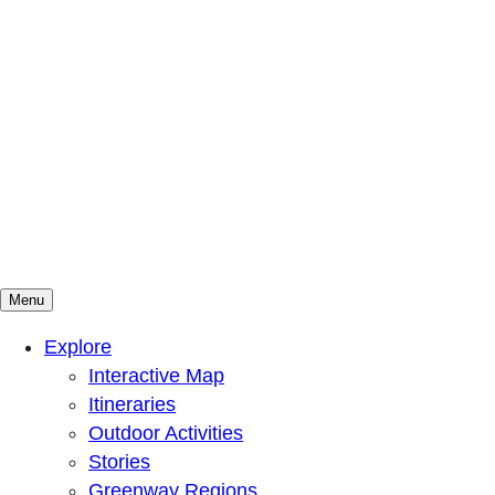
Menu
Mountains To Sound Greenway Trust
Connected with nature, our lives are better
Explore
Interactive Map
Itineraries
Outdoor Activities
Stories
Greenway Regions