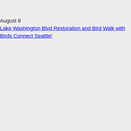
August 8
Lake Washington Blvd Restoration and Bird Walk with
Birds Connect Seattle!