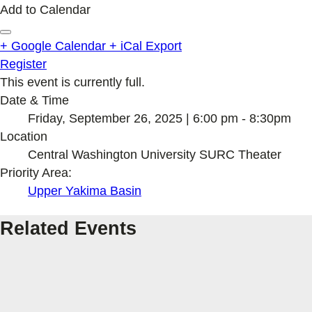
Add to Calendar
+ Google Calendar
+ iCal Export
Register
This event is currently full.
Date & Time
Friday, September 26, 2025 | 6:00 pm - 8:30pm
Location
Central Washington University SURC Theater
Priority Area:
Upper Yakima Basin
Related Events