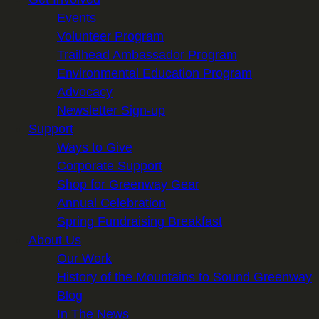
Events
Volunteer Program
Trailhead Ambassador Program
Environmental Education Program
Advocacy
Newsletter Sign-up
Support
Ways to Give
Corporate Support
Shop for Greenway Gear
Annual Celebration
Spring Fundraising Breakfast
About Us
Our Work
History of the Mountains to Sound Greenway
Blog
In The News