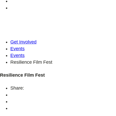
Get Involved
Events
Events
Resilience Film Fest
Resilience Film Fest
Share: