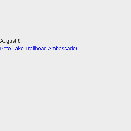
August 8
Pete Lake Trailhead Ambassador