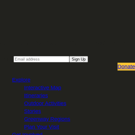
Sign up for our Email newsletter
Email
Sign Up
Donate
Explore
Interactive Map
Itineraries
Outdoor Activities
Stories
Greenway Regions
Plan Your Visit
Get Involved