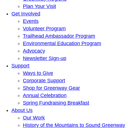
Plan Your Visit
Get Involved
Events
Volunteer Program
Trailhead Ambassador Program
Environmental Education Program
Advocacy
Newsletter Sign-up
Support
Ways to Give
Corporate Support
Shop for Greenway Gear
Annual Celebration
Spring Fundraising Breakfast
About Us
Our Work
History of the Mountains to Sound Greenway