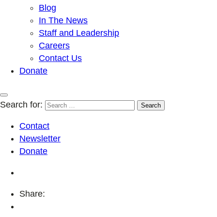
Blog
In The News
Staff and Leadership
Careers
Contact Us
Donate
Search for:
Contact
Newsletter
Donate
Share: