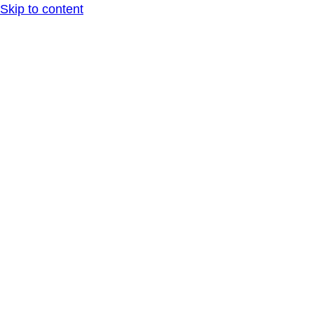
Skip to content