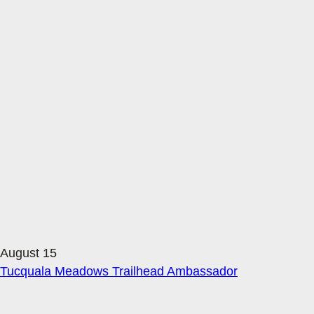
August 15
Tucquala Meadows Trailhead Ambassador