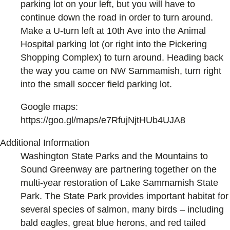
parking lot on your left, but you will have to
continue down the road in order to turn around.
Make a U-turn left at 10th Ave into the Animal
Hospital parking lot (or right into the Pickering
Shopping Complex) to turn around. Heading back
the way you came on NW Sammamish, turn right
into the small soccer field parking lot.
Google maps:
https://goo.gl/maps/e7RfujNjtHUb4UJA8
Additional Information
Washington State Parks and the Mountains to
Sound Greenway are partnering together on the
multi-year restoration of Lake Sammamish State
Park. The State Park provides important habitat for
several species of salmon, many birds – including
bald eagles, great blue herons, and red tailed