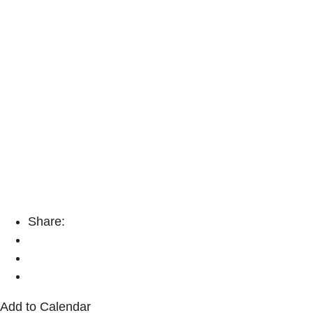
Share:
Add to Calendar