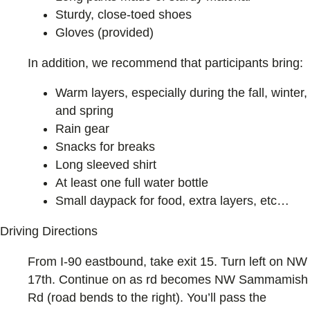
Sturdy, close-toed shoes
Gloves (provided)
In addition, we recommend that participants bring:
Warm layers, especially during the fall, winter,
and spring
Rain gear
Snacks for breaks
Long sleeved shirt
At least one full water bottle
Small daypack for food, extra layers, etc…
Driving Directions
From I-90 eastbound, take exit 15. Turn left on NW
17th. Continue on as rd becomes NW Sammamish
Rd (road bends to the right). You’ll pass the