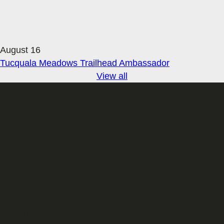
August 16
Tucquala Meadows Trailhead Ambassador
View all
Sign up for our Email newsletter