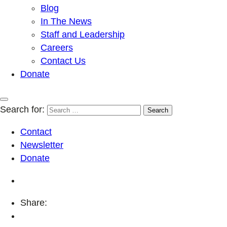
Blog
In The News
Staff and Leadership
Careers
Contact Us
Donate
Search for:
Contact
Newsletter
Donate
Share: