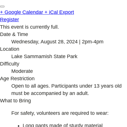
+ Google Calendar
+ iCal Export
Register
This event is currently full.
Date & Time
Wednesday, August 28, 2024 | 2pm-4pm
Location
Lake Sammamish State Park
Difficulty
Moderate
Age Restriction
Open to all ages. Participants under 13 years old
must be accompanied by an adult.
What to Bring
For safety, volunteers are required to wear:
Long pants made of sturdy material