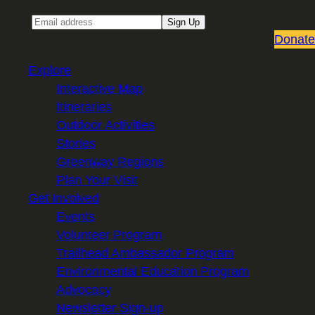
Email
Sign Up
Donate
Explore
Interactive Map
Itineraries
Outdoor Activities
Stories
Greenway Regions
Plan Your Visit
Get Involved
Events
Volunteer Program
Trailhead Ambassador Program
Environmental Education Program
Advocacy
Newsletter Sign-up