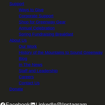
Support
Ways to Give
Corporate Support
Shop for Greenway Gear
Annual Celebration
Spring Fundraising Breakfast
About Us
Our Work
History of the Mountains to Sound Greenway
Blog
In The News
Staff and Leadership
Careers
Contact Us
Donate
Facebook
LinkedIn
Instagram