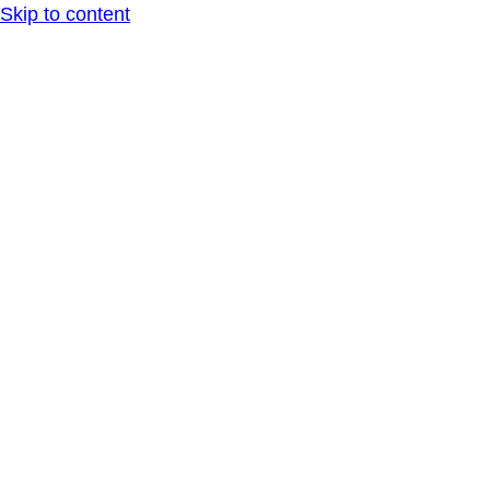
Skip to content