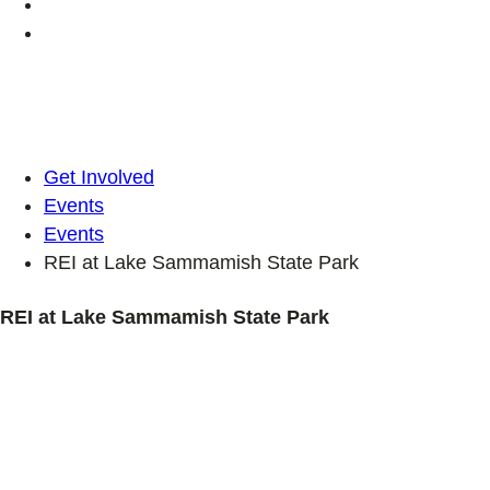
Get Involved
Events
Events
REI at Lake Sammamish State Park
REI at Lake Sammamish State Park