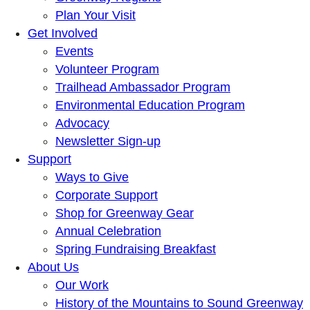
Plan Your Visit
Get Involved
Events
Volunteer Program
Trailhead Ambassador Program
Environmental Education Program
Advocacy
Newsletter Sign-up
Support
Ways to Give
Corporate Support
Shop for Greenway Gear
Annual Celebration
Spring Fundraising Breakfast
About Us
Our Work
History of the Mountains to Sound Greenway