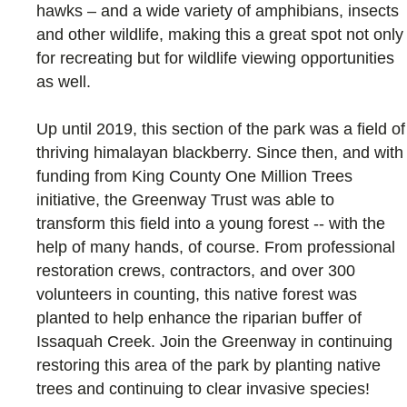
hawks – and a wide variety of amphibians, insects
and other wildlife, making this a great spot not only
for recreating but for wildlife viewing opportunities
as well.
Up until 2019, this section of the park was a field of
thriving himalayan blackberry. Since then, and with
funding from King County One Million Trees
initiative, the Greenway Trust was able to
transform this field into a young forest -- with the
help of many hands, of course. From professional
restoration crews, contractors, and over 300
volunteers in counting, this native forest was
planted to help enhance the riparian buffer of
Issaquah Creek. Join the Greenway in continuing
restoring this area of the park by planting native
trees and continuing to clear invasive species!