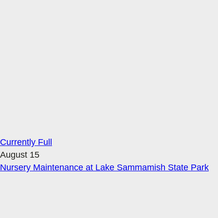
Currently Full
August 15
Nursery Maintenance at Lake Sammamish State Park