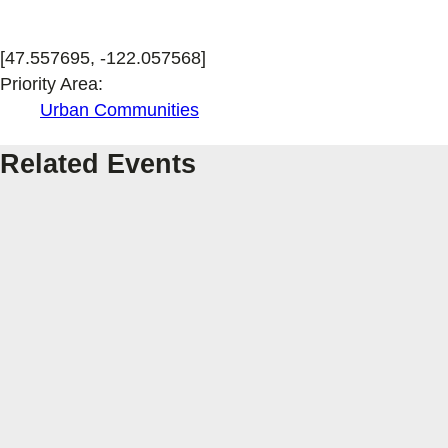
[47.557695, -122.057568]
Priority Area:
Urban Communities
Related Events