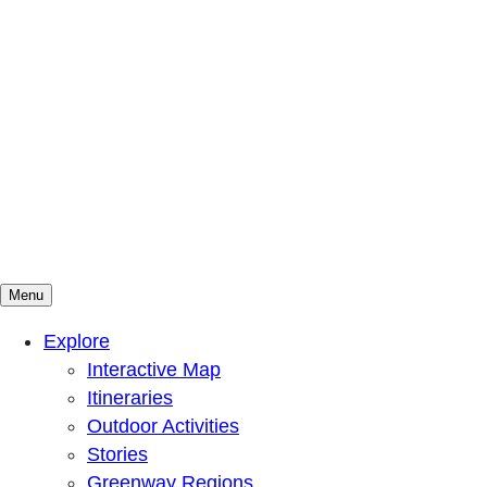
Menu
Mountains To Sound Greenway Trust
Connected with nature, our lives are better
Explore
Interactive Map
Itineraries
Outdoor Activities
Stories
Greenway Regions