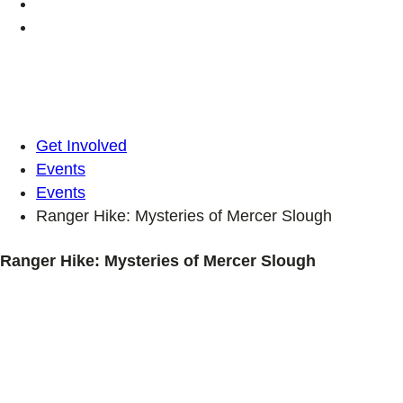
Get Involved
Events
Events
Ranger Hike: Mysteries of Mercer Slough
Ranger Hike: Mysteries of Mercer Slough