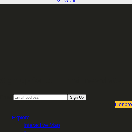
View all
Sign up for our Email newsletter
Email
Sign Up
Donate
Explore
Interactive Map