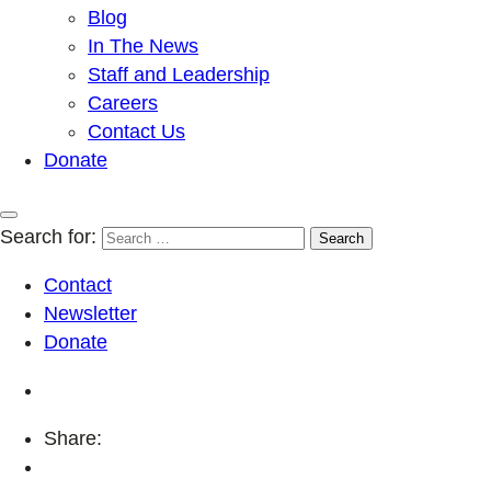
Blog
In The News
Staff and Leadership
Careers
Contact Us
Donate
Search for:
Contact
Newsletter
Donate
Share: