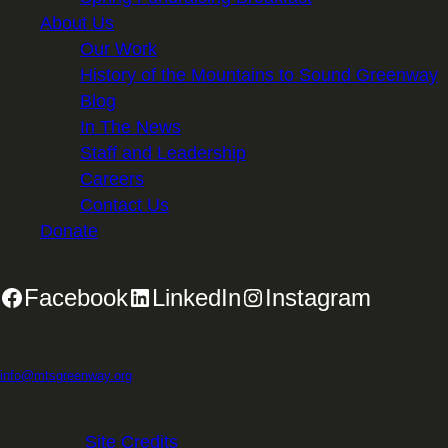
About Us
Our Work
History of the Mountains to Sound Greenway
Blog
In The News
Staff and Leadership
Careers
Contact Us
Donate
Facebook
LinkedIn
Instagram
2701 First Avenue, Suite 240, Seattle, WA 98121 | 206.382.5565 |
info@mtsgreenway.org
© 2026 Mountains to Sound Greenway Trust | EIN: 91-
1531234 |
Site Credits
.