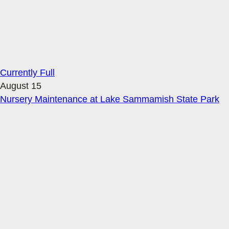
Currently Full
August 15
Nursery Maintenance at Lake Sammamish State Park