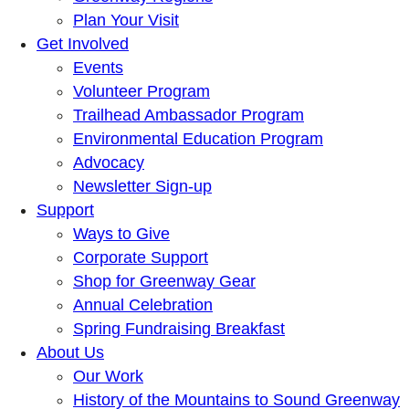
Plan Your Visit
Get Involved
Events
Volunteer Program
Trailhead Ambassador Program
Environmental Education Program
Advocacy
Newsletter Sign-up
Support
Ways to Give
Corporate Support
Shop for Greenway Gear
Annual Celebration
Spring Fundraising Breakfast
About Us
Our Work
History of the Mountains to Sound Greenway