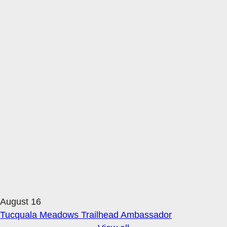
August 16
Tucquala Meadows Trailhead Ambassador