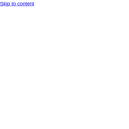
Skip to content