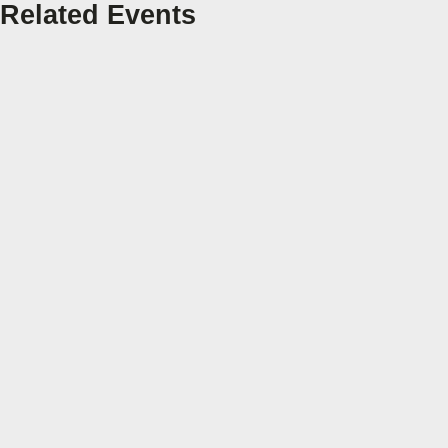
Related Events