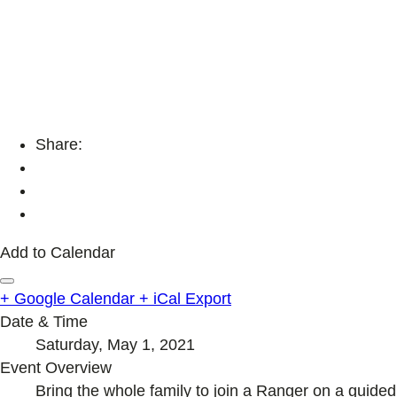
Share:
Add to Calendar
+ Google Calendar
+ iCal Export
Date & Time
Saturday, May 1, 2021
Event Overview
Bring the whole family to join a Ranger on a guided