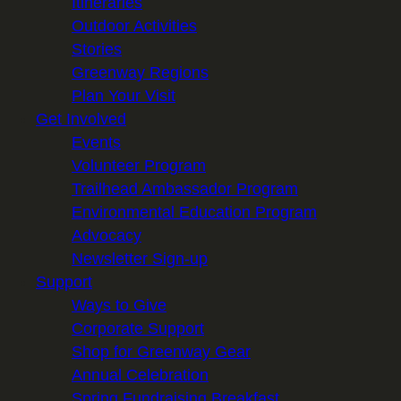
Itineraries
Outdoor Activities
Stories
Greenway Regions
Plan Your Visit
Get Involved
Events
Volunteer Program
Trailhead Ambassador Program
Environmental Education Program
Advocacy
Newsletter Sign-up
Support
Ways to Give
Corporate Support
Shop for Greenway Gear
Annual Celebration
Spring Fundraising Breakfast