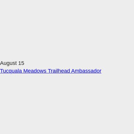
August 15
Tucquala Meadows Trailhead Ambassador