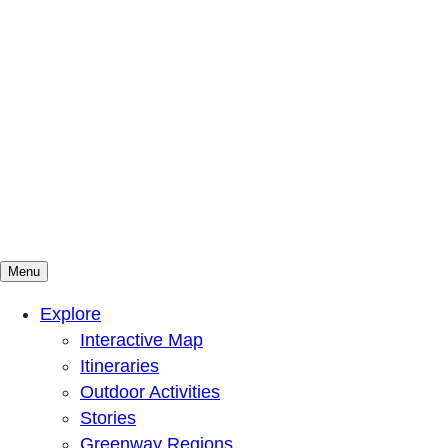
Menu
Mountains To Sound Greenway Trust
Connected with nature, our lives are better
Explore
Interactive Map
Itineraries
Outdoor Activities
Stories
Greenway Regions