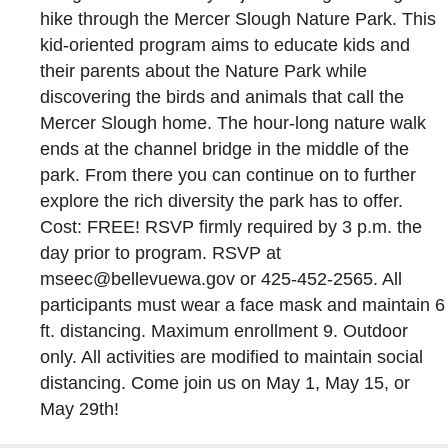
hike through the Mercer Slough Nature Park. This
kid-oriented program aims to educate kids and
their parents about the Nature Park while
discovering the birds and animals that call the
Mercer Slough home. The hour-long nature walk
ends at the channel bridge in the middle of the
park. From there you can continue on to further
explore the rich diversity the park has to offer.
Cost: FREE! RSVP firmly required by 3 p.m. the
day prior to program. RSVP at
mseec@bellevuewa.gov or 425-452-2565. All
participants must wear a face mask and maintain 6
ft. distancing. Maximum enrollment 9. Outdoor
only. All activities are modified to maintain social
distancing. Come join us on May 1, May 15, or
May 29th!