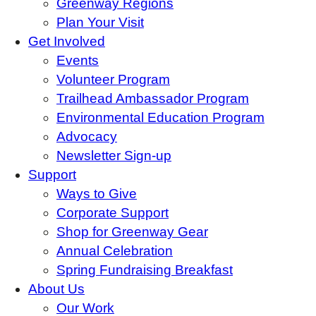
Greenway Regions
Plan Your Visit
Get Involved
Events
Volunteer Program
Trailhead Ambassador Program
Environmental Education Program
Advocacy
Newsletter Sign-up
Support
Ways to Give
Corporate Support
Shop for Greenway Gear
Annual Celebration
Spring Fundraising Breakfast
About Us
Our Work