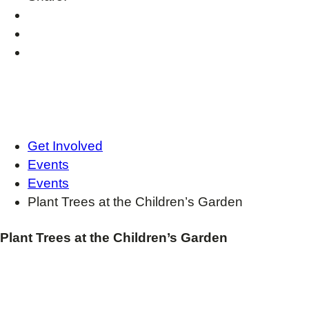
Get Involved
Events
Events
Plant Trees at the Children’s Garden
Plant Trees at the Children’s Garden