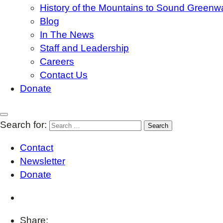
History of the Mountains to Sound Greenw
Blog
In The News
Staff and Leadership
Careers
Contact Us
Donate
Search for:
Contact
Newsletter
Donate
Share: