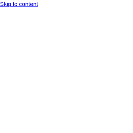
Skip to content