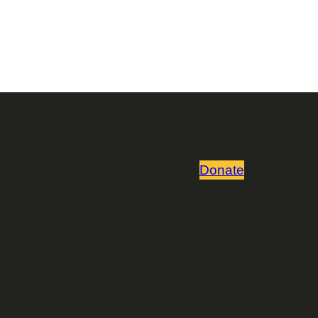
Donate