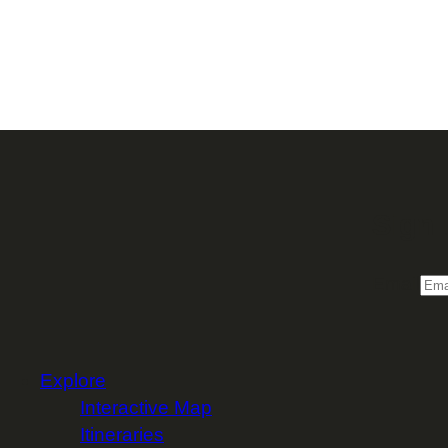
Sign 
Email
Explore
Interactive Map
Itineraries