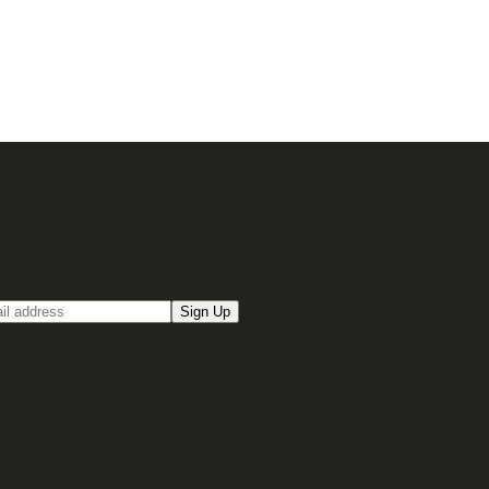
up for our Email newsletter
Sign Up