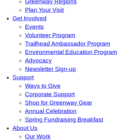
Greenway Regions
Plan Your Visit
Get Involved
Events
Volunteer Program
Trailhead Ambassador Program
Environmental Education Program
Advocacy
Newsletter Sign-up
Support
Ways to Give
Corporate Support
Shop for Greenway Gear
Annual Celebration
Spring Fundraising Breakfast
About Us
Our Work