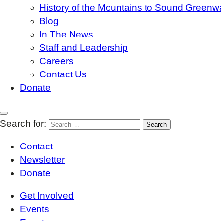
History of the Mountains to Sound Greenw
Blog
In The News
Staff and Leadership
Careers
Contact Us
Donate
Search for:
Contact
Newsletter
Donate
Get Involved
Events