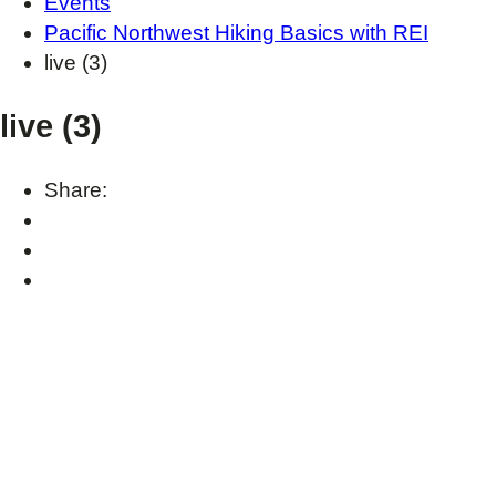
Events
Pacific Northwest Hiking Basics with REI
live (3)
live (3)
Share: