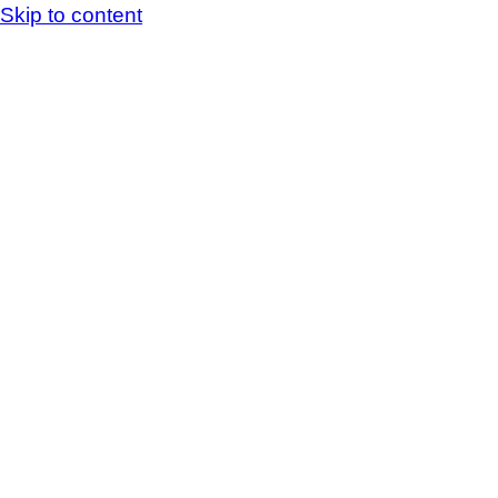
Skip to content