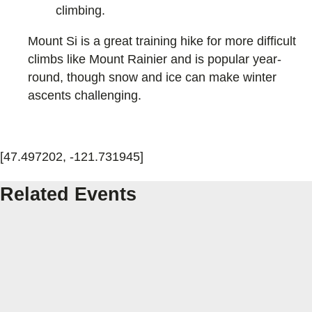
climbing.
Mount Si is a great training hike for more difficult
climbs like Mount Rainier and is popular year-
round, though snow and ice can make winter
ascents challenging.
[47.497202, -121.731945]
Related Events