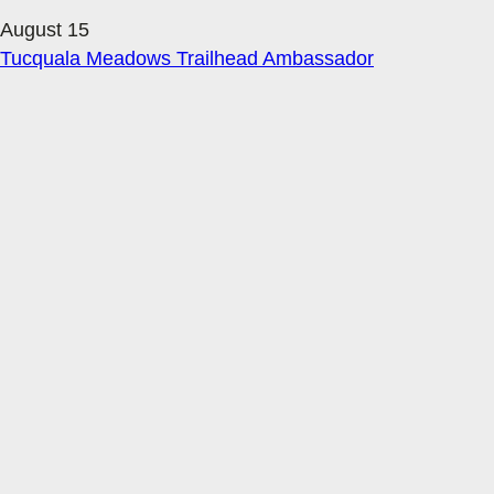
August 15
Tucquala Meadows Trailhead Ambassador