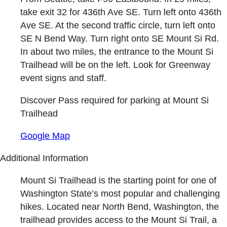
take exit 32 for 436th Ave SE. Turn left onto 436th
Ave SE. At the second traffic circle, turn left onto
SE N Bend Way. Turn right onto SE Mount Si Rd.
In about two miles, the entrance to the Mount Si
Trailhead will be on the left. Look for Greenway
event signs and staff.
Discover Pass required for parking at Mount Si
Trailhead
Google Map
Additional Information
Mount Si Trailhead is the starting point for one of
Washington State’s most popular and challenging
hikes. Located near North Bend, Washington, the
trailhead provides access to the Mount Si Trail, a