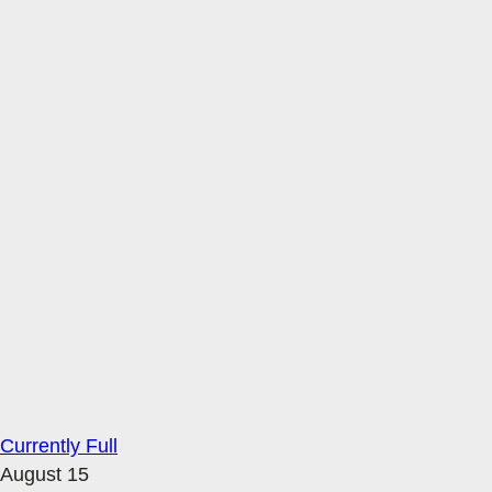
Currently Full
August 15