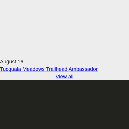
August 16
Tucquala Meadows Trailhead Ambassador
View all