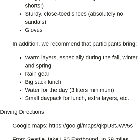
shorts!)
Sturdy, close-toed shoes (absolutely no
sandals)
Gloves
In addition, we recommend that participants bring:
Warm layers, especially during the fall, winter,
and spring
Rain gear
Big sack lunch
Water for the day (3 liters minimum)
Small daypack for lunch, extra layers, etc.
Driving Directions
Google maps: https://goo.gl/maps/qkpU3tJWv5s
From Seattle, take I-90 Eastbound. In 29 miles,