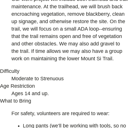
maintenance. At the trailhead, we will brush back
encroaching vegetation, remove blackberry, clean
up signage, and otherwise restore the site. On the
trail, we will focus on a small ADA loop--ensuring
that the trail remains open and free of vegetation
and other obstacles. We may also add gravel to
the trail. If time allows we may also have a group
work on maintaining the lower Mount Si Trail.
Difficulty
Moderate to Strenuous
Age Restriction
Ages 14 and up.
What to Bring
For safety, volunteers are required to wear:
Long pants (we’ll be working with tools, so no