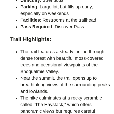
Difficulty
: Strenuous
Parking
: Large lot, but fills up early,
especially on weekends
Facilities
: Restrooms at the trailhead
Pass Required
: Discover Pass
Trail Highlights:
The trail features a steady incline through
dense forest with beautiful moss-covered
trees and occasional viewpoints of the
Snoqualmie Valley.
Near the summit, the trail opens up to
breathtaking views of the surrounding peaks
and lowlands.
The hike culminates at a rocky scramble
called "The Haystack," which offers
panoramic views but requires careful