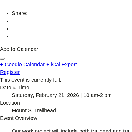
Share:
Add to Calendar
+ Google Calendar
+ iCal Export
Register
This event is currently full.
Date & Time
Saturday, February 21, 2026 | 10 am-2 pm
Location
Mount Si Trailhead
Event Overview
Our work project will include both trailhead and trail