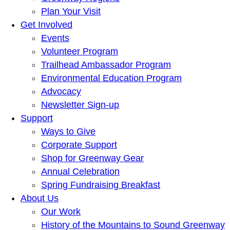
Plan Your Visit
Get Involved
Events
Volunteer Program
Trailhead Ambassador Program
Environmental Education Program
Advocacy
Newsletter Sign-up
Support
Ways to Give
Corporate Support
Shop for Greenway Gear
Annual Celebration
Spring Fundraising Breakfast
About Us
Our Work
History of the Mountains to Sound Greenway