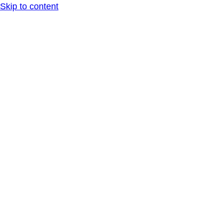
Skip to content