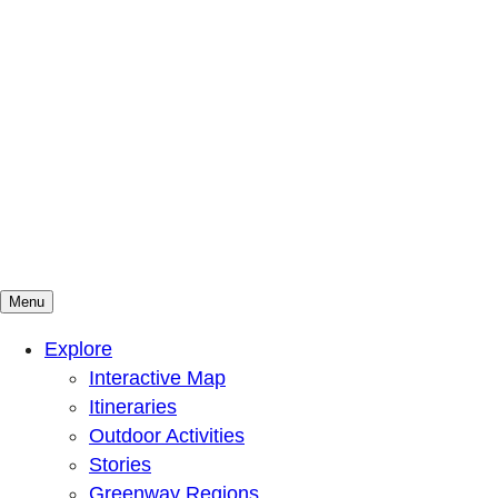
Menu
Mountains To Sound Greenway Trust
Connected with nature, our lives are better
Explore
Interactive Map
Itineraries
Outdoor Activities
Stories
Greenway Regions