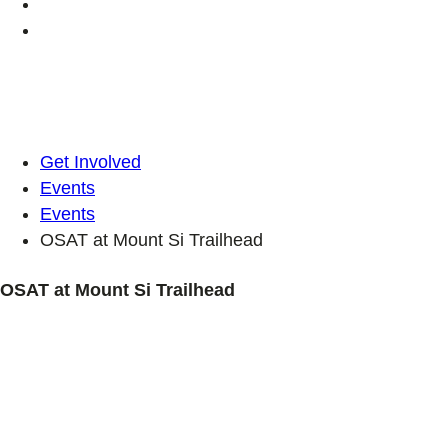
Get Involved
Events
Events
OSAT at Mount Si Trailhead
OSAT at Mount Si Trailhead