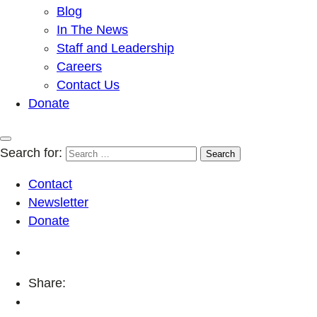
Blog
In The News
Staff and Leadership
Careers
Contact Us
Donate
Search for:
Contact
Newsletter
Donate
Share: