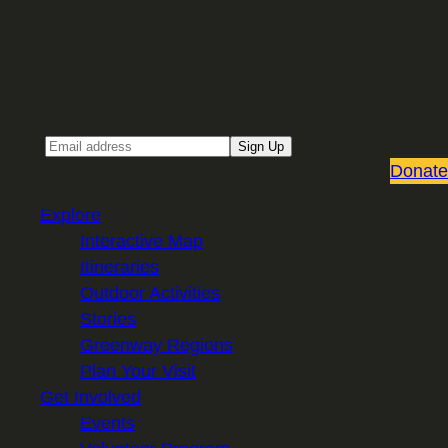
Sign up for our Email newsletter
Email
Sign Up
Donate
Explore
Interactive Map
Itineraries
Outdoor Activities
Stories
Greenway Regions
Plan Your Visit
Get Involved
Events