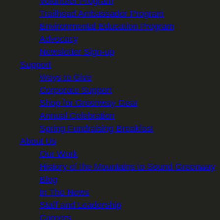
Volunteer Program
Trailhead Ambassador Program
Environmental Education Program
Advocacy
Newsletter Sign-up
Support
Ways to Give
Corporate Support
Shop for Greenway Gear
Annual Celebration
Spring Fundraising Breakfast
About Us
Our Work
History of the Mountains to Sound Greenway
Blog
In The News
Staff and Leadership
Careers