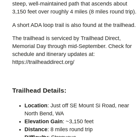
steep, well-maintained path that ascends about
3,150 feet over roughly 4 miles (8 miles round trip).
A short ADA loop trail is also found at the trailhead.
The trailhead is serviced by Trailhead Direct,
Memorial Day through mid-September. Check for
schedule and itinerary updates at:
https://trailheaddirect.org/
Trailhead Details:
Location
: Just off SE Mount Si Road, near
North Bend, WA
Elevation Gain
: ~3,150 feet
Distance
: 8 miles round trip