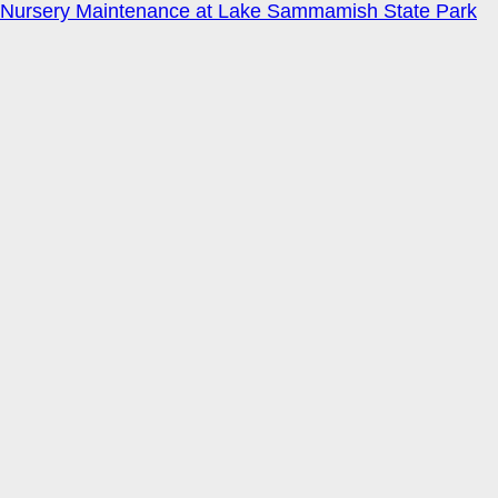
Nursery Maintenance at Lake Sammamish State Park