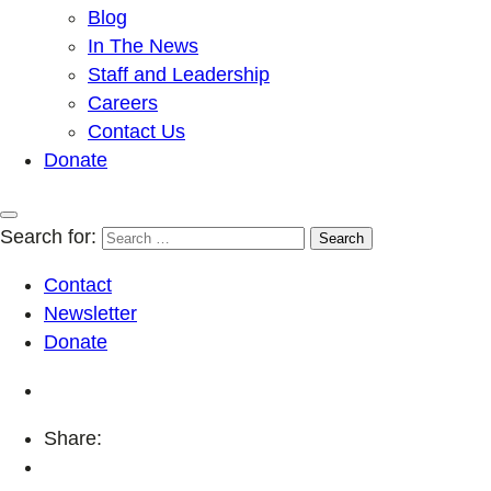
Blog
In The News
Staff and Leadership
Careers
Contact Us
Donate
Search for:
Contact
Newsletter
Donate
Share: