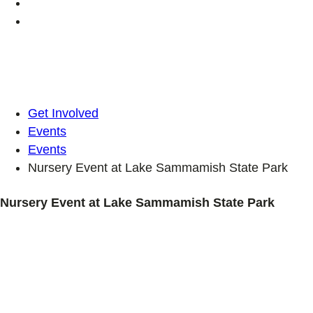
Get Involved
Events
Events
Nursery Event at Lake Sammamish State Park
Nursery Event at Lake Sammamish State Park