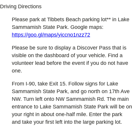
Driving Directions
Please park at Tibbets Beach parking lot** in Lake
Sammamish State Park. Google maps:
https://goo.gl/maps/yiccno1nzz72
Please be sure to display a Discover Pass that is
visible on the dashboard of your vehicle. Find a
volunteer lead before the event if you do not have
one.
From I-90, take Exit 15. Follow signs for Lake
Sammamish State Park, and go north on 17th Ave
NW. Turn left onto NW Sammamish Rd. The main
entrance to Lake Sammamish State Park will be on
your right in about one-half mile. Enter the park
and take your first left into the large parking lot.