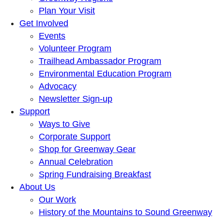
Plan Your Visit
Get Involved
Events
Volunteer Program
Trailhead Ambassador Program
Environmental Education Program
Advocacy
Newsletter Sign-up
Support
Ways to Give
Corporate Support
Shop for Greenway Gear
Annual Celebration
Spring Fundraising Breakfast
About Us
Our Work
History of the Mountains to Sound Greenway