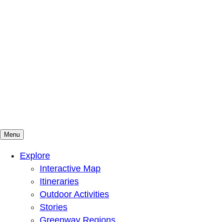
Menu
Mountains To Sound Greenway Trust
Connected with nature, our lives are better
Explore
Interactive Map
Itineraries
Outdoor Activities
Stories
Greenway Regions