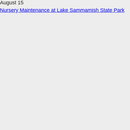
August 15
Nursery Maintenance at Lake Sammamish State Park