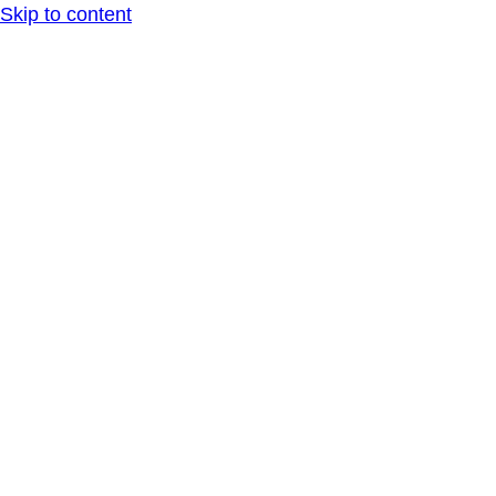
Skip to content