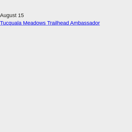
August 15
Tucquala Meadows Trailhead Ambassador