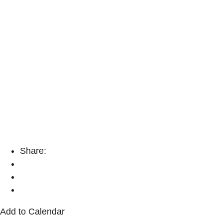
Share:
Add to Calendar