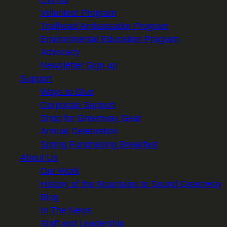
Volunteer Program
Trailhead Ambassador Program
Environmental Education Program
Advocacy
Newsletter Sign-up
Support
Ways to Give
Corporate Support
Shop for Greenway Gear
Annual Celebration
Spring Fundraising Breakfast
About Us
Our Work
History of the Mountains to Sound Greenway
Blog
In The News
Staff and Leadership