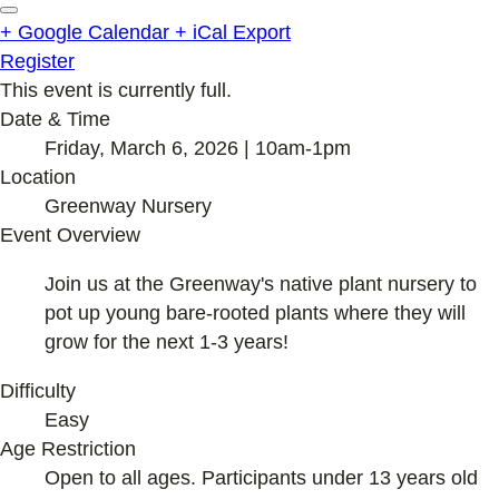
+ Google Calendar
+ iCal Export
Register
This event is currently full.
Date & Time
Friday, March 6, 2026 | 10am-1pm
Location
Greenway Nursery
Event Overview
Join us at the Greenway's native plant nursery to
pot up young bare-rooted plants where they will
grow for the next 1-3 years!
Difficulty
Easy
Age Restriction
Open to all ages. Participants under 13 years old