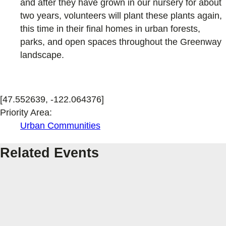
and after they have grown in our nursery for about
two years, volunteers will plant these plants again,
this time in their final homes in urban forests,
parks, and open spaces throughout the Greenway
landscape.
[47.552639, -122.064376]
Priority Area:
Urban Communities
Related Events