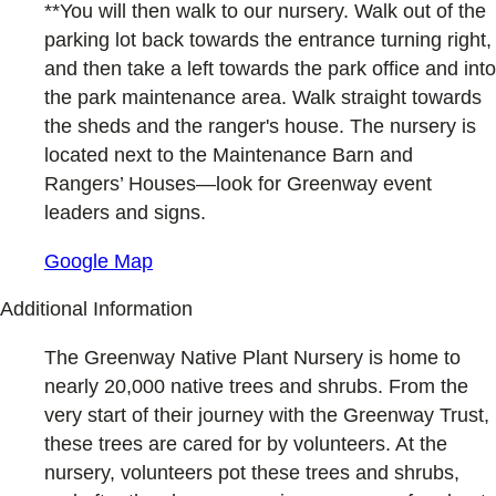
**You will then walk to our nursery. Walk out of the
parking lot back towards the entrance turning right,
and then take a left towards the park office and into
the park maintenance area. Walk straight towards
the sheds and the ranger's house. The nursery is
located next to the Maintenance Barn and
Rangers’ Houses—look for Greenway event
leaders and signs.
Google Map
Additional Information
The Greenway Native Plant Nursery is home to
nearly 20,000 native trees and shrubs. From the
very start of their journey with the Greenway Trust,
these trees are cared for by volunteers. At the
nursery, volunteers pot these trees and shrubs,