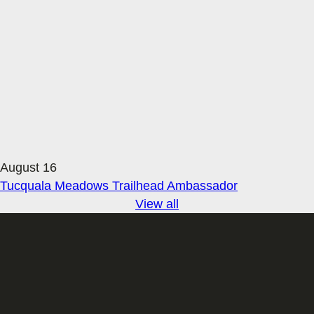
August 16
Tucquala Meadows Trailhead Ambassador
View all