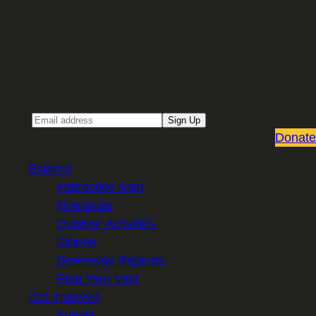
Sign up for our Email newsletter
Email
Sign Up
Donate
Explore
Interactive Map
Itineraries
Outdoor Activities
Stories
Greenway Regions
Plan Your Visit
Get Involved
Events