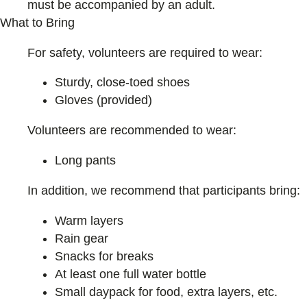
must be accompanied by an adult.
What to Bring
For safety, volunteers are required to wear:
Sturdy, close-toed shoes
Gloves (provided)
Volunteers are recommended to wear:
Long pants
In addition, we recommend that participants bring:
Warm layers
Rain gear
Snacks for breaks
At least one full water bottle
Small daypack for food, extra layers, etc.