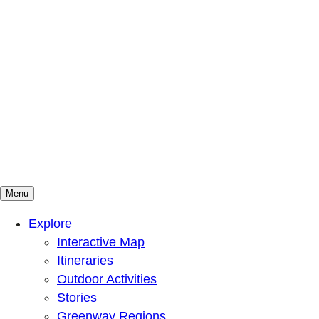
Menu
Mountains To Sound Greenway Trust
Connected with nature, our lives are better
Explore
Interactive Map
Itineraries
Outdoor Activities
Stories
Greenway Regions