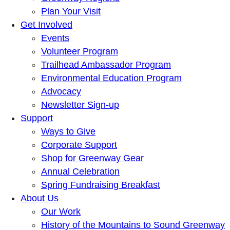
Plan Your Visit
Get Involved
Events
Volunteer Program
Trailhead Ambassador Program
Environmental Education Program
Advocacy
Newsletter Sign-up
Support
Ways to Give
Corporate Support
Shop for Greenway Gear
Annual Celebration
Spring Fundraising Breakfast
About Us
Our Work
History of the Mountains to Sound Greenway