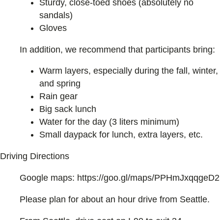
Sturdy, close-toed shoes (absolutely no
sandals)
Gloves
In addition, we recommend that participants bring:
Warm layers, especially during the fall, winter,
and spring
Rain gear
Big sack lunch
Water for the day (3 liters minimum)
Small daypack for lunch, extra layers, etc.
Driving Directions
Google maps: https://goo.gl/maps/PPHmJxqqgeD2
Please plan for about an hour drive from Seattle.