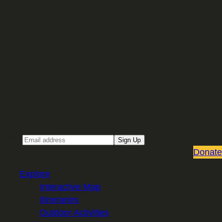
Sign up for our Email newsletter
Email
Sign Up
Donate
Explore
Interactive Map
Itineraries
Outdoor Activities