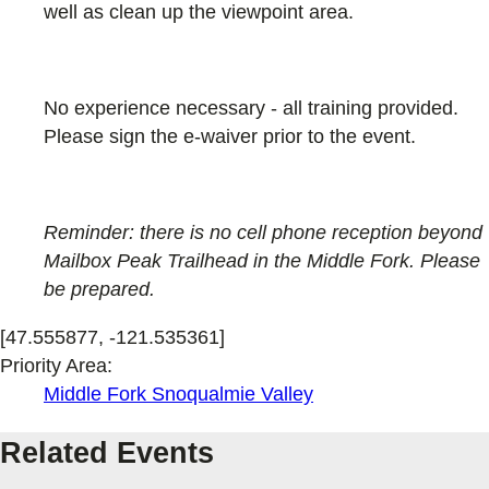
well as clean up the viewpoint area.
No experience necessary - all training provided.
Please sign the e-waiver prior to the event.
Reminder: there is no cell phone reception beyond
Mailbox Peak Trailhead in the Middle Fork. Please
be prepared.
[47.555877, -121.535361]
Priority Area:
Middle Fork Snoqualmie Valley
Related Events