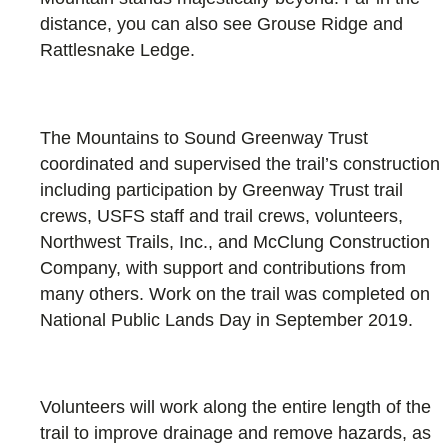
distance, you can also see Grouse Ridge and
Rattlesnake Ledge.
The Mountains to Sound Greenway Trust
coordinated and supervised the trail’s construction
including participation by Greenway Trust trail
crews, USFS staff and trail crews, volunteers,
Northwest Trails, Inc., and McClung Construction
Company, with support and contributions from
many others. Work on the trail was completed on
National Public Lands Day in September 2019.
Volunteers will work along the entire length of the
trail to improve drainage and remove hazards, as