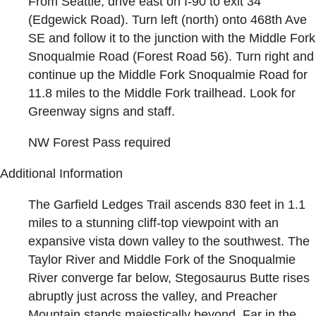
From Seattle, drive east on I-90 to exit 34
(Edgewick Road). Turn left (north) onto 468th Ave
SE and follow it to the junction with the Middle Fork
Snoqualmie Road (Forest Road 56). Turn right and
continue up the Middle Fork Snoqualmie Road for
11.8 miles to the Middle Fork trailhead. Look for
Greenway signs and staff.
NW Forest Pass required
Additional Information
The Garfield Ledges Trail ascends 830 feet in 1.1
miles to a stunning cliff-top viewpoint with an
expansive vista down valley to the southwest. The
Taylor River and Middle Fork of the Snoqualmie
River converge far below, Stegosaurus Butte rises
abruptly just across the valley, and Preacher
Mountain stands majestically beyond. Far in the