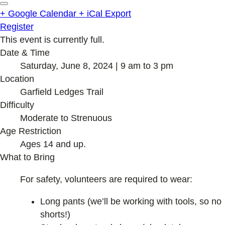
+ Google Calendar
+ iCal Export
Register
This event is currently full.
Date & Time
Saturday, June 8, 2024 | 9 am to 3 pm
Location
Garfield Ledges Trail
Difficulty
Moderate to Strenuous
Age Restriction
Ages 14 and up.
What to Bring
For safety, volunteers are required to wear:
Long pants (we’ll be working with tools, so no
shorts!)