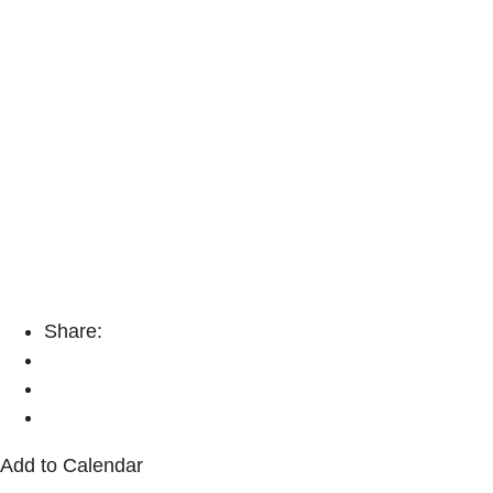
Share:
Add to Calendar