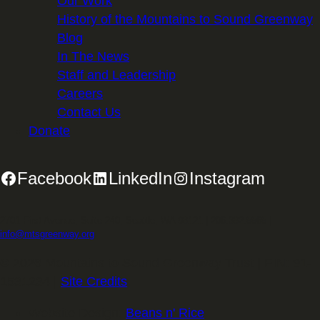
Our Work
History of the Mountains to Sound Greenway
Blog
In The News
Staff and Leadership
Careers
Contact Us
Donate
Facebook
LinkedIn
Instagram
2701 First Avenue, Suite 240, Seattle, WA 98121 | 206.382.5565 |
info@mtsgreenway.org
© 2026 Mountains to Sound Greenway Trust | EIN: 91-
1531234 |
Site Credits
.
Website Design:
Beans n' Rice