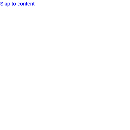
Skip to content