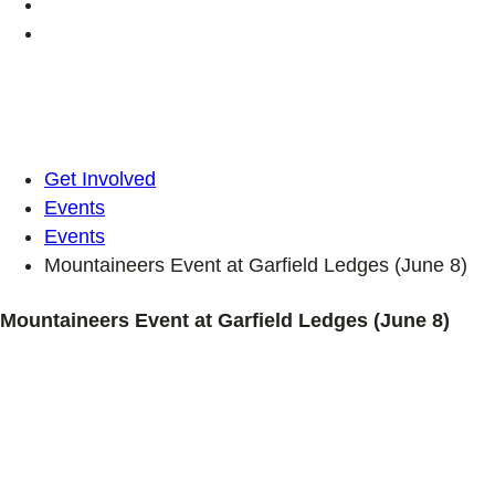
Get Involved
Events
Events
Mountaineers Event at Garfield Ledges (June 8)
Mountaineers Event at Garfield Ledges (June 8)