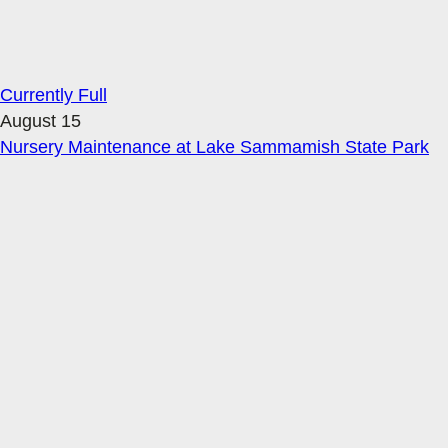
Currently Full
August 15
Nursery Maintenance at Lake Sammamish State Park