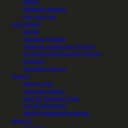
Stories
Greenway Regions
Plan Your Visit
Get Involved
Events
Volunteer Program
Trailhead Ambassador Program
Environmental Education Program
Advocacy
Newsletter Sign-up
Support
Ways to Give
Corporate Support
Shop for Greenway Gear
Annual Celebration
Spring Fundraising Breakfast
About Us