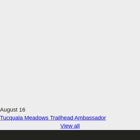
August 16
Tucquala Meadows Trailhead Ambassador
View all