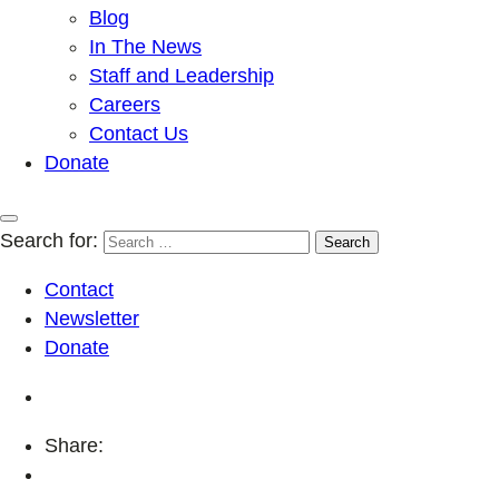
Blog
In The News
Staff and Leadership
Careers
Contact Us
Donate
Search for:
Contact
Newsletter
Donate
Share: