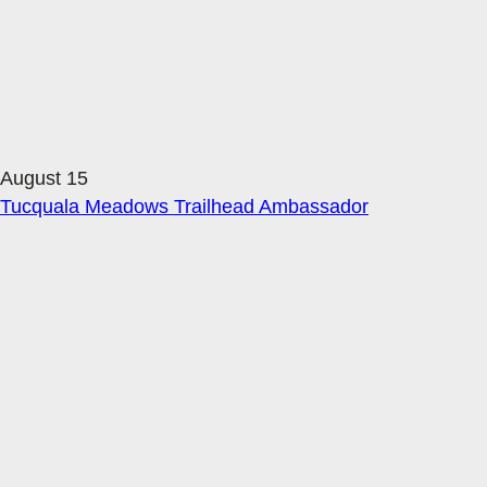
August 15
Tucquala Meadows Trailhead Ambassador