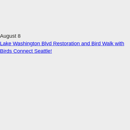
August 8
Lake Washington Blvd Restoration and Bird Walk with
Birds Connect Seattle!