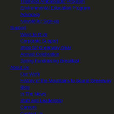
Trailhead Ambassador Program
Environmental Education Program
Advocacy
Newsletter Sign-up
Support
Ways to Give
Corporate Support
Shop for Greenway Gear
Annual Celebration
Spring Fundraising Breakfast
About Us
Our Work
History of the Mountains to Sound Greenway
Blog
In The News
Staff and Leadership
Careers
Contact Us