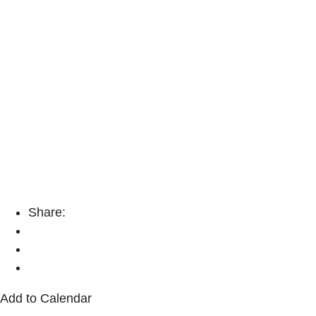
Share:
Add to Calendar