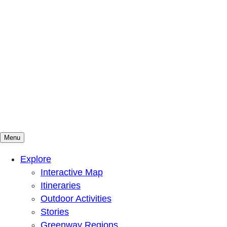
Menu
Mountains To Sound Greenway Trust
Connected with nature, our lives are better
Explore
Interactive Map
Itineraries
Outdoor Activities
Stories
Greenway Regions