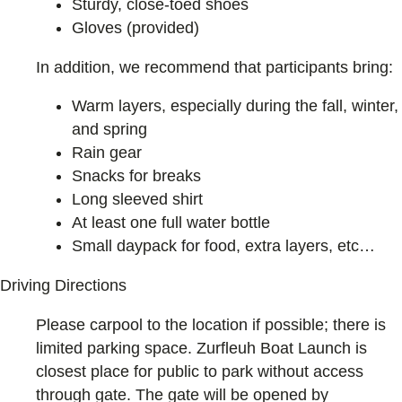
Sturdy, close-toed shoes
Gloves (provided)
In addition, we recommend that participants bring:
Warm layers, especially during the fall, winter,
and spring
Rain gear
Snacks for breaks
Long sleeved shirt
At least one full water bottle
Small daypack for food, extra layers, etc…
Driving Directions
Please carpool to the location if possible; there is
limited parking space. Zurfleuh Boat Launch is
closest place for public to park without access
through gate. The gate will be opened by