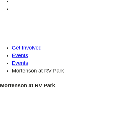
Get Involved
Events
Events
Mortenson at RV Park
Mortenson at RV Park