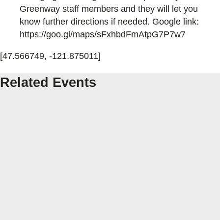
Greenway staff members and they will let you
know further directions if needed. Google link:
https://goo.gl/maps/sFxhbdFmAtpG7P7w7
[47.566749, -121.875011]
Related Events