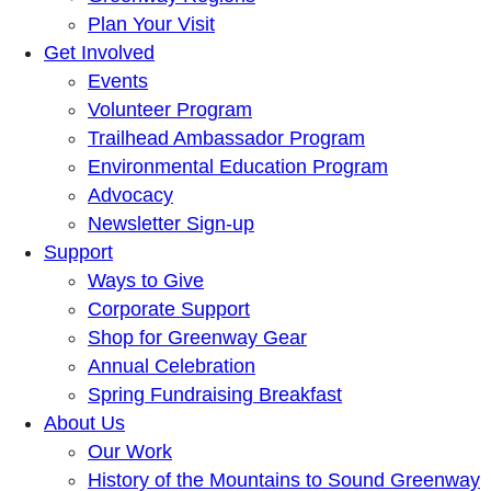
Plan Your Visit
Get Involved
Events
Volunteer Program
Trailhead Ambassador Program
Environmental Education Program
Advocacy
Newsletter Sign-up
Support
Ways to Give
Corporate Support
Shop for Greenway Gear
Annual Celebration
Spring Fundraising Breakfast
About Us
Our Work
History of the Mountains to Sound Greenway