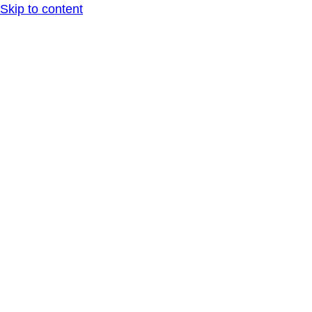
Skip to content