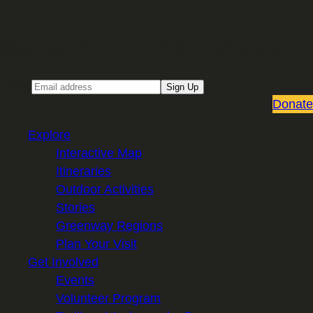
Sign up for our Email newsletter
Email
Sign Up
Donate
Explore
Interactive Map
Itineraries
Outdoor Activities
Stories
Greenway Regions
Plan Your Visit
Get Involved
Events
Volunteer Program