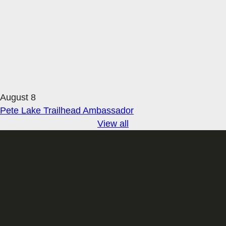
August 8
Pete Lake Trailhead Ambassador
View all