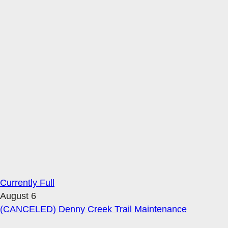
Currently Full
August 6
(CANCELED) Denny Creek Trail Maintenance