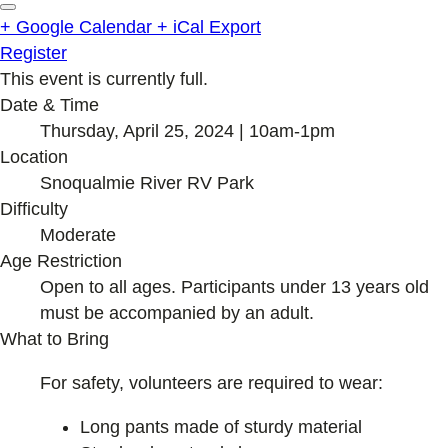
+ Google Calendar
+ iCal Export
Register
This event is currently full.
Date & Time
Thursday, April 25, 2024 | 10am-1pm
Location
Snoqualmie River RV Park
Difficulty
Moderate
Age Restriction
Open to all ages. Participants under 13 years old
must be accompanied by an adult.
What to Bring
For safety, volunteers are required to wear:
Long pants made of sturdy material