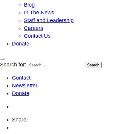
Blog
In The News
Staff and Leadership
Careers
Contact Us
Donate
Search for:
Contact
Newsletter
Donate
Share: