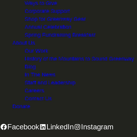
Ways to Give
Corporate Support
Shop for Greenway Gear
Annual Celebration
Spring Fundraising Breakfast
About Us
Our Work
History of the Mountains to Sound Greenway
Blog
In The News
Staff and Leadership
Careers
Contact Us
Donate
Facebook
LinkedIn
Instagram