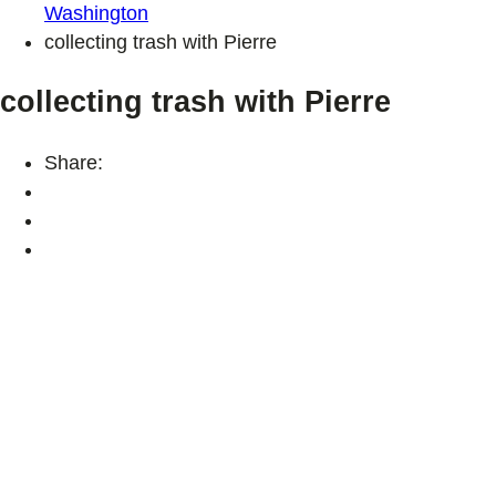
Washington
collecting trash with Pierre
collecting trash with Pierre
Share: