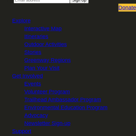
Sign Up
Donate
Explore
Interactive Map
Itineraries
Outdoor Activities
Stories
Greenway Regions
Plan Your Visit
Get Involved
Events
Volunteer Program
Trailhead Ambassador Program
Environmental Education Program
Advocacy
Newsletter Sign-up
Support