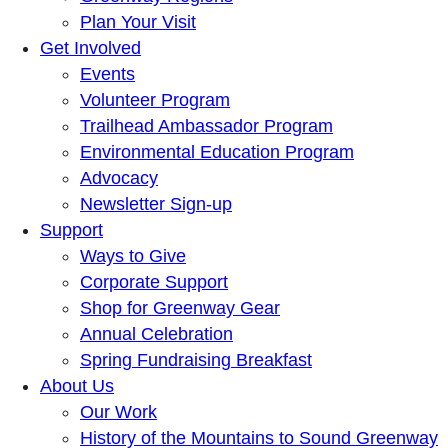
Plan Your Visit
Get Involved
Events
Volunteer Program
Trailhead Ambassador Program
Environmental Education Program
Advocacy
Newsletter Sign-up
Support
Ways to Give
Corporate Support
Shop for Greenway Gear
Annual Celebration
Spring Fundraising Breakfast
About Us
Our Work
History of the Mountains to Sound Greenway