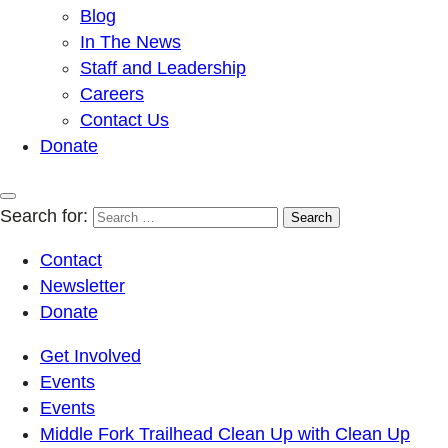
Blog
In The News
Staff and Leadership
Careers
Contact Us
Donate
Search for:
Contact
Newsletter
Donate
Get Involved
Events
Events
Middle Fork Trailhead Clean Up with Clean Up