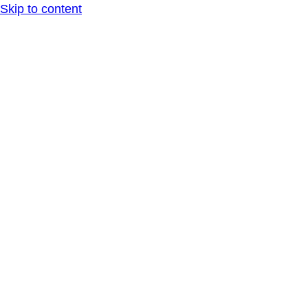
Skip to content