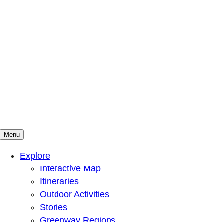
Menu
Mountains To Sound Greenway Trust
Connected with nature, our lives are better
Explore
Interactive Map
Itineraries
Outdoor Activities
Stories
Greenway Regions