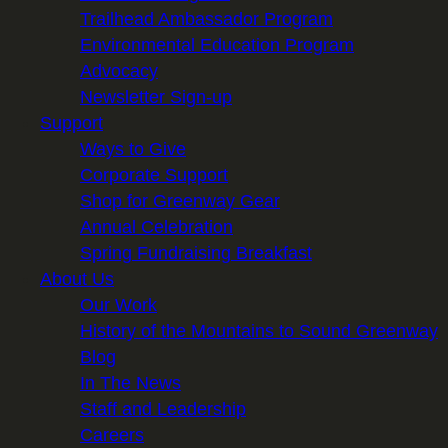
Trailhead Ambassador Program
Environmental Education Program
Advocacy
Newsletter Sign-up
Support
Ways to Give
Corporate Support
Shop for Greenway Gear
Annual Celebration
Spring Fundraising Breakfast
About Us
Our Work
History of the Mountains to Sound Greenway
Blog
In The News
Staff and Leadership
Careers