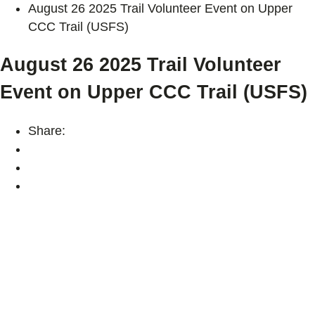
August 26 2025 Trail Volunteer Event on Upper
CCC Trail (USFS)
August 26 2025 Trail Volunteer
Event on Upper CCC Trail (USFS)
Share: