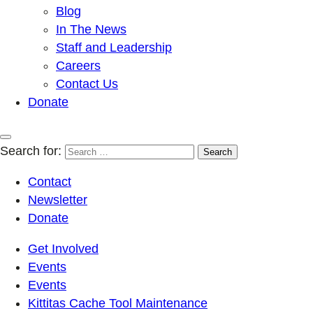
Blog
In The News
Staff and Leadership
Careers
Contact Us
Donate
Search for:
Contact
Newsletter
Donate
Get Involved
Events
Events
Kittitas Cache Tool Maintenance