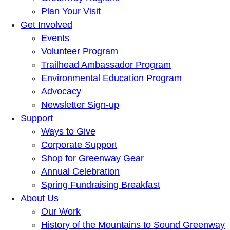
Plan Your Visit
Get Involved
Events
Volunteer Program
Trailhead Ambassador Program
Environmental Education Program
Advocacy
Newsletter Sign-up
Support
Ways to Give
Corporate Support
Shop for Greenway Gear
Annual Celebration
Spring Fundraising Breakfast
About Us
Our Work
History of the Mountains to Sound Greenway