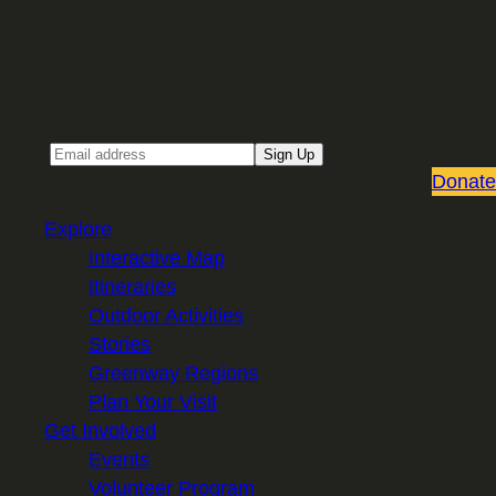
Sign up for our Email newsletter
Email
Sign Up
Donate
Explore
Interactive Map
Itineraries
Outdoor Activities
Stories
Greenway Regions
Plan Your Visit
Get Involved
Events
Volunteer Program