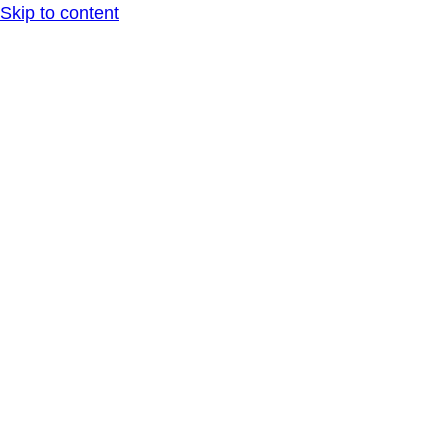
Skip to content