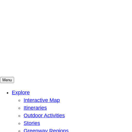
Menu
Mountains To Sound Greenway Trust
Connected with nature, our lives are better
Explore
Interactive Map
Itineraries
Outdoor Activities
Stories
Greenway Regions