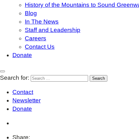
History of the Mountains to Sound Greenw
Blog
In The News
Staff and Leadership
Careers
Contact Us
Donate
Search for:
Contact
Newsletter
Donate
Share: