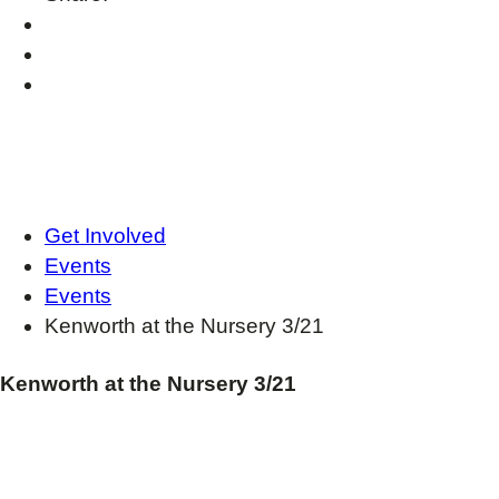
Get Involved
Events
Events
Kenworth at the Nursery 3/21
Kenworth at the Nursery 3/21