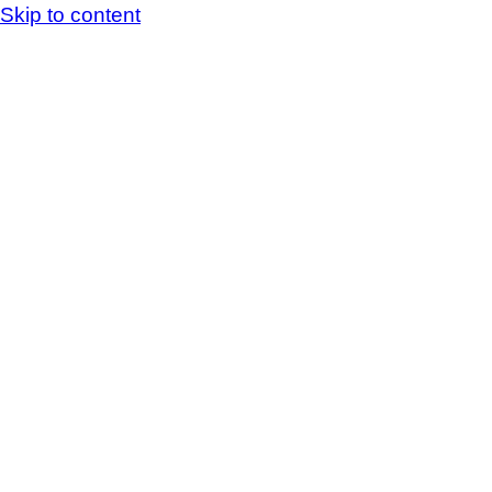
Skip to content