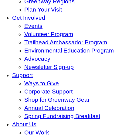
Greenway Regions
Plan Your Visit
Get Involved
Events
Volunteer Program
Trailhead Ambassador Program
Environmental Education Program
Advocacy
Newsletter Sign-up
Support
Ways to Give
Corporate Support
Shop for Greenway Gear
Annual Celebration
Spring Fundraising Breakfast
About Us
Our Work