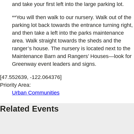
and take your first left into the large parking lot.
**You will then walk to our nursery. Walk out of the
parking lot back towards the entrance turning right,
and then take a left into the parks maintenance
area. Walk straight towards the sheds and the
ranger’s house. The nursery is located next to the
Maintenance Barn and Rangers’ Houses—look for
Greenway event leaders and signs.
[47.552639, -122.064376]
Priority Area:
Urban Communities
Related Events