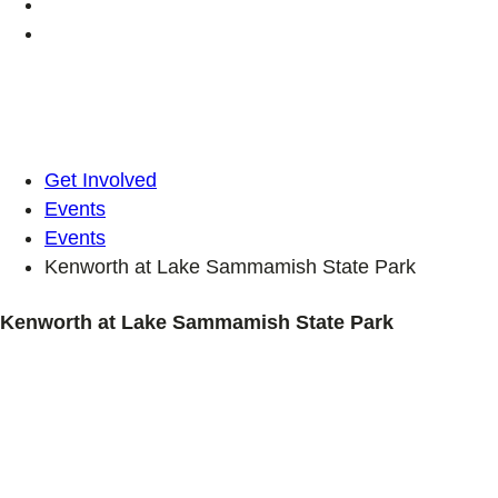
Get Involved
Events
Events
Kenworth at Lake Sammamish State Park
Kenworth at Lake Sammamish State Park