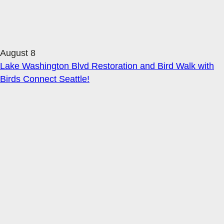
August 8
Lake Washington Blvd Restoration and Bird Walk with
Birds Connect Seattle!