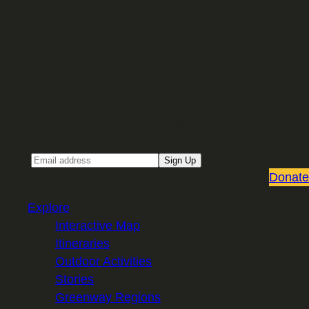
Sign up for our Email newsletter
Email
Sign Up
Donate
Explore
Interactive Map
Itineraries
Outdoor Activities
Stories
Greenway Regions