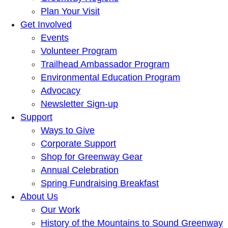
Plan Your Visit
Get Involved
Events
Volunteer Program
Trailhead Ambassador Program
Environmental Education Program
Advocacy
Newsletter Sign-up
Support
Ways to Give
Corporate Support
Shop for Greenway Gear
Annual Celebration
Spring Fundraising Breakfast
About Us
Our Work
History of the Mountains to Sound Greenway