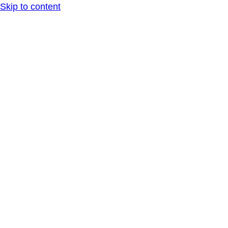
Skip to content