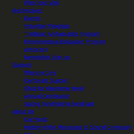
Plan Your Visit
Get Involved
Events
Volunteer Program
Trailhead Ambassador Program
Environmental Education Program
Advocacy
Newsletter Sign-up
Support
Ways to Give
Corporate Support
Shop for Greenway Gear
Annual Celebration
Spring Fundraising Breakfast
About Us
Our Work
History of the Mountains to Sound Greenway