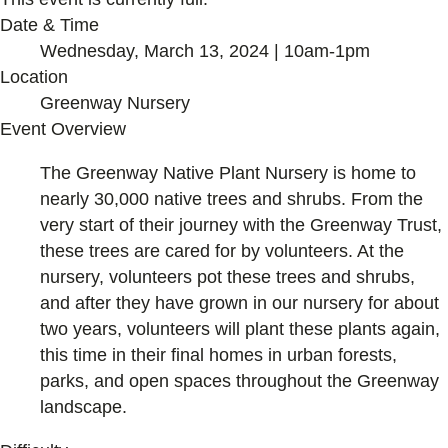
Date & Time
Wednesday, March 13, 2024 | 10am-1pm
Location
Greenway Nursery
Event Overview
The Greenway Native Plant Nursery is home to
nearly 30,000 native trees and shrubs. From the
very start of their journey with the Greenway Trust,
these trees are cared for by volunteers. At the
nursery, volunteers pot these trees and shrubs,
and after they have grown in our nursery for about
two years, volunteers will plant these plants again,
this time in their final homes in urban forests,
parks, and open spaces throughout the Greenway
landscape.