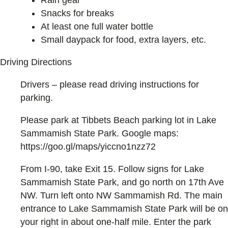
Rain gear
Snacks for breaks
At least one full water bottle
Small daypack for food, extra layers, etc.
Driving Directions
Drivers – please read driving instructions for
parking.
Please park at Tibbets Beach parking lot in Lake
Sammamish State Park. Google maps:
https://goo.gl/maps/yiccno1nzz72
From I-90, take Exit 15. Follow signs for Lake
Sammamish State Park, and go north on 17th Ave
NW. Turn left onto NW Sammamish Rd. The main
entrance to Lake Sammamish State Park will be on
your right in about one-half mile. Enter the park