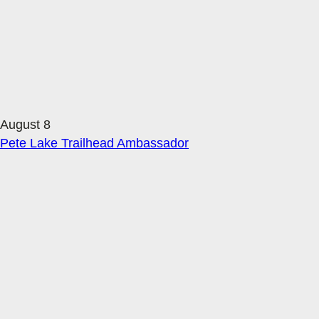
August 8
Pete Lake Trailhead Ambassador