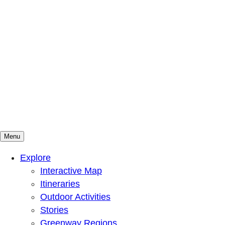
Menu
Mountains To Sound Greenway Trust
Connected with nature, our lives are better
Explore
Interactive Map
Itineraries
Outdoor Activities
Stories
Greenway Regions