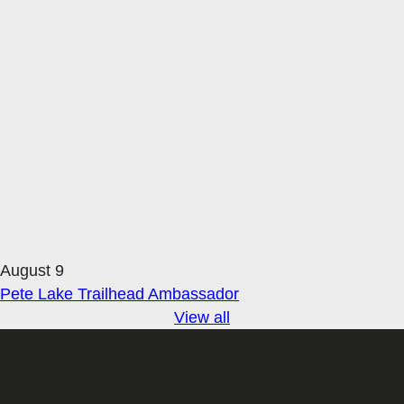
August 9
Pete Lake Trailhead Ambassador
View all