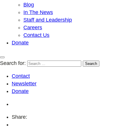
Blog
In The News
Staff and Leadership
Careers
Contact Us
Donate
Search for:
Contact
Newsletter
Donate
Share: