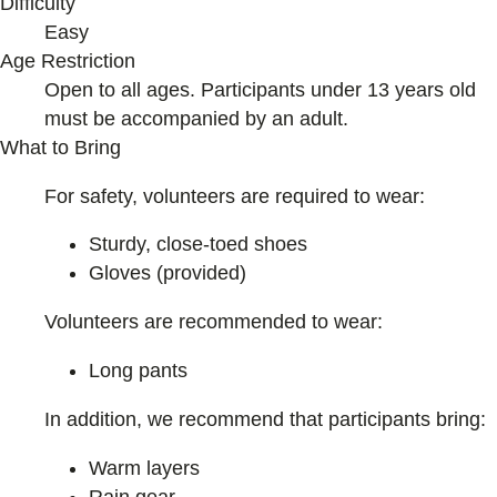
Difficulty
Easy
Age Restriction
Open to all ages. Participants under 13 years old
must be accompanied by an adult.
What to Bring
For safety, volunteers are required to wear:
Sturdy, close-toed shoes
Gloves (provided)
Volunteers are recommended to wear:
Long pants
In addition, we recommend that participants bring:
Warm layers