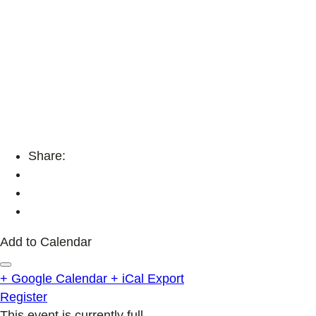
Share:
Add to Calendar
+ Google Calendar
+ iCal Export
Register
This event is currently full.