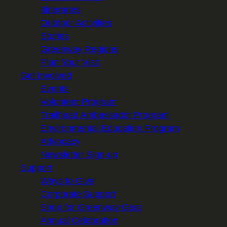
Itineraries
Outdoor Activities
Stories
Greenway Regions
Plan Your Visit
Get Involved
Events
Volunteer Program
Trailhead Ambassador Program
Environmental Education Program
Advocacy
Newsletter Sign-up
Support
Ways to Give
Corporate Support
Shop for Greenway Gear
Annual Celebration