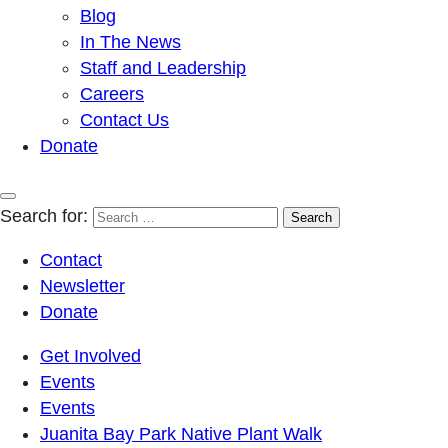
Blog
In The News
Staff and Leadership
Careers
Contact Us
Donate
Search for:
Contact
Newsletter
Donate
Get Involved
Events
Events
Juanita Bay Park Native Plant Walk