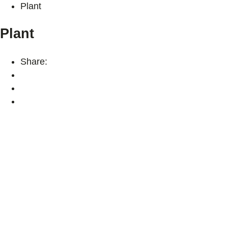
Plant
Plant
Share: