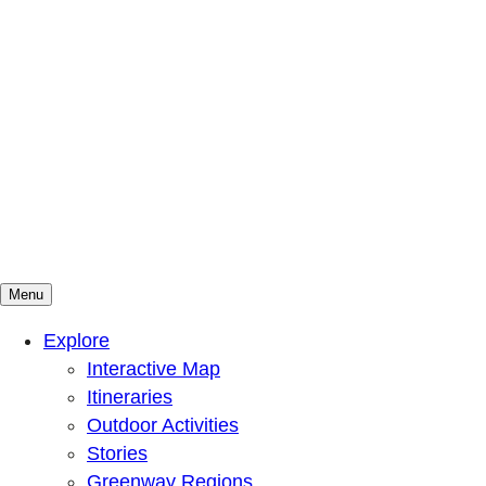
Menu
Mountains To Sound Greenway Trust
Connected with nature, our lives are better
Explore
Interactive Map
Itineraries
Outdoor Activities
Stories
Greenway Regions