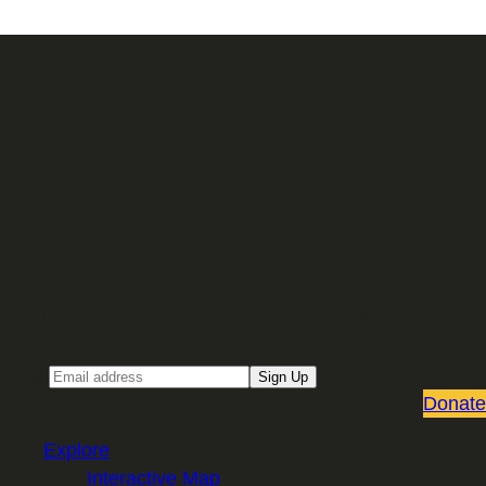
Sign up for our Email newsletter
Email
Sign Up
Donate
Explore
Interactive Map