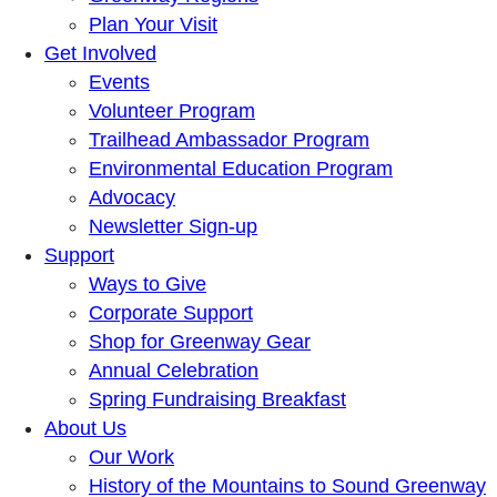
Plan Your Visit
Get Involved
Events
Volunteer Program
Trailhead Ambassador Program
Environmental Education Program
Advocacy
Newsletter Sign-up
Support
Ways to Give
Corporate Support
Shop for Greenway Gear
Annual Celebration
Spring Fundraising Breakfast
About Us
Our Work
History of the Mountains to Sound Greenway