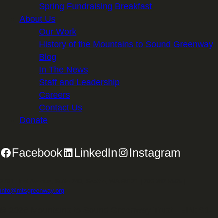
Spring Fundraising Breakfast
About Us
Our Work
History of the Mountains to Sound Greenway
Blog
In The News
Staff and Leadership
Careers
Contact Us
Donate
Facebook
LinkedIn
Instagram
2701 First Avenue, Suite 240, Seattle, WA 98121 | 206.382.5565 |
info@mtsgreenway.org
© 2026 Mountains to Sound Greenway Trust | EIN: 91-