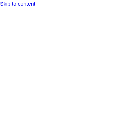
Skip to content