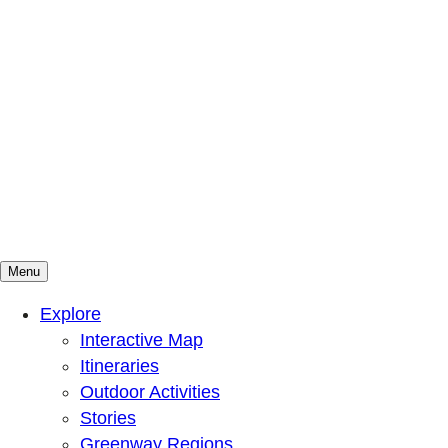
Menu
Mountains To Sound Greenway Trust
Connected with nature, our lives are better
Explore
Interactive Map
Itineraries
Outdoor Activities
Stories
Greenway Regions