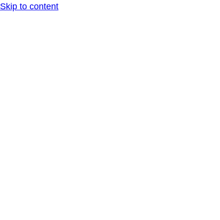
Skip to content