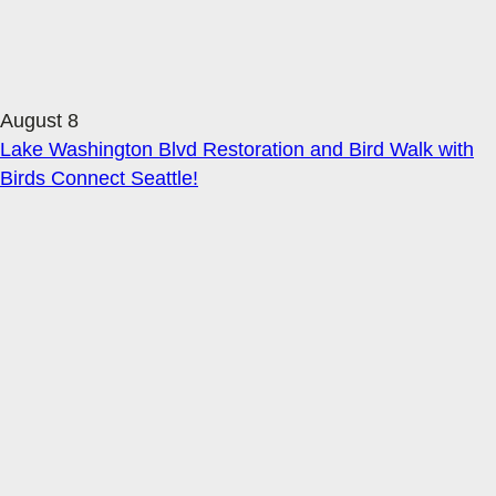
August 8
Lake Washington Blvd Restoration and Bird Walk with
Birds Connect Seattle!