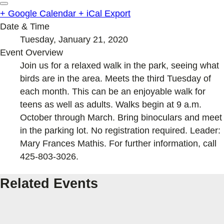
+ Google Calendar
+ iCal Export
Date & Time
Tuesday, January 21, 2020
Event Overview
Join us for a relaxed walk in the park, seeing what
birds are in the area. Meets the third Tuesday of
each month. This can be an enjoyable walk for
teens as well as adults. Walks begin at 9 a.m.
October through March. Bring binoculars and meet
in the parking lot. No registration required. Leader:
Mary Frances Mathis. For further information, call
425-803-3026.
Related Events