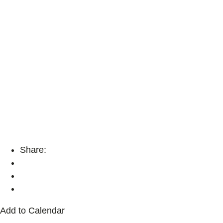
Share:
Add to Calendar