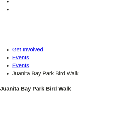
Get Involved
Events
Events
Juanita Bay Park Bird Walk
Juanita Bay Park Bird Walk