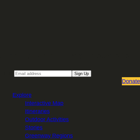
Sign up for our Email newsletter
Email
Sign Up
Donate
Explore
Interactive Map
Itineraries
Outdoor Activities
Stories
Greenway Regions