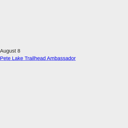
August 8
Pete Lake Trailhead Ambassador