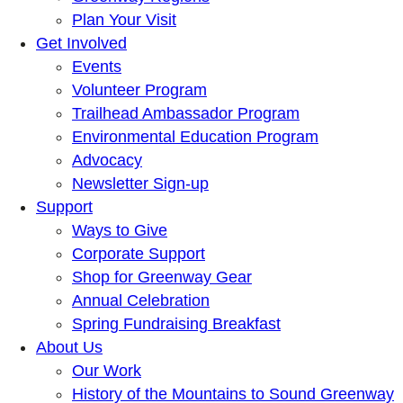
Plan Your Visit
Get Involved
Events
Volunteer Program
Trailhead Ambassador Program
Environmental Education Program
Advocacy
Newsletter Sign-up
Support
Ways to Give
Corporate Support
Shop for Greenway Gear
Annual Celebration
Spring Fundraising Breakfast
About Us
Our Work
History of the Mountains to Sound Greenway