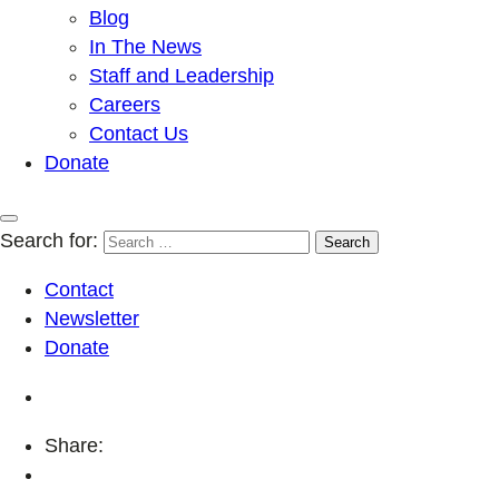
Blog
In The News
Staff and Leadership
Careers
Contact Us
Donate
Search for:
Contact
Newsletter
Donate
Share: