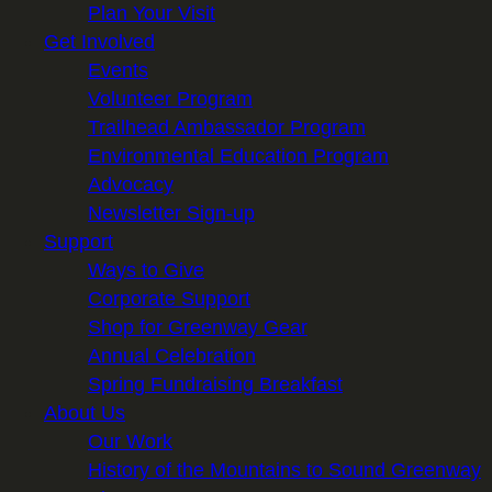
Plan Your Visit
Get Involved
Events
Volunteer Program
Trailhead Ambassador Program
Environmental Education Program
Advocacy
Newsletter Sign-up
Support
Ways to Give
Corporate Support
Shop for Greenway Gear
Annual Celebration
Spring Fundraising Breakfast
About Us
Our Work
History of the Mountains to Sound Greenway