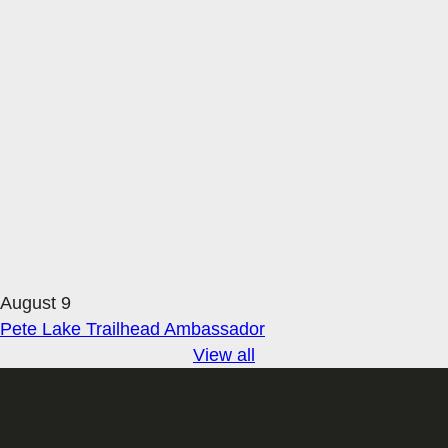
August 9
Pete Lake Trailhead Ambassador
View all