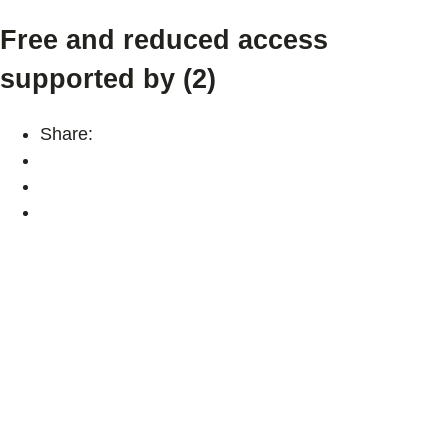
Free and reduced access
supported by (2)
Share: