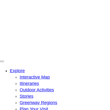
Menu
Mountains To Sound Greenway Trust
Connected with nature, our lives are better
Explore
Interactive Map
Itineraries
Outdoor Activities
Stories
Greenway Regions
Plan Your Visit