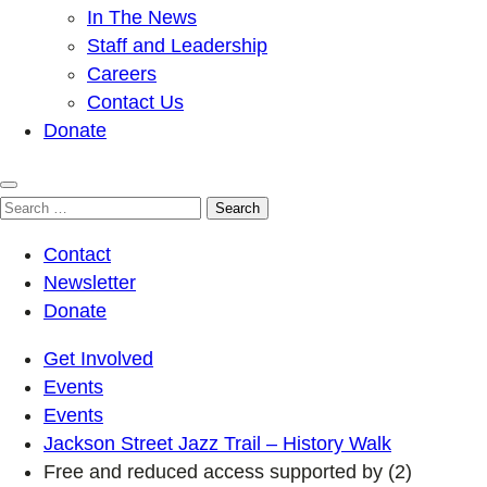
In The News
Staff and Leadership
Careers
Contact Us
Donate
Search
for:
Contact
Newsletter
Donate
Get Involved
Events
Events
Jackson Street Jazz Trail – History Walk
Free and reduced access supported by (2)