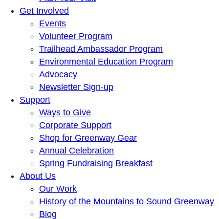
Get Involved
Events
Volunteer Program
Trailhead Ambassador Program
Environmental Education Program
Advocacy
Newsletter Sign-up
Support
Ways to Give
Corporate Support
Shop for Greenway Gear
Annual Celebration
Spring Fundraising Breakfast
About Us
Our Work
History of the Mountains to Sound Greenway
Blog