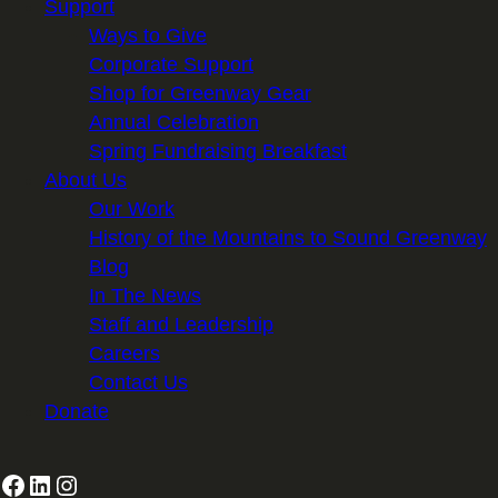
Support
Ways to Give
Corporate Support
Shop for Greenway Gear
Annual Celebration
Spring Fundraising Breakfast
About Us
Our Work
History of the Mountains to Sound Greenway
Blog
In The News
Staff and Leadership
Careers
Contact Us
Donate
Facebook
LinkedIn
Instagram