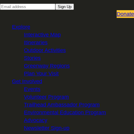
E
Sign Up
m
Donate
a
Explore
i
Interactive Map
l
Itineraries
Outdoor Activities
Stories
Greenway Regions
Plan Your Visit
Get Involved
Events
Volunteer Program
Trailhead Ambassador Program
Environmental Education Program
Advocacy
Newsletter Sign-up