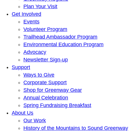
Plan Your Visit
Get Involved
Events
Volunteer Program
Trailhead Ambassador Program
Environmental Education Program
Advocacy
Newsletter Sign-up
Support
Ways to Give
Corporate Support
Shop for Greenway Gear
Annual Celebration
Spring Fundraising Breakfast
About Us
Our Work
History of the Mountains to Sound Greenway