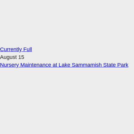
Currently Full
August 15
Nursery Maintenance at Lake Sammamish State Park