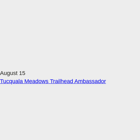
August 15
Tucquala Meadows Trailhead Ambassador