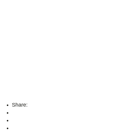
Share: