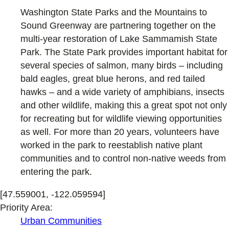
Washington State Parks and the Mountains to
Sound Greenway are partnering together on the
multi-year restoration of Lake Sammamish State
Park. The State Park provides important habitat for
several species of salmon, many birds – including
bald eagles, great blue herons, and red tailed
hawks – and a wide variety of amphibians, insects
and other wildlife, making this a great spot not only
for recreating but for wildlife viewing opportunities
as well. For more than 20 years, volunteers have
worked in the park to reestablish native plant
communities and to control non-native weeds from
entering the park.
[47.559001, -122.059594]
Priority Area:
Urban Communities