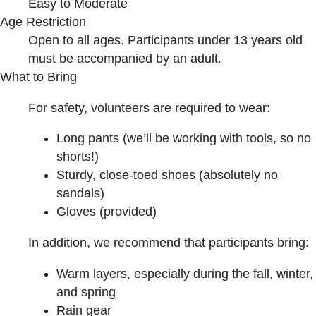
Easy to Moderate
Age Restriction
Open to all ages. Participants under 13 years old
must be accompanied by an adult.
What to Bring
For safety, volunteers are required to wear:
Long pants (we’ll be working with tools, so no
shorts!)
Sturdy, close-toed shoes (absolutely no
sandals)
Gloves (provided)
In addition, we recommend that participants bring:
Warm layers, especially during the fall, winter,
and spring
Rain gear