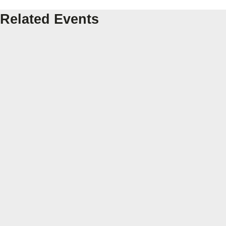
Related Events