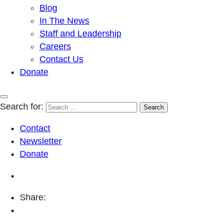
Blog
In The News
Staff and Leadership
Careers
Contact Us
Donate
Search for:
Contact
Newsletter
Donate
Share: