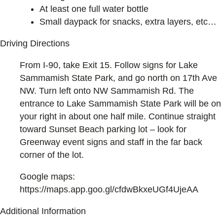
At least one full water bottle
Small daypack for snacks, extra layers, etc…
Driving Directions
From I-90, take Exit 15. Follow signs for Lake
Sammamish State Park, and go north on 17th Ave
NW. Turn left onto NW Sammamish Rd. The
entrance to Lake Sammamish State Park will be on
your right in about one half mile. Continue straight
toward Sunset Beach parking lot – look for
Greenway event signs and staff in the far back
corner of the lot.
Google maps:
https://maps.app.goo.gl/cfdwBkxeUGf4UjeAA
Additional Information