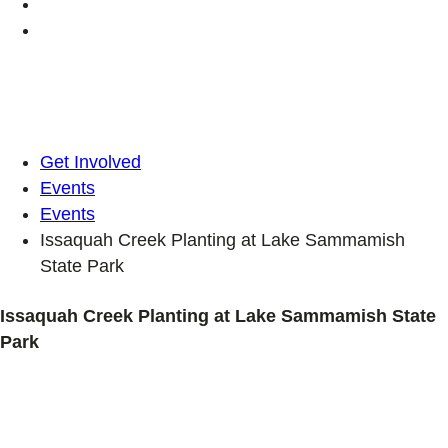
Get Involved
Events
Events
Issaquah Creek Planting at Lake Sammamish
State Park
Issaquah Creek Planting at Lake Sammamish State
Park