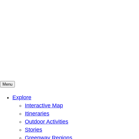
Menu
Mountains To Sound Greenway Trust
Connected with nature, our lives are better
Explore
Interactive Map
Itineraries
Outdoor Activities
Stories
Greenway Regions