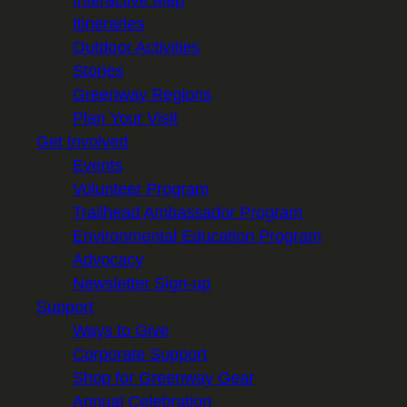
Itineraries
Outdoor Activities
Stories
Greenway Regions
Plan Your Visit
Get Involved
Events
Volunteer Program
Trailhead Ambassador Program
Environmental Education Program
Advocacy
Newsletter Sign-up
Support
Ways to Give
Corporate Support
Shop for Greenway Gear
Annual Celebration