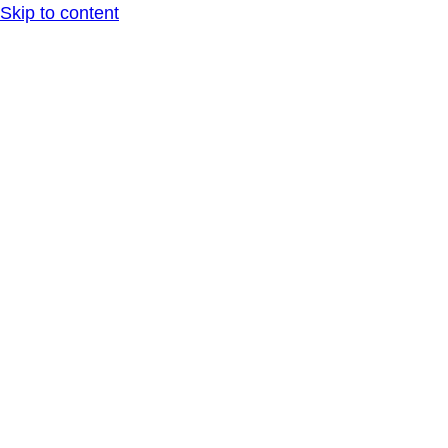
Skip to content