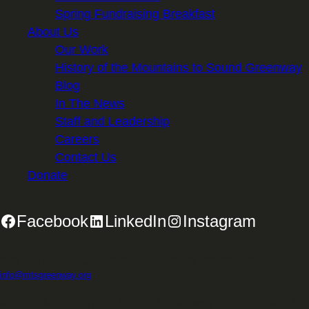
Spring Fundraising Breakfast
About Us
Our Work
History of the Mountains to Sound Greenway
Blog
In The News
Staff and Leadership
Careers
Contact Us
Donate
Facebook
LinkedIn
Instagram
2701 First Avenue, Suite 240, Seattle, WA 98121 | 206.382.5565 |
info@mtsgreenway.org
© 2026 Mountains to Sound Greenway Trust | EIN: 91-