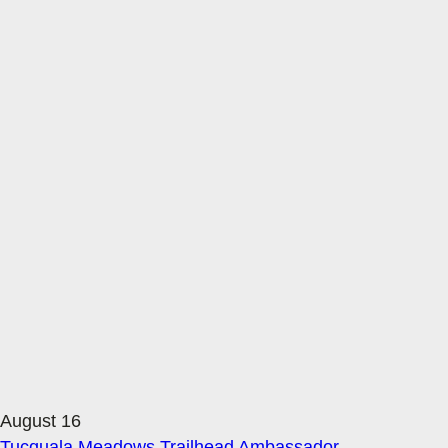
August 16
Tucquala Meadows Trailhead Ambassador