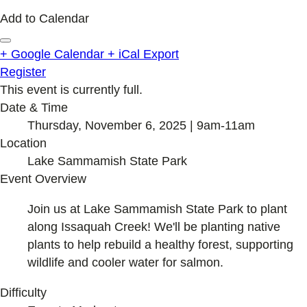
Add to Calendar
+ Google Calendar
+ iCal Export
Register
This event is currently full.
Date & Time
Thursday, November 6, 2025 | 9am-11am
Location
Lake Sammamish State Park
Event Overview
Join us at Lake Sammamish State Park to plant
along Issaquah Creek! We'll be planting native
plants to help rebuild a healthy forest, supporting
wildlife and cooler water for salmon.
Difficulty