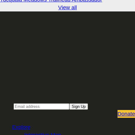
View all
Sign up for our Email newsletter
Email
Sign Up
Donate
Explore
Interactive Map