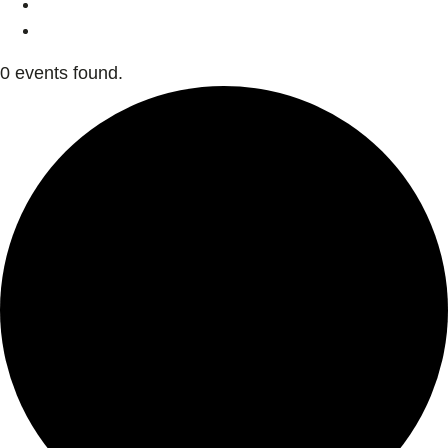
0 events found.