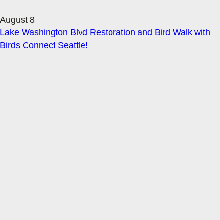
August 8
Lake Washington Blvd Restoration and Bird Walk with
Birds Connect Seattle!