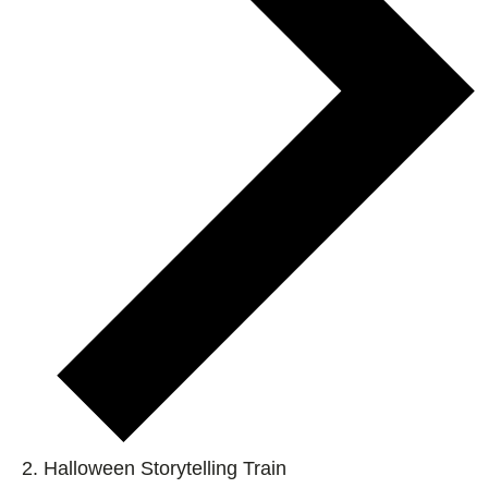
Halloween Storytelling Train