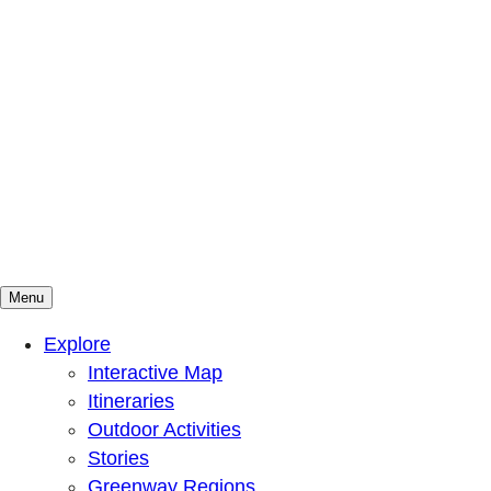
Menu
Mountains To Sound Greenway Trust
Connected with nature, our lives are better
Explore
Interactive Map
Itineraries
Outdoor Activities
Stories
Greenway Regions