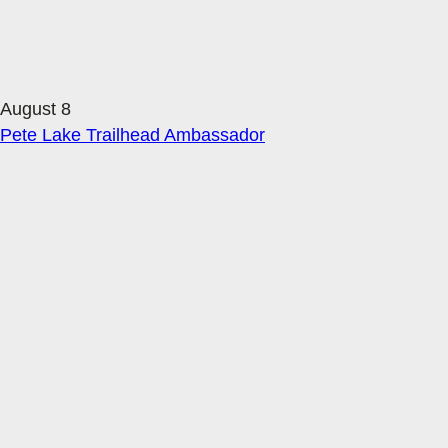
August 8
Pete Lake Trailhead Ambassador