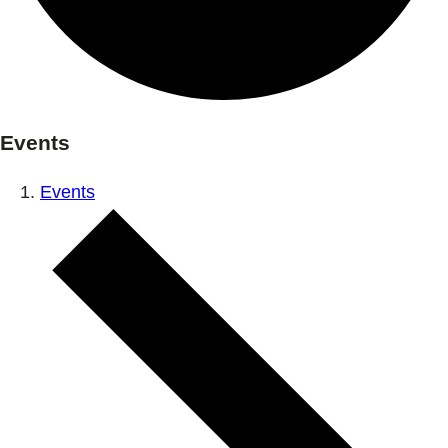
Events
Events