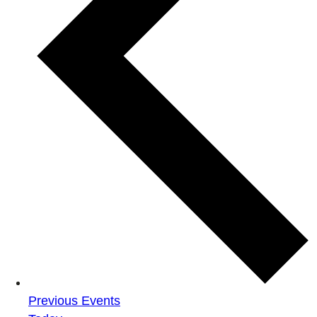
Previous
Events