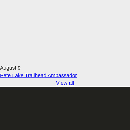
August 9
Pete Lake Trailhead Ambassador
View all