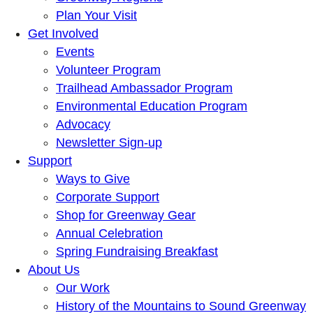
Plan Your Visit
Get Involved
Events
Volunteer Program
Trailhead Ambassador Program
Environmental Education Program
Advocacy
Newsletter Sign-up
Support
Ways to Give
Corporate Support
Shop for Greenway Gear
Annual Celebration
Spring Fundraising Breakfast
About Us
Our Work
History of the Mountains to Sound Greenway