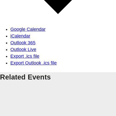
Google Calendar
iCalendar
Outlook 365
Outlook Live
Export .ics file
Export Outlook .ics file
Related Events