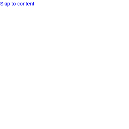
Skip to content