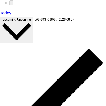
Today
Select date.
Upcoming
Upcoming