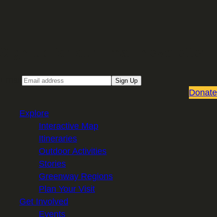
Sign up for our Email newsletter
Email
Sign Up
Donate
Explore
Interactive Map
Itineraries
Outdoor Activities
Stories
Greenway Regions
Plan Your Visit
Get Involved
Events