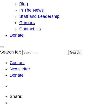
Blog
In The News
Staff and Leadership
Careers
Contact Us
Donate
Search for:
Contact
Newsletter
Donate
Share: