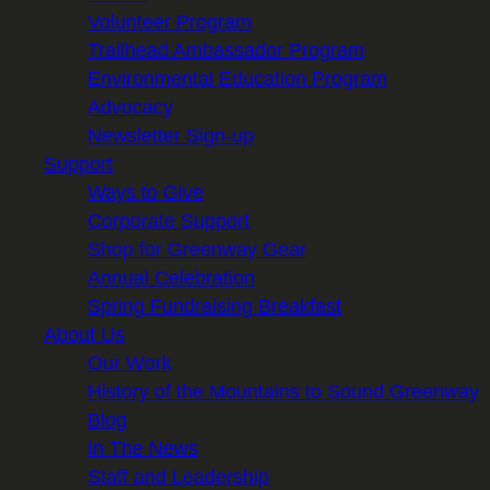
Volunteer Program
Trailhead Ambassador Program
Environmental Education Program
Advocacy
Newsletter Sign-up
Support
Ways to Give
Corporate Support
Shop for Greenway Gear
Annual Celebration
Spring Fundraising Breakfast
About Us
Our Work
History of the Mountains to Sound Greenway
Blog
In The News
Staff and Leadership