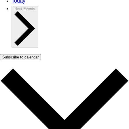
Today
Next
Events
Subscribe to calendar