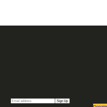
Sign up for our Email newsletter
Email
Sign Up
Donate