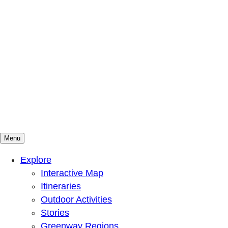
Menu
Mountains To Sound Greenway Trust
Connected with nature, our lives are better
Explore
Interactive Map
Itineraries
Outdoor Activities
Stories
Greenway Regions