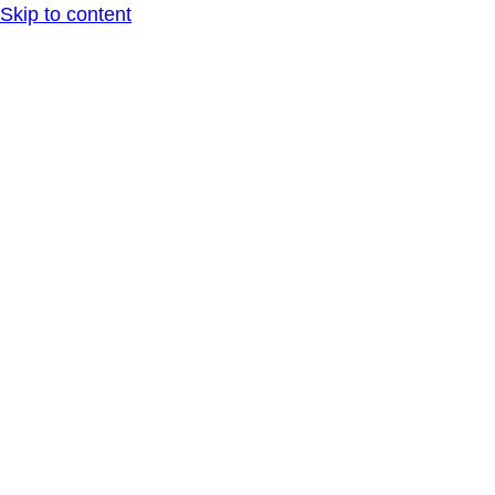
Skip to content