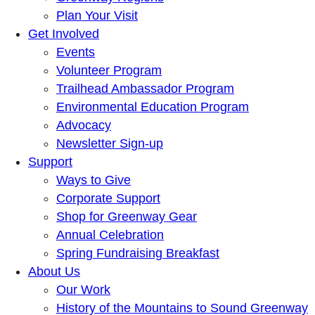
Plan Your Visit
Get Involved
Events
Volunteer Program
Trailhead Ambassador Program
Environmental Education Program
Advocacy
Newsletter Sign-up
Support
Ways to Give
Corporate Support
Shop for Greenway Gear
Annual Celebration
Spring Fundraising Breakfast
About Us
Our Work
History of the Mountains to Sound Greenway