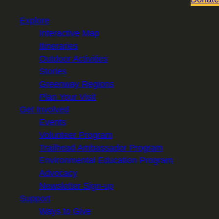
Explore
Interactive Map
Itineraries
Outdoor Activities
Stories
Greenway Regions
Plan Your Visit
Get Involved
Events
Volunteer Program
Trailhead Ambassador Program
Environmental Education Program
Advocacy
Newsletter Sign-up
Support
Ways to Give