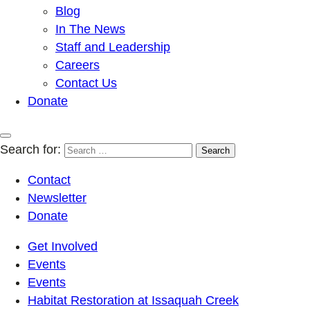
Blog
In The News
Staff and Leadership
Careers
Contact Us
Donate
Search for:
Contact
Newsletter
Donate
Get Involved
Events
Events
Habitat Restoration at Issaquah Creek