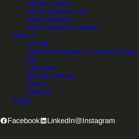
Corporate Support
Shop for Greenway Gear
Annual Celebration
Spring Fundraising Breakfast
About Us
Our Work
History of the Mountains to Sound Greenway
Blog
In The News
Staff and Leadership
Careers
Contact Us
Donate
Facebook
LinkedIn
Instagram
2701 First Avenue, Suite 240, Seattle, WA 98121 | 206.382.5565 |