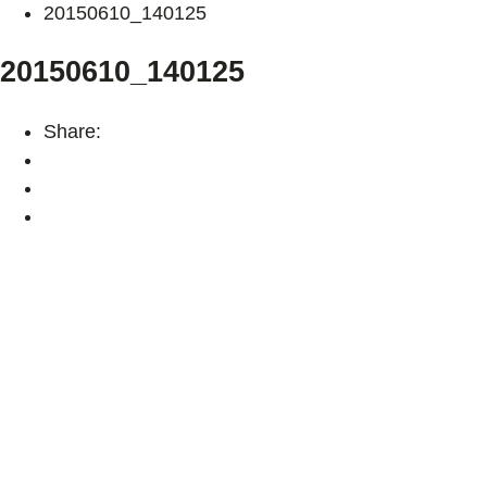
20150610_140125
20150610_140125
Share: