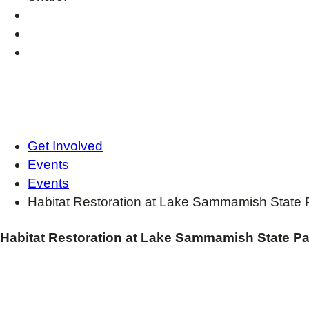
Get Involved
Events
Events
Habitat Restoration at Lake Sammamish State 
Habitat Restoration at Lake Sammamish State Pa