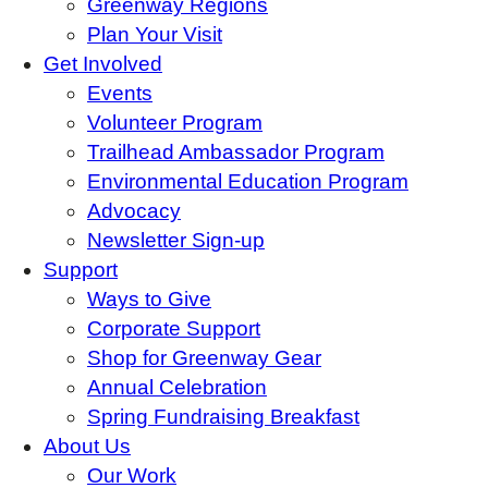
Greenway Regions
Plan Your Visit
Get Involved
Events
Volunteer Program
Trailhead Ambassador Program
Environmental Education Program
Advocacy
Newsletter Sign-up
Support
Ways to Give
Corporate Support
Shop for Greenway Gear
Annual Celebration
Spring Fundraising Breakfast
About Us
Our Work