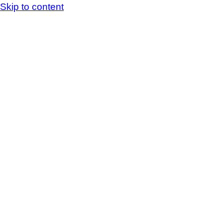
Skip to content