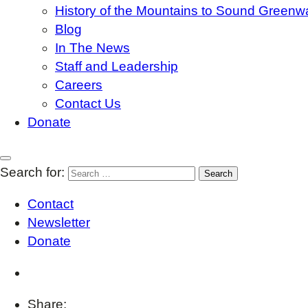
History of the Mountains to Sound Greenw
Blog
In The News
Staff and Leadership
Careers
Contact Us
Donate
Search for:
Contact
Newsletter
Donate
Share: