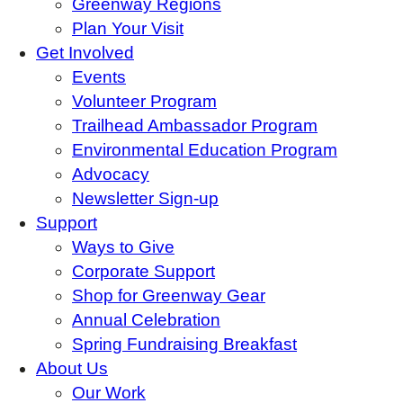
Greenway Regions
Plan Your Visit
Get Involved
Events
Volunteer Program
Trailhead Ambassador Program
Environmental Education Program
Advocacy
Newsletter Sign-up
Support
Ways to Give
Corporate Support
Shop for Greenway Gear
Annual Celebration
Spring Fundraising Breakfast
About Us
Our Work