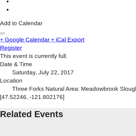
Add to Calendar
+ Google Calendar
+ iCal Export
Register
This event is currently full.
Date & Time
Saturday, July 22, 2017
Location
Three Forks Natural Area: Meadowbrook Sloug
[47.52246, -121.802176]
Related Events