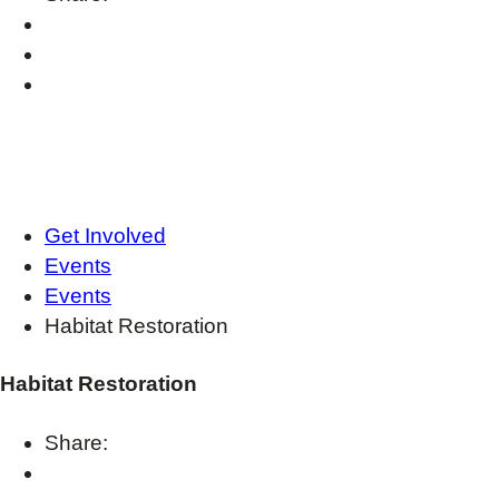
Get Involved
Events
Events
Habitat Restoration
Habitat Restoration
Share: