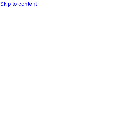
Skip to content