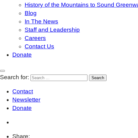
History of the Mountains to Sound Greenw
Blog
In The News
Staff and Leadership
Careers
Contact Us
Donate
Search for:
Contact
Newsletter
Donate
Share: