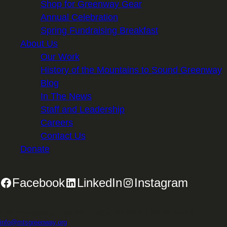
Shop for Greenway Gear
Annual Celebration
Spring Fundraising Breakfast
About Us
Our Work
History of the Mountains to Sound Greenway
Blog
In The News
Staff and Leadership
Careers
Contact Us
Donate
Facebook
LinkedIn
Instagram
2701 First Avenue, Suite 240, Seattle, WA 98121 | 206.382.5565 |
info@mtsgreenway.org