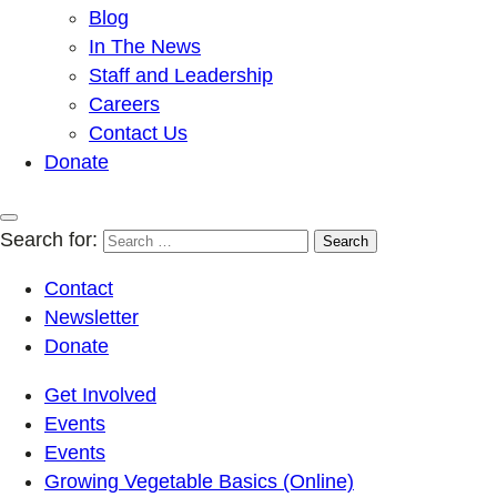
Blog
In The News
Staff and Leadership
Careers
Contact Us
Donate
Search for:
Contact
Newsletter
Donate
Get Involved
Events
Events
Growing Vegetable Basics (Online)