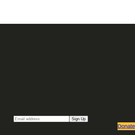
Sign up for our Email newsletter
Email
Sign Up
Donate