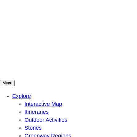
Menu
Mountains To Sound Greenway Trust
Connected with nature, our lives are better
Explore
Interactive Map
Itineraries
Outdoor Activities
Stories
Greenway Regions