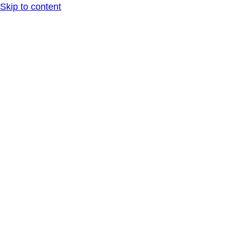
Skip to content