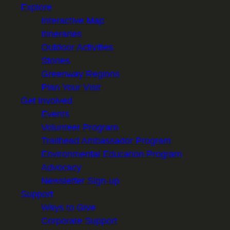
Explore
Interactive Map
Itineraries
Outdoor Activities
Stories
Greenway Regions
Plan Your Visit
Get Involved
Events
Volunteer Program
Trailhead Ambassador Program
Environmental Education Program
Advocacy
Newsletter Sign-up
Support
Ways to Give
Corporate Support