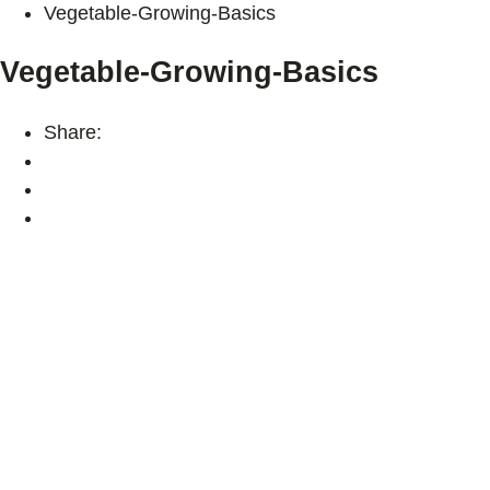
Vegetable-Growing-Basics
Vegetable-Growing-Basics
Share: