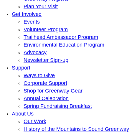
Plan Your Visit
Get Involved
Events
Volunteer Program
Trailhead Ambassador Program
Environmental Education Program
Advocacy
Newsletter Sign-up
Support
Ways to Give
Corporate Support
Shop for Greenway Gear
Annual Celebration
Spring Fundraising Breakfast
About Us
Our Work
History of the Mountains to Sound Greenway