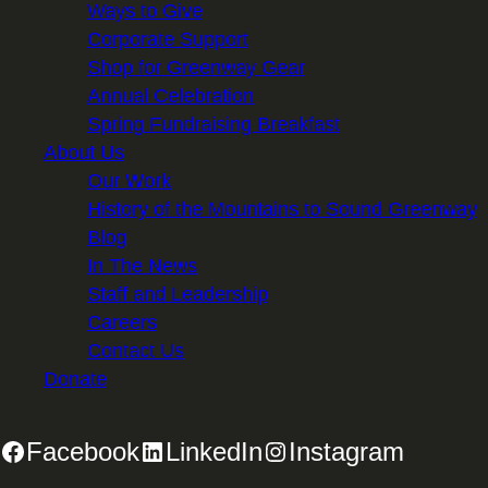
Ways to Give
Corporate Support
Shop for Greenway Gear
Annual Celebration
Spring Fundraising Breakfast
About Us
Our Work
History of the Mountains to Sound Greenway
Blog
In The News
Staff and Leadership
Careers
Contact Us
Donate
Facebook
LinkedIn
Instagram