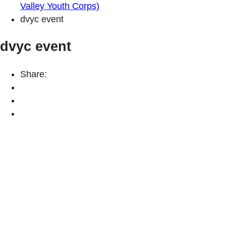
Valley Youth Corps)
dvyc event
dvyc event
Share: