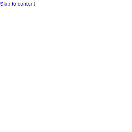
Skip to content