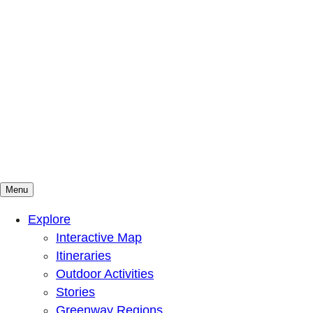
Menu
Mountains To Sound Greenway Trust
Connected with nature, our lives are better
Explore
Interactive Map
Itineraries
Outdoor Activities
Stories
Greenway Regions