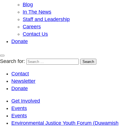
Blog
In The News
Staff and Leadership
Careers
Contact Us
Donate
Search for:
Contact
Newsletter
Donate
Get Involved
Events
Events
Environmental Justice Youth Forum (Duwamish