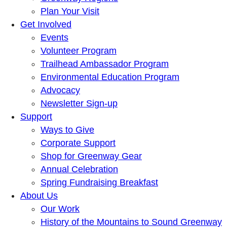
Plan Your Visit
Get Involved
Events
Volunteer Program
Trailhead Ambassador Program
Environmental Education Program
Advocacy
Newsletter Sign-up
Support
Ways to Give
Corporate Support
Shop for Greenway Gear
Annual Celebration
Spring Fundraising Breakfast
About Us
Our Work
History of the Mountains to Sound Greenway