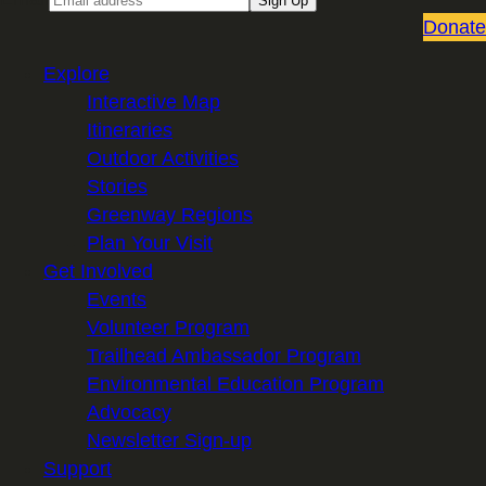
Sign Up
Donate
Explore
Interactive Map
Itineraries
Outdoor Activities
Stories
Greenway Regions
Plan Your Visit
Get Involved
Events
Volunteer Program
Trailhead Ambassador Program
Environmental Education Program
Advocacy
Newsletter Sign-up
Support