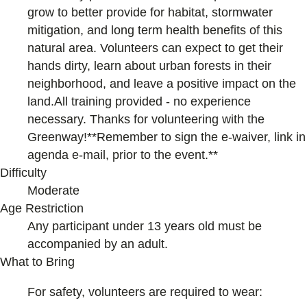
grow to better provide for habitat, stormwater
mitigation, and long term health benefits of this
natural area. Volunteers can expect to get their
hands dirty, learn about urban forests in their
neighborhood, and leave a positive impact on the
land.All training provided - no experience
necessary. Thanks for volunteering with the
Greenway!**Remember to sign the e-waiver, link in
agenda e-mail, prior to the event.**
Difficulty
Moderate
Age Restriction
Any participant under 13 years old must be
accompanied by an adult.
What to Bring
For safety, volunteers are required to wear: