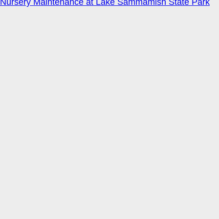
Nursery Maintenance at Lake Sammamish State Park