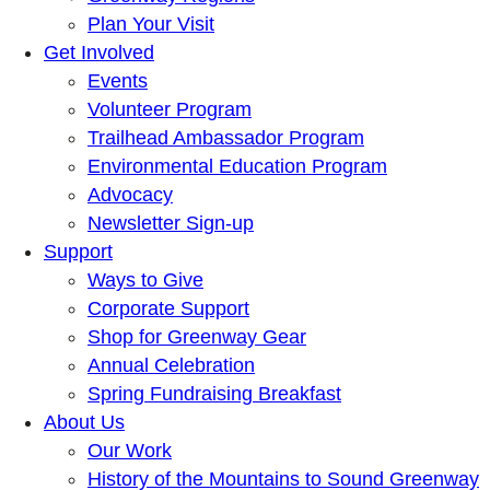
Plan Your Visit
Get Involved
Events
Volunteer Program
Trailhead Ambassador Program
Environmental Education Program
Advocacy
Newsletter Sign-up
Support
Ways to Give
Corporate Support
Shop for Greenway Gear
Annual Celebration
Spring Fundraising Breakfast
About Us
Our Work
History of the Mountains to Sound Greenway