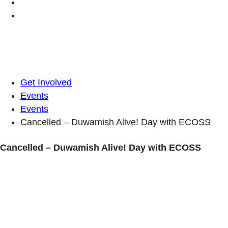
Get Involved
Events
Events
Cancelled – Duwamish Alive! Day with ECOSS
Cancelled – Duwamish Alive! Day with ECOSS