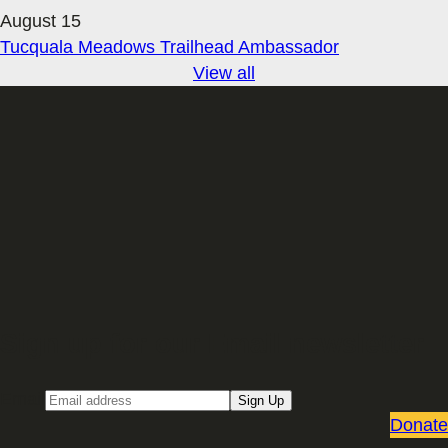
August 15
Tucquala Meadows Trailhead Ambassador
View all
Sign up for our Email newsletter
Email
Sign Up
Donate