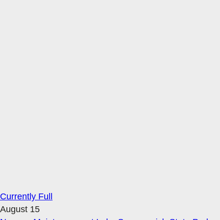
Currently Full
August 15