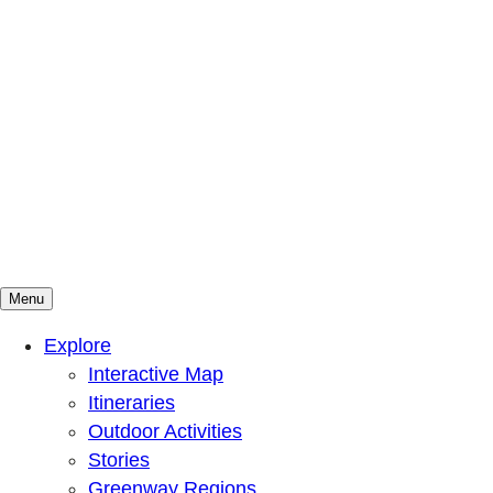
Menu
Mountains To Sound Greenway Trust
Connected with nature, our lives are better
Explore
Interactive Map
Itineraries
Outdoor Activities
Stories
Greenway Regions