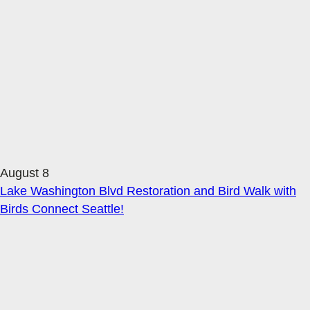
August 8
Lake Washington Blvd Restoration and Bird Walk with
Birds Connect Seattle!