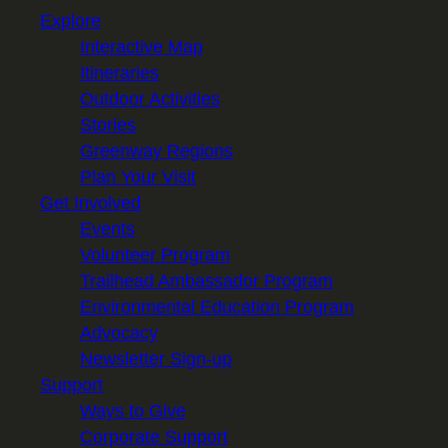
Explore
Interactive Map
Itineraries
Outdoor Activities
Stories
Greenway Regions
Plan Your Visit
Get Involved
Events
Volunteer Program
Trailhead Ambassador Program
Environmental Education Program
Advocacy
Newsletter Sign-up
Support
Ways to Give
Corporate Support