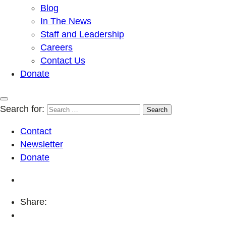
Blog
In The News
Staff and Leadership
Careers
Contact Us
Donate
Search for:
Contact
Newsletter
Donate
Share: