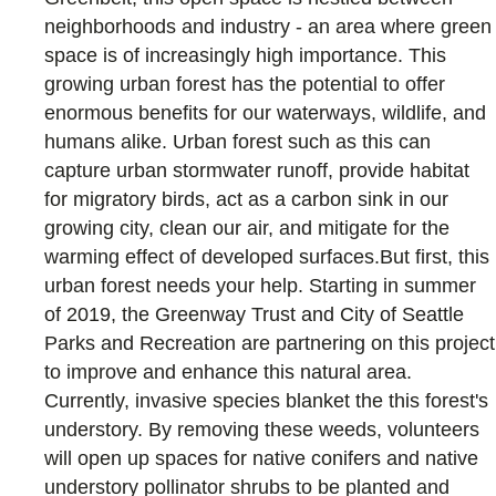
neighborhoods and industry - an area where green
space is of increasingly high importance. This
growing urban forest has the potential to offer
enormous benefits for our waterways, wildlife, and
humans alike. Urban forest such as this can
capture urban stormwater runoff, provide habitat
for migratory birds, act as a carbon sink in our
growing city, clean our air, and mitigate for the
warming effect of developed surfaces.But first, this
urban forest needs your help. Starting in summer
of 2019, the Greenway Trust and City of Seattle
Parks and Recreation are partnering on this project
to improve and enhance this natural area.
Currently, invasive species blanket the this forest's
understory. By removing these weeds, volunteers
will open up spaces for native conifers and native
understory pollinator shrubs to be planted and