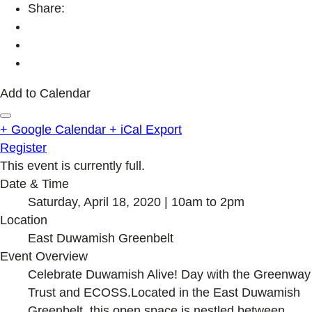
Share:
Add to Calendar
+ Google Calendar
+ iCal Export
Register
This event is currently full.
Date & Time
Saturday, April 18, 2020 | 10am to 2pm
Location
East Duwamish Greenbelt
Event Overview
Celebrate Duwamish Alive! Day with the Greenway
Trust and ECOSS.Located in the East Duwamish
Greenbelt, this open space is nestled between