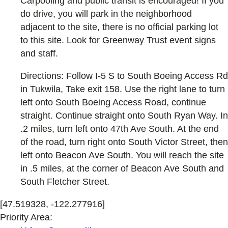
Carpooling and public transit is encouraged! If you
do drive, you will park in the neighborhood
adjacent to the site, there is no official parking lot
to this site. Look for Greenway Trust event signs
and staff.
Directions: Follow I-5 S to South Boeing Access Rd
in Tukwila, Take exit 158. Use the right lane to turn
left onto South Boeing Access Road, continue
straight. Continue straight onto South Ryan Way. In
.2 miles, turn left onto 47th Ave South. At the end
of the road, turn right onto South Victor Street, then
left onto Beacon Ave South. You will reach the site
in .5 miles, at the corner of Beacon Ave South and
South Fletcher Street.
[47.519328, -122.277916]
Priority Area: