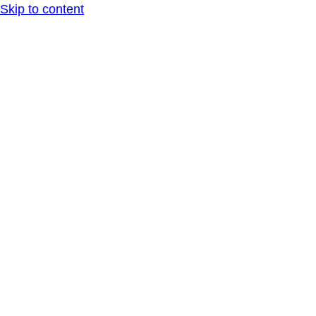
Skip to content