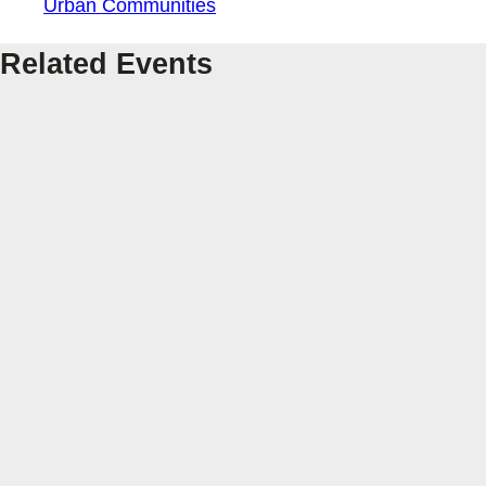
Urban Communities
Related Events