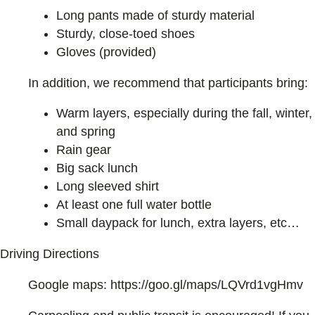
Long pants made of sturdy material
Sturdy, close-toed shoes
Gloves (provided)
In addition, we recommend that participants bring:
Warm layers, especially during the fall, winter,
and spring
Rain gear
Big sack lunch
Long sleeved shirt
At least one full water bottle
Small daypack for lunch, extra layers, etc…
Driving Directions
Google maps: https://goo.gl/maps/LQVrd1vgHmv