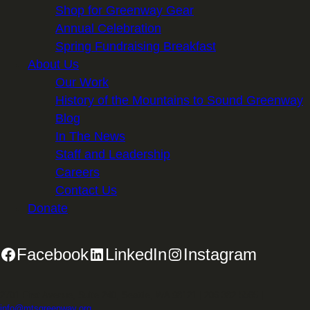
Shop for Greenway Gear
Annual Celebration
Spring Fundraising Breakfast
About Us
Our Work
History of the Mountains to Sound Greenway
Blog
In The News
Staff and Leadership
Careers
Contact Us
Donate
Facebook
LinkedIn
Instagram
2701 First Avenue, Suite 240, Seattle, WA 98121 | 206.382.5565 |
info@mtsgreenway.org