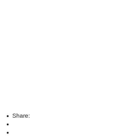
Share: