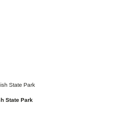
ish State Park
h State Park