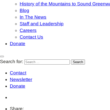
History of the Mountains to Sound Greenw
Blog
In The News
Staff and Leadership
Careers
Contact Us
Donate
Search for:
Contact
Newsletter
Donate
Share: