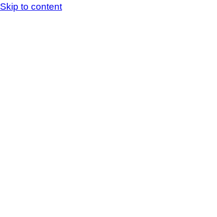
Skip to content