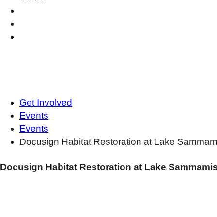
Get Involved
Events
Events
Docusign Habitat Restoration at Lake Sammam
Docusign Habitat Restoration at Lake Sammamis