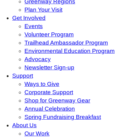
Greenway Regions
Plan Your Visit
Get Involved
Events
Volunteer Program
Trailhead Ambassador Program
Environmental Education Program
Advocacy
Newsletter Sign-up
Support
Ways to Give
Corporate Support
Shop for Greenway Gear
Annual Celebration
Spring Fundraising Breakfast
About Us
Our Work