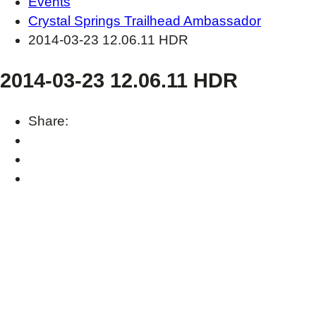
Events
Crystal Springs Trailhead Ambassador
2014-03-23 12.06.11 HDR
2014-03-23 12.06.11 HDR
Share: