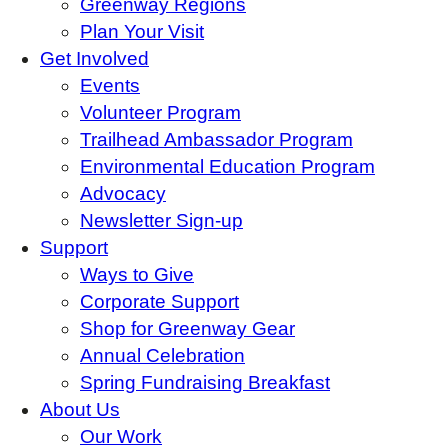
Greenway Regions
Plan Your Visit
Get Involved
Events
Volunteer Program
Trailhead Ambassador Program
Environmental Education Program
Advocacy
Newsletter Sign-up
Support
Ways to Give
Corporate Support
Shop for Greenway Gear
Annual Celebration
Spring Fundraising Breakfast
About Us
Our Work