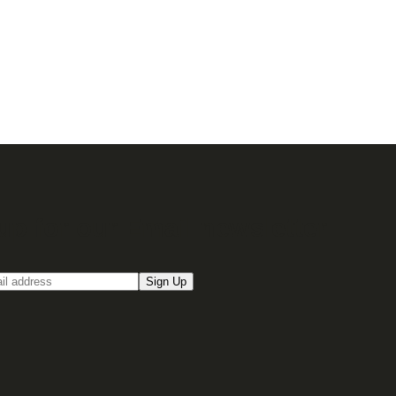
up for our Email newsletter
Sign Up