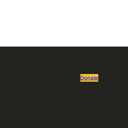
Donate