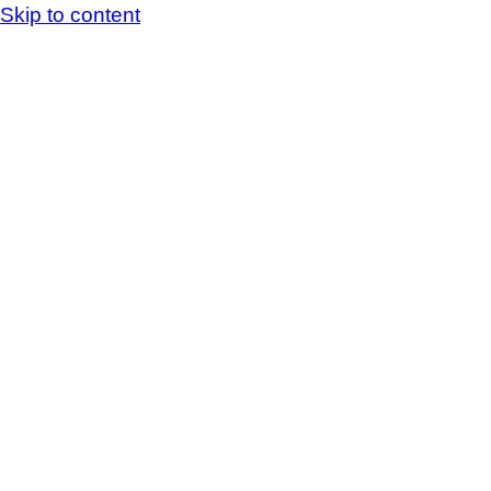
Skip to content