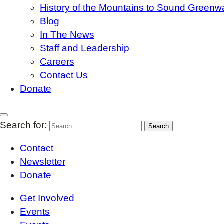
History of the Mountains to Sound Greenw
Blog
In The News
Staff and Leadership
Careers
Contact Us
Donate
Search for:
Contact
Newsletter
Donate
Get Involved
Events