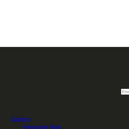
Sign 
Email
Explore
Interactive Map