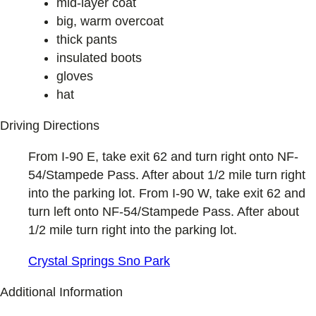
mid-layer coat
big, warm overcoat
thick pants
insulated boots
gloves
hat
Driving Directions
From I-90 E, take exit 62 and turn right onto NF-
54/Stampede Pass. After about 1/2 mile turn right
into the parking lot. From I-90 W, take exit 62 and
turn left onto NF-54/Stampede Pass. After about
1/2 mile turn right into the parking lot.
Crystal Springs Sno Park
Additional Information