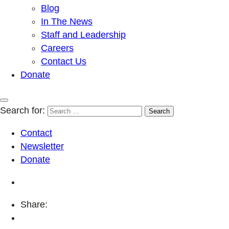
Blog
In The News
Staff and Leadership
Careers
Contact Us
Donate
Search for:
Contact
Newsletter
Donate
Share: