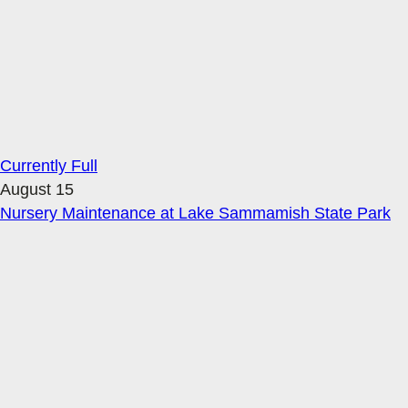
Currently Full
August 15
Nursery Maintenance at Lake Sammamish State Park