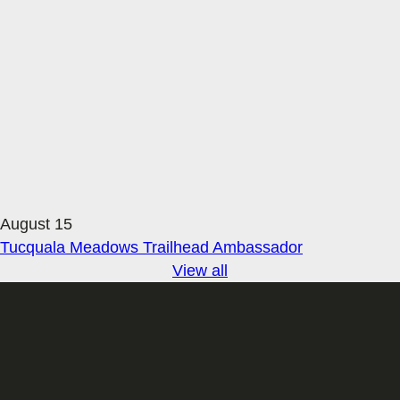
August 15
Tucquala Meadows Trailhead Ambassador
View all