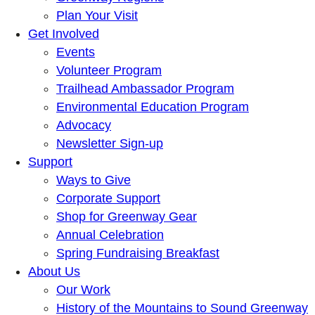
Plan Your Visit
Get Involved
Events
Volunteer Program
Trailhead Ambassador Program
Environmental Education Program
Advocacy
Newsletter Sign-up
Support
Ways to Give
Corporate Support
Shop for Greenway Gear
Annual Celebration
Spring Fundraising Breakfast
About Us
Our Work
History of the Mountains to Sound Greenway