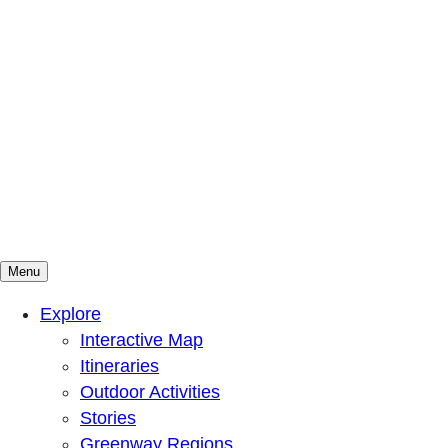
Menu
Mountains To Sound Greenway Trust
Connected with nature, our lives are better
Explore
Interactive Map
Itineraries
Outdoor Activities
Stories
Greenway Regions