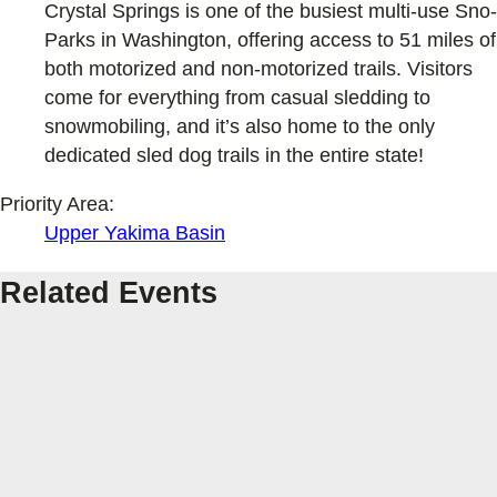
Crystal Springs is one of the busiest multi-use Sno-
Parks in Washington, offering access to 51 miles of
both motorized and non-motorized trails. Visitors
come for everything from casual sledding to
snowmobiling, and it’s also home to the only
dedicated sled dog trails in the entire state!
Priority Area:
Upper Yakima Basin
Related Events