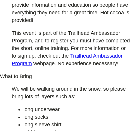
provide information and education so people have
everything they need for a great time. Hot cocoa is
provided!
This event is part of the Trailhead Ambassador
Program, and to register you must have completed
the short, online training. For more information or
to sign up, check out the
Trailhead Ambassador
Program
webpage. No experience necessary!
What to Bring
We will be walking around in the snow, so please
bring lots of layers such as:
long underwear
long socks
long sleeve shirt