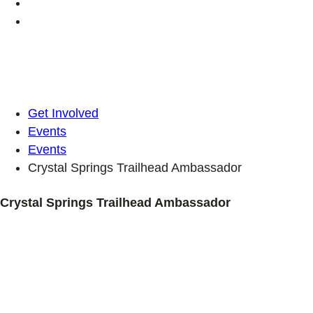
Get Involved
Events
Events
Crystal Springs Trailhead Ambassador
Crystal Springs Trailhead Ambassador