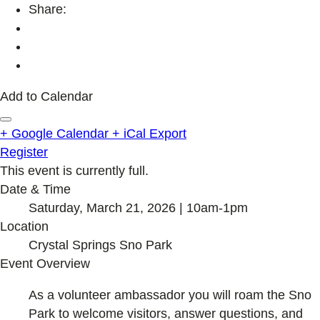
Share:
Add to Calendar
+ Google Calendar
+ iCal Export
Register
This event is currently full.
Date & Time
Saturday, March 21, 2026 | 10am-1pm
Location
Crystal Springs Sno Park
Event Overview
As a volunteer ambassador you will roam the Sno
Park to welcome visitors, answer questions, and