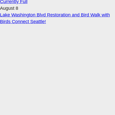
Currently Full
August 8
Lake Washington Blvd Restoration and Bird Walk with
Birds Connect Seattle!