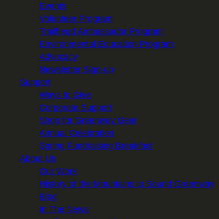
Events
Volunteer Program
Trailhead Ambassador Program
Environmental Education Program
Advocacy
Newsletter Sign-up
Support
Ways to Give
Corporate Support
Shop for Greenway Gear
Annual Celebration
Spring Fundraising Breakfast
About Us
Our Work
History of the Mountains to Sound Greenway
Blog
In The News