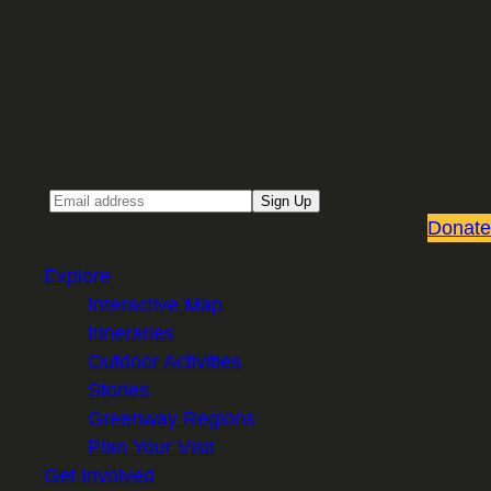
Sign up for our Email newsletter
Email
Sign Up
Donate
Explore
Interactive Map
Itineraries
Outdoor Activities
Stories
Greenway Regions
Plan Your Visit
Get Involved