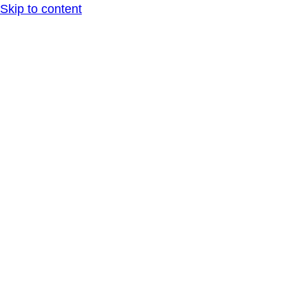
Skip to content