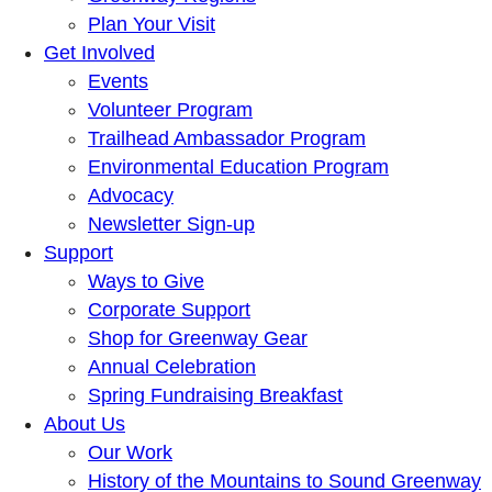
Plan Your Visit
Get Involved
Events
Volunteer Program
Trailhead Ambassador Program
Environmental Education Program
Advocacy
Newsletter Sign-up
Support
Ways to Give
Corporate Support
Shop for Greenway Gear
Annual Celebration
Spring Fundraising Breakfast
About Us
Our Work
History of the Mountains to Sound Greenway