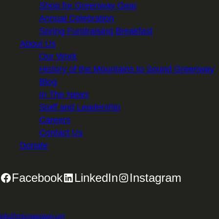
Shop for Greenway Gear
Annual Celebration
Spring Fundraising Breakfast
About Us
Our Work
History of the Mountains to Sound Greenway
Blog
In The News
Staff and Leadership
Careers
Contact Us
Donate
Facebook
LinkedIn
Instagram
2701 First Avenue, Suite 240, Seattle, WA 98121 | 206.382.5565 |
info@mtsgreenway.org