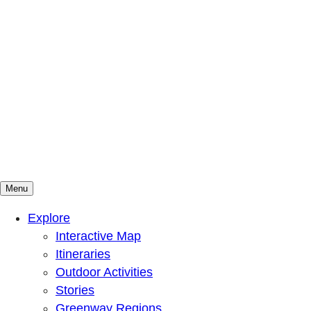
Menu
Mountains To Sound Greenway Trust
Connected with nature, our lives are better
Explore
Interactive Map
Itineraries
Outdoor Activities
Stories
Greenway Regions