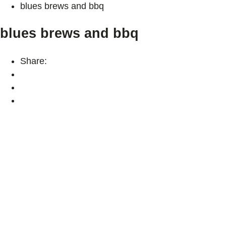
blues brews and bbq
blues brews and bbq
Share: