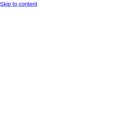
Skip to content