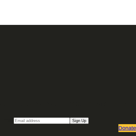
Sign up for our Email newsletter
Email
Sign Up
Donate