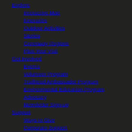
Explore
Interactive Map
Itineraries
Outdoor Activities
Stories
Greenway Regions
Plan Your Visit
Get Involved
Events
Volunteer Program
Trailhead Ambassador Program
Environmental Education Program
Advocacy
Newsletter Sign-up
Support
Ways to Give
Corporate Support