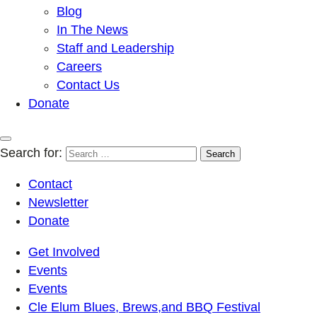
Blog
In The News
Staff and Leadership
Careers
Contact Us
Donate
Search for:
Contact
Newsletter
Donate
Get Involved
Events
Events
Cle Elum Blues, Brews,and BBQ Festival