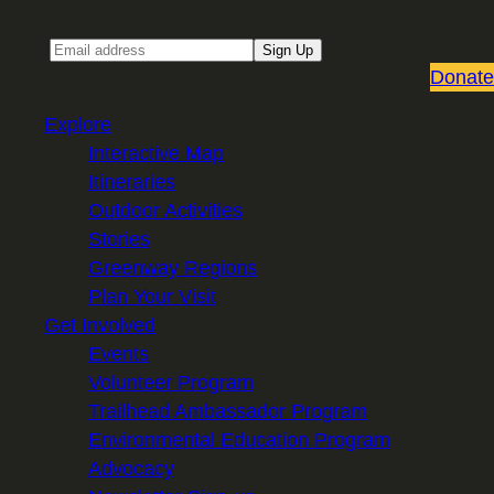
Email
Sign Up
Donate
Explore
Interactive Map
Itineraries
Outdoor Activities
Stories
Greenway Regions
Plan Your Visit
Get Involved
Events
Volunteer Program
Trailhead Ambassador Program
Environmental Education Program
Advocacy