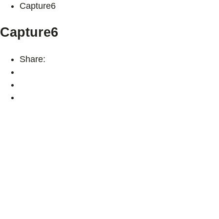
Capture6
Capture6
Share: