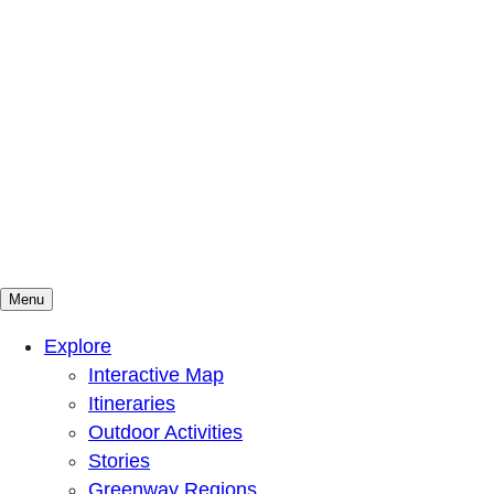
Menu
Mountains To Sound Greenway Trust
Connected with nature, our lives are better
Explore
Interactive Map
Itineraries
Outdoor Activities
Stories
Greenway Regions