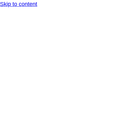
Skip to content