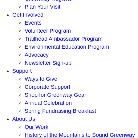
Plan Your Visit
Get Involved
Events
Volunteer Program
Trailhead Ambassador Program
Environmental Education Program
Advocacy
Newsletter Sign-up
Support
Ways to Give
Corporate Support
Shop for Greenway Gear
Annual Celebration
Spring Fundraising Breakfast
About Us
Our Work
History of the Mountains to Sound Greenway