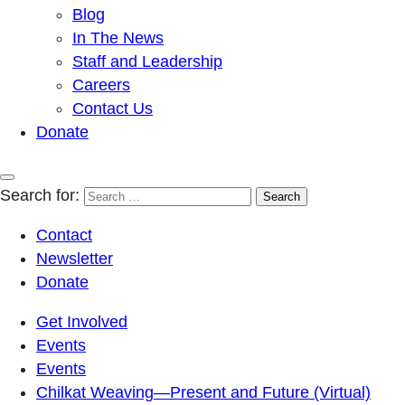
Blog
In The News
Staff and Leadership
Careers
Contact Us
Donate
Search for:
Contact
Newsletter
Donate
Get Involved
Events
Events
Chilkat Weaving—Present and Future (Virtual)