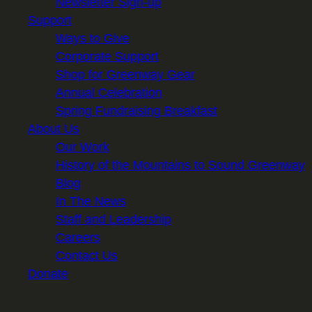
Newsletter Sign-up
Support
Ways to Give
Corporate Support
Shop for Greenway Gear
Annual Celebration
Spring Fundraising Breakfast
About Us
Our Work
History of the Mountains to Sound Greenway
Blog
In The News
Staff and Leadership
Careers
Contact Us
Donate