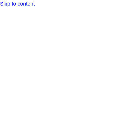
Skip to content