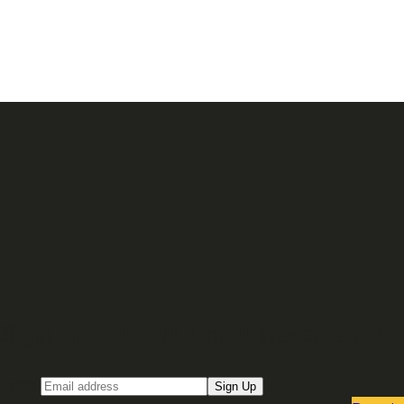
Sign up for our Email newsletter
Email
Sign Up