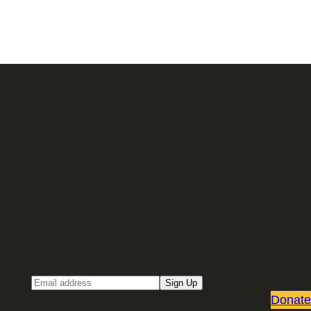
Sign up for our Email newsletter
Email
Sign Up
Donate