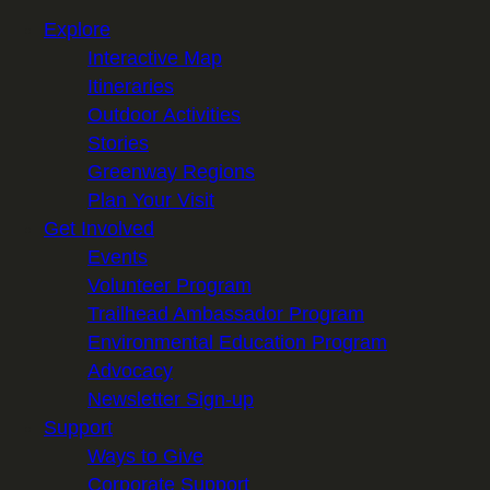
Explore
Interactive Map
Itineraries
Outdoor Activities
Stories
Greenway Regions
Plan Your Visit
Get Involved
Events
Volunteer Program
Trailhead Ambassador Program
Environmental Education Program
Advocacy
Newsletter Sign-up
Support
Ways to Give
Corporate Support