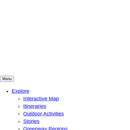
Menu
Mountains To Sound Greenway Trust
Connected with nature, our lives are better
Explore
Interactive Map
Itineraries
Outdoor Activities
Stories
Greenway Regions