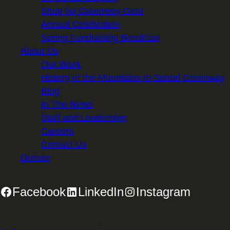
Shop for Greenway Gear
Annual Celebration
Spring Fundraising Breakfast
About Us
Our Work
History of the Mountains to Sound Greenway
Blog
In The News
Staff and Leadership
Careers
Contact Us
Donate
Facebook
LinkedIn
Instagram
2701 First Avenue, Suite 240, Seattle, WA 98121 | 206.382.5565 |