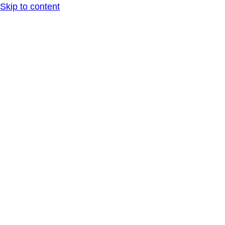
Skip to content