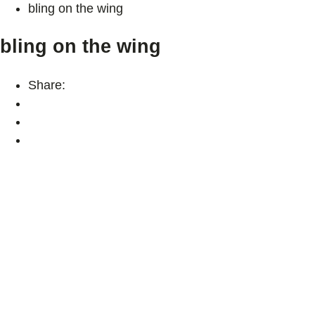
bling on the wing
bling on the wing
Share: