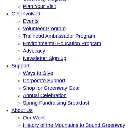
Plan Your Visit
Get Involved
Events
Volunteer Program
Trailhead Ambassador Program
Environmental Education Program
Advocacy
Newsletter Sign-up
Support
Ways to Give
Corporate Support
Shop for Greenway Gear
Annual Celebration
Spring Fundraising Breakfast
About Us
Our Work
History of the Mountains to Sound Greenway