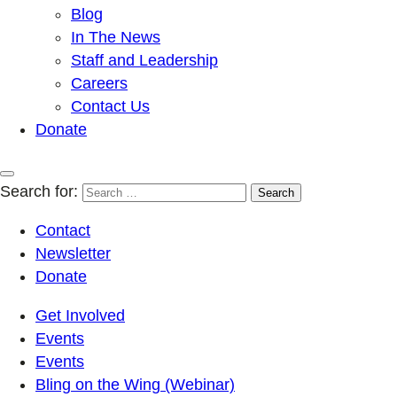
Blog
In The News
Staff and Leadership
Careers
Contact Us
Donate
Search for:
Contact
Newsletter
Donate
Get Involved
Events
Events
Bling on the Wing (Webinar)