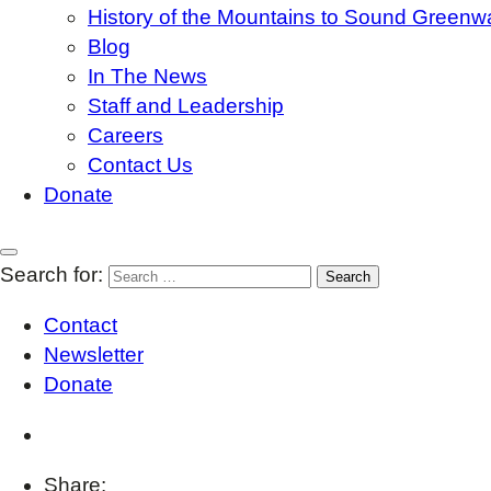
History of the Mountains to Sound Greenw
Blog
In The News
Staff and Leadership
Careers
Contact Us
Donate
Search for:
Contact
Newsletter
Donate
Share: