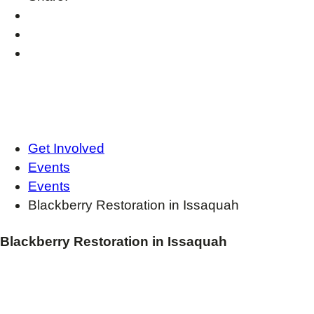
Get Involved
Events
Events
Blackberry Restoration in Issaquah
Blackberry Restoration in Issaquah