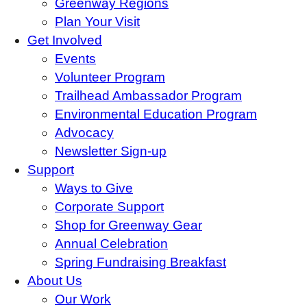
Greenway Regions
Plan Your Visit
Get Involved
Events
Volunteer Program
Trailhead Ambassador Program
Environmental Education Program
Advocacy
Newsletter Sign-up
Support
Ways to Give
Corporate Support
Shop for Greenway Gear
Annual Celebration
Spring Fundraising Breakfast
About Us
Our Work