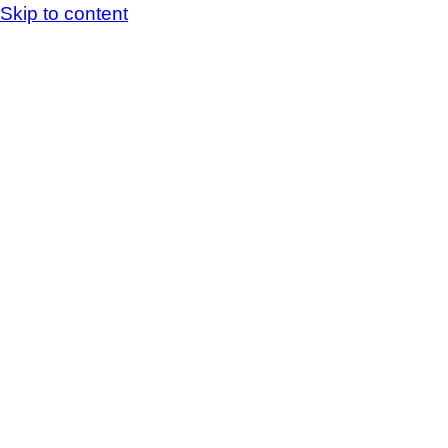
Skip to content