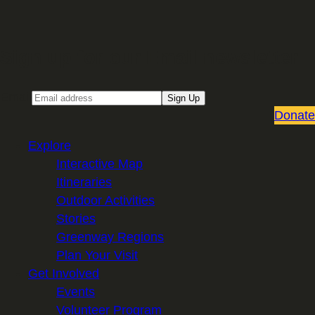
Sign up for our Email newsletter
Email
Sign Up
Donate
Explore
Interactive Map
Itineraries
Outdoor Activities
Stories
Greenway Regions
Plan Your Visit
Get Involved
Events
Volunteer Program