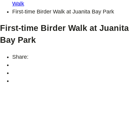
Walk
First-time Birder Walk at Juanita Bay Park
First-time Birder Walk at Juanita
Bay Park
Share: