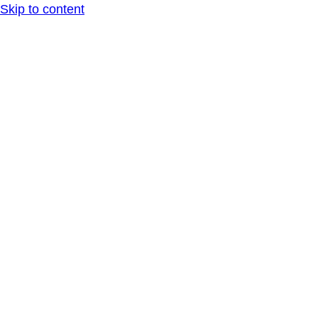
Skip to content