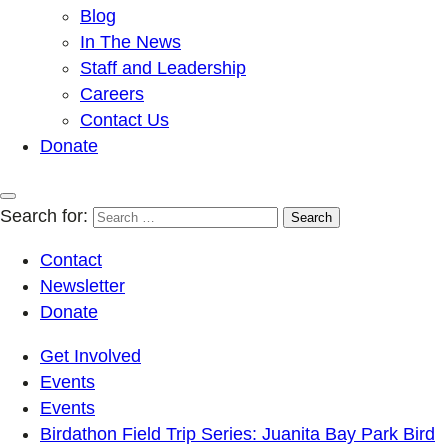
Blog
In The News
Staff and Leadership
Careers
Contact Us
Donate
Search for:
Contact
Newsletter
Donate
Get Involved
Events
Events
Birdathon Field Trip Series: Juanita Bay Park Bird