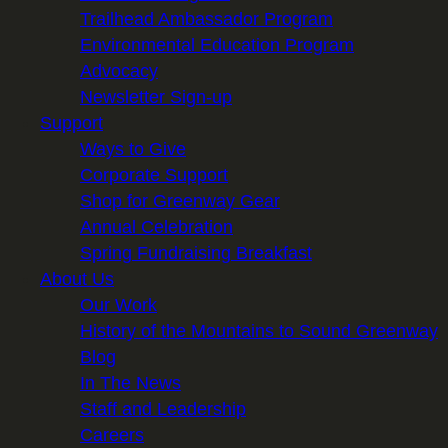
Trailhead Ambassador Program
Environmental Education Program
Advocacy
Newsletter Sign-up
Support
Ways to Give
Corporate Support
Shop for Greenway Gear
Annual Celebration
Spring Fundraising Breakfast
About Us
Our Work
History of the Mountains to Sound Greenway
Blog
In The News
Staff and Leadership
Careers