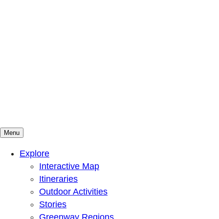
Menu
Mountains To Sound Greenway Trust
Connected with nature, our lives are better
Explore
Interactive Map
Itineraries
Outdoor Activities
Stories
Greenway Regions