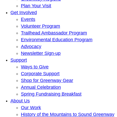
Plan Your Visit
Get Involved
Events
Volunteer Program
Trailhead Ambassador Program
Environmental Education Program
Advocacy
Newsletter Sign-up
Support
Ways to Give
Corporate Support
Shop for Greenway Gear
Annual Celebration
Spring Fundraising Breakfast
About Us
Our Work
History of the Mountains to Sound Greenway