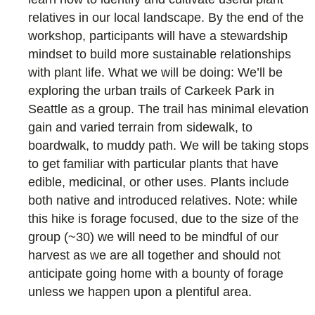
relatives in our local landscape. By the end of the
workshop, participants will have a stewardship
mindset to build more sustainable relationships
with plant life. What we will be doing: We’ll be
exploring the urban trails of Carkeek Park in
Seattle as a group. The trail has minimal elevation
gain and varied terrain from sidewalk, to
boardwalk, to muddy path. We will be taking stops
to get familiar with particular plants that have
edible, medicinal, or other uses. Plants include
both native and introduced relatives. Note: while
this hike is forage focused, due to the size of the
group (~30) we will need to be mindful of our
harvest as we are all together and should not
anticipate going home with a bounty of forage
unless we happen upon a plentiful area.