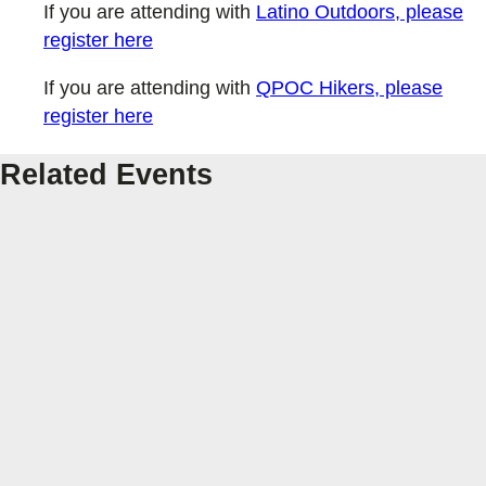
If you are attending with
Latino Outdoors, please
register here
If you are attending with
QPOC Hikers, please
register here
Related Events