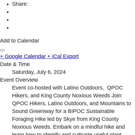
Share:
Add to Calendar
+ Google Calendar
+ iCal Export
Date & Time
Saturday, July 6, 2024
Event Overview
Event co-hosted with Latino Outdoors, QPOC
Hikers, and King County Noxious Weeds Join
QPOC Hikers, Latino Outdoors, and Mountains to
Sound Greenway for a BIPOC Sustainable
Foraging Hike led by Skye from King County
Noxious Weeds. Embark on a mindful hike and
learn how to identify and cultivate useful plant