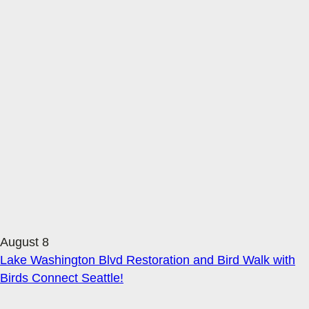
August 8
Lake Washington Blvd Restoration and Bird Walk with
Birds Connect Seattle!