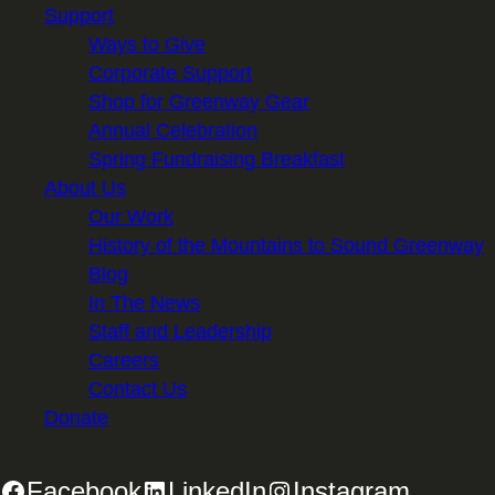
Support
Ways to Give
Corporate Support
Shop for Greenway Gear
Annual Celebration
Spring Fundraising Breakfast
About Us
Our Work
History of the Mountains to Sound Greenway
Blog
In The News
Staff and Leadership
Careers
Contact Us
Donate
Facebook
LinkedIn
Instagram