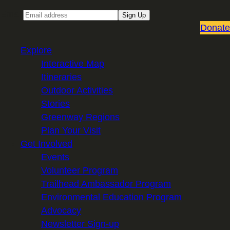
Email
Sign Up
Donate
Explore
Interactive Map
Itineraries
Outdoor Activities
Stories
Greenway Regions
Plan Your Visit
Get Involved
Events
Volunteer Program
Trailhead Ambassador Program
Environmental Education Program
Advocacy
Newsletter Sign-up