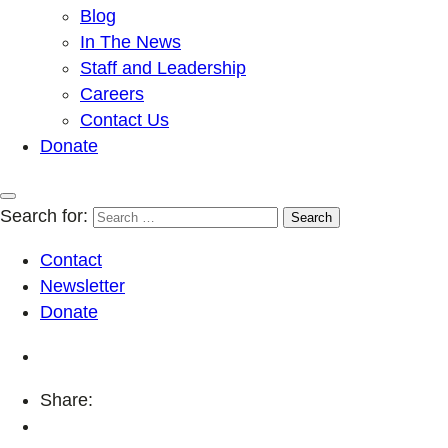
Blog
In The News
Staff and Leadership
Careers
Contact Us
Donate
Search for:
Contact
Newsletter
Donate
Share: