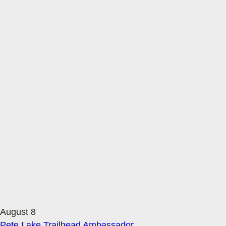
August 8
Pete Lake Trailhead Ambassador