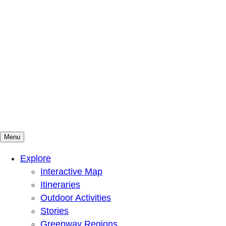
Menu
Mountains To Sound Greenway Trust
Connected with nature, our lives are better
Explore
Interactive Map
Itineraries
Outdoor Activities
Stories
Greenway Regions