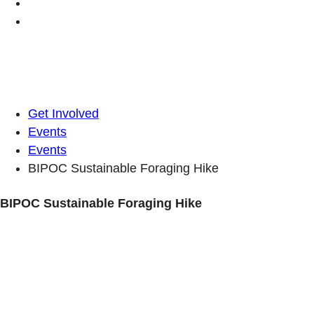
Get Involved
Events
Events
BIPOC Sustainable Foraging Hike
BIPOC Sustainable Foraging Hike