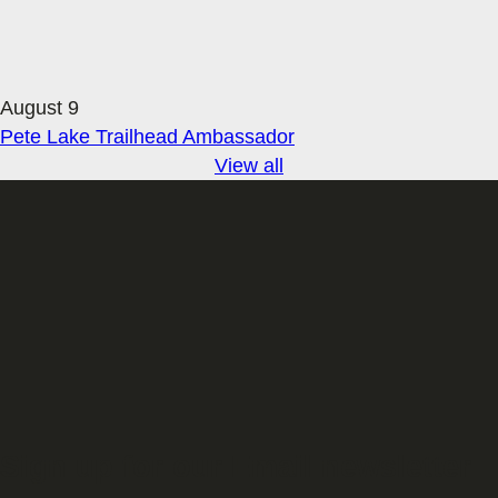
August 9
Pete Lake Trailhead Ambassador
View all
Sign up for our Email newsletter