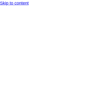
Skip to content