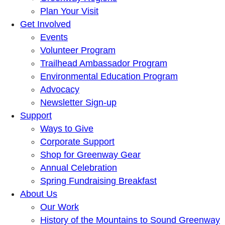
Plan Your Visit
Get Involved
Events
Volunteer Program
Trailhead Ambassador Program
Environmental Education Program
Advocacy
Newsletter Sign-up
Support
Ways to Give
Corporate Support
Shop for Greenway Gear
Annual Celebration
Spring Fundraising Breakfast
About Us
Our Work
History of the Mountains to Sound Greenway