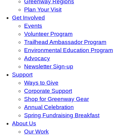
Greenway Regions
Plan Your Visit
Get Involved
Events
Volunteer Program
Trailhead Ambassador Program
Environmental Education Program
Advocacy
Newsletter Sign-up
Support
Ways to Give
Corporate Support
Shop for Greenway Gear
Annual Celebration
Spring Fundraising Breakfast
About Us
Our Work