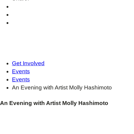
Get Involved
Events
Events
An Evening with Artist Molly Hashimoto
An Evening with Artist Molly Hashimoto