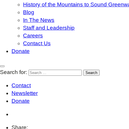
History of the Mountains to Sound Greenw
Blog
In The News
Staff and Leadership
Careers
Contact Us
Donate
Search for:
Contact
Newsletter
Donate
Share: