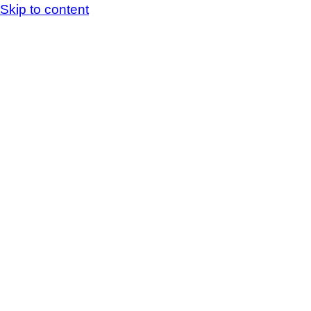
Skip to content