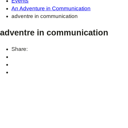
Events
An Adventure in Communication
adventre in communication
adventre in communication
Share: