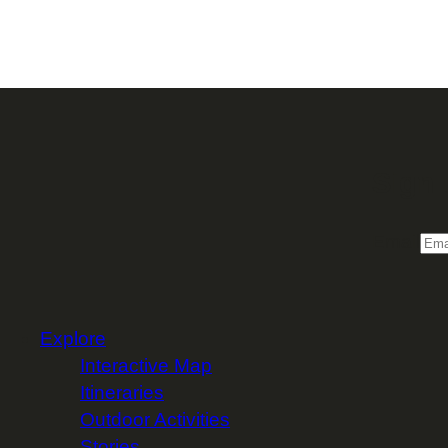
Sign 
Email
Explore
Interactive Map
Itineraries
Outdoor Activities
Stories