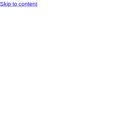
Skip to content