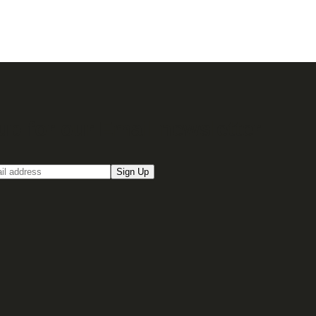
up for our Email newsletter
Sign Up