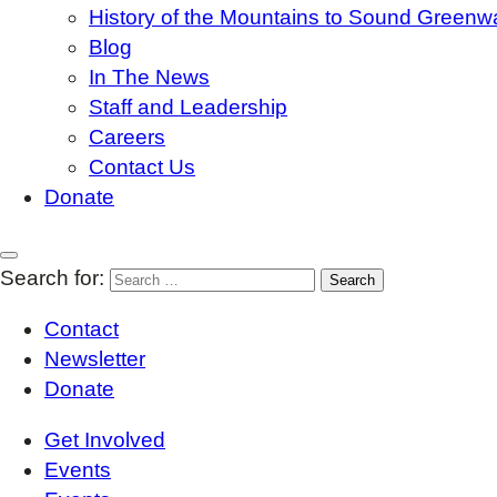
History of the Mountains to Sound Greenw
Blog
In The News
Staff and Leadership
Careers
Contact Us
Donate
Search for:
Contact
Newsletter
Donate
Get Involved
Events