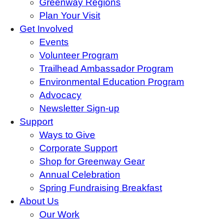
Greenway Regions
Plan Your Visit
Get Involved
Events
Volunteer Program
Trailhead Ambassador Program
Environmental Education Program
Advocacy
Newsletter Sign-up
Support
Ways to Give
Corporate Support
Shop for Greenway Gear
Annual Celebration
Spring Fundraising Breakfast
About Us
Our Work